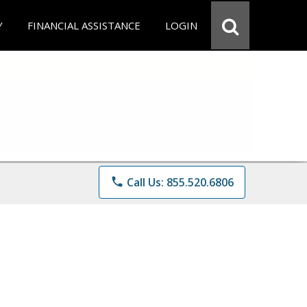
Y
FINANCIAL ASSISTANCE
LOGIN
phone
Call Us: 855.520.6806