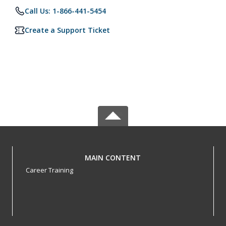
Call Us: 1-866-441-5454
Create a Support Ticket
MAIN CONTENT
Career Training