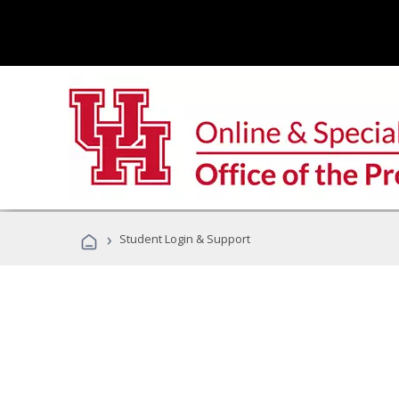
›
Student Login & Support