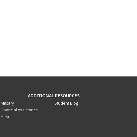
ADDITIONAL RESOURCES
Military
Student Blog
Financial Assistance
Help