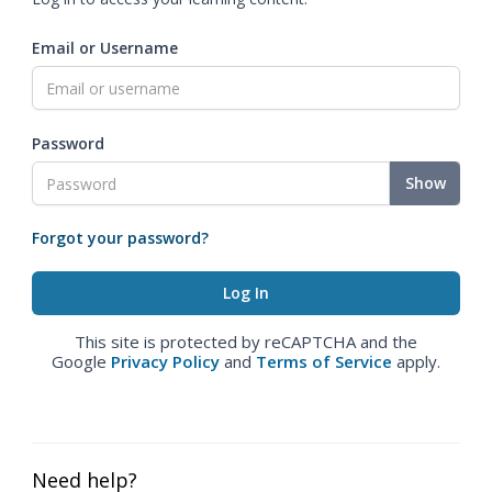
Email or Username
Password
Show
Forgot your password?
This site is protected by reCAPTCHA and the
Google
Privacy Policy
and
Terms of Service
apply.
Need help?