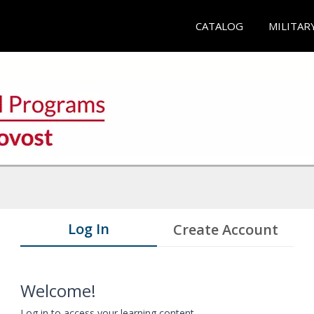
CATALOG
MILITAR
Log In
Create Account
Welcome!
Log in to access your learning content.