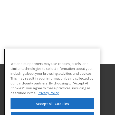
We and our partners may use cookies, pixels, and
similar technologies to collect information about you,
including about your browsing activities and devices.
This may result in your information being collected by
University of Houston
our third-party partners. By choosing to "Accept All
Online & Special Programs (Powered by ed2go)
Cookies", you agree to these practices, including as
4333 University Drive
described in the
Privacy Policy
MD Anderson Library - Room 56B
Houston, TX 77204 US
Accept All Cookies