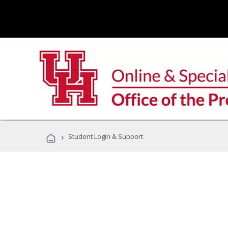
›
Student Login & Support