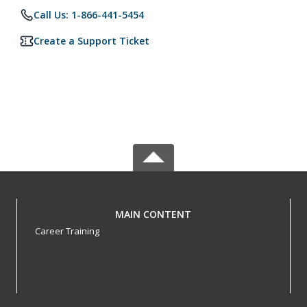
Call Us: 1-866-441-5454
Create a Support Ticket
MAIN CONTENT
Career Training