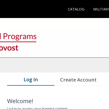
CATALOG
MILITAR
Log In
Create Account
Welcome!
Log in to access your learning content.