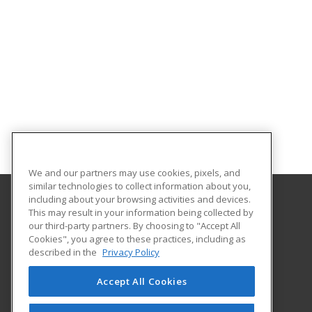
We and our partners may use cookies, pixels, and
similar technologies to collect information about you,
including about your browsing activities and devices.
This may result in your information being collected by
University of Houston
our third-party partners. By choosing to "Accept All
Online & Special Programs (Powered by ed2go)
Cookies", you agree to these practices, including as
4333 University Drive
described in the
Privacy Policy
MD Anderson Library - Room 56B
Houston, TX 77204 US
Accept All Cookies