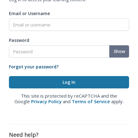
Email or Username
Password
Show
Forgot your password?
This site is protected by reCAPTCHA and the
Google
Privacy Policy
and
Terms of Service
apply.
Need help?