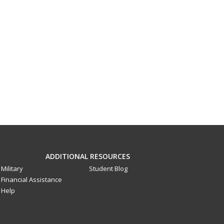
ADDITIONAL RESOURCES
Military
Student Blog
Financial Assistance
Help