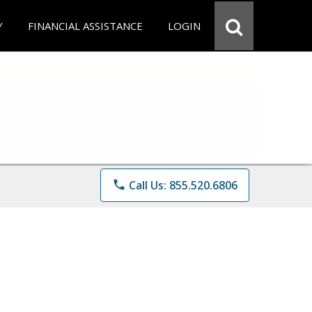
Y
FINANCIAL ASSISTANCE
LOGIN
phone
Call Us: 855.520.6806