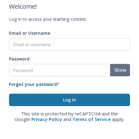
Welcome!
Log in to access your learning content.
Email or Username
Password
Show
Forgot your password?
This site is protected by reCAPTCHA and the
Google
Privacy Policy
and
Terms of Service
apply.