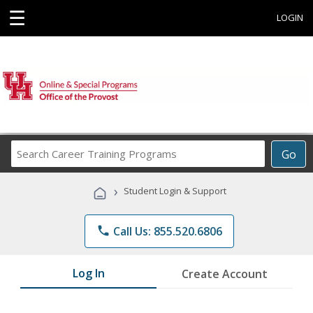
☰
LOGIN
Search
Go
Career
Training
›
Student Login & Support
Programs
phone
Call Us: 855.520.6806
Log In
Create Account