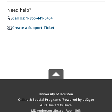
Need help?
Call Us: 1-866-441-5454
Create a Support Ticket
University of Houston
Online & Special Programs (Powered by ed2go)
4333 University Drive
MD Anderson Library - Room 56B