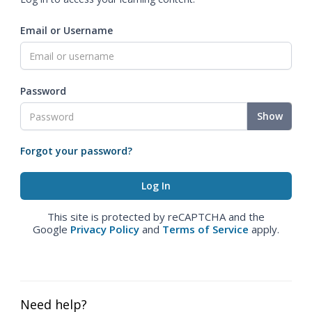
Email or Username
Password
Show
Forgot your password?
This site is protected by reCAPTCHA and the
Google
Privacy Policy
and
Terms of Service
apply.
Need help?