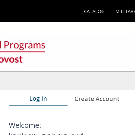
CATALOG
MILITAR
Log In
Create Account
Welcome!
Log in to access your learning content.