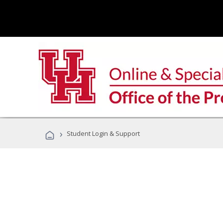
›
Student Login & Support