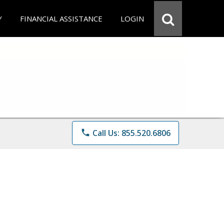
Y
FINANCIAL ASSISTANCE
LOGIN
phone
Call Us: 855.520.6806