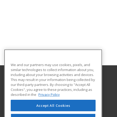
We and our partners may use cookies, pixels, and
similar technologies to collect information about you,
including about your browsing activities and devices.
This may result in your information being collected by
University of Houston
our third-party partners. By choosing to "Accept All
Online & Special Programs (Powered by ed2go)
Cookies", you agree to these practices, including as
4333 University Drive
described in the
Privacy Policy
MD Anderson Library - Room 56B
Houston, TX 77204 US
Accept All Cookies