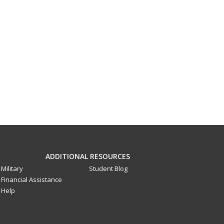
ADDITIONAL RESOURCES
Military
Student Blog
Financial Assistance
Help