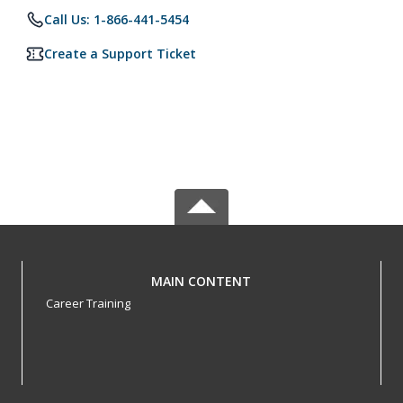
Call Us: 1-866-441-5454
Create a Support Ticket
MAIN CONTENT
Career Training