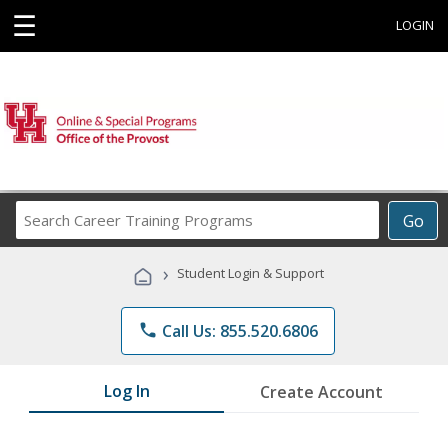
☰
LOGIN
Search
Go
Career
Training
›
Student Login & Support
Programs
phone
Call Us: 855.520.6806
Log In
Create Account