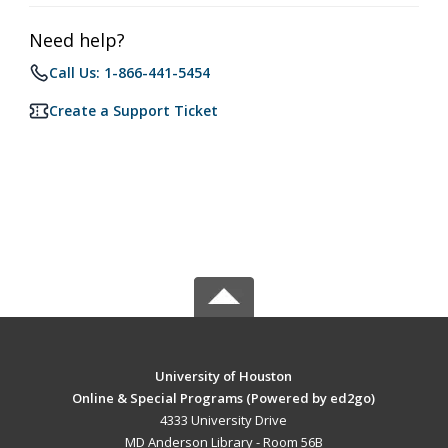
Need help?
Call Us: 1-866-441-5454
Create a Support Ticket
University of Houston
Online & Special Programs (Powered by ed2go)
4333 University Drive
MD Anderson Library - Room 56B