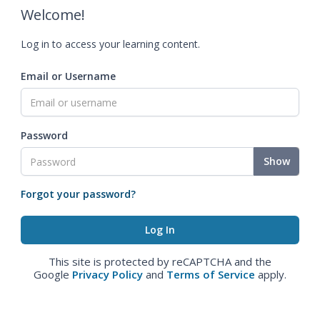
Welcome!
Log in to access your learning content.
Email or Username
Password
Show
Forgot your password?
This site is protected by reCAPTCHA and the
Google
Privacy Policy
and
Terms of Service
apply.