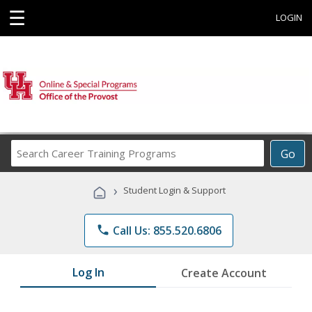
☰
LOGIN
Search
Go
Career
Training
›
Student Login & Support
Programs
phone
Call Us: 855.520.6806
Log In
Create Account