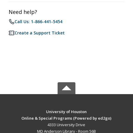
Need help?
Call Us: 1-866-441-5454
Create a Support Ticket
University of Houston
Online & Special Programs (Powered by ed2go)
4333 University Drive
MD Anderson Library - Room 56B