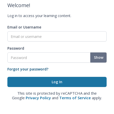
Welcome!
Log in to access your learning content.
Email or Username
Password
Show
Forgot your password?
This site is protected by reCAPTCHA and the
Google
Privacy Policy
and
Terms of Service
apply.