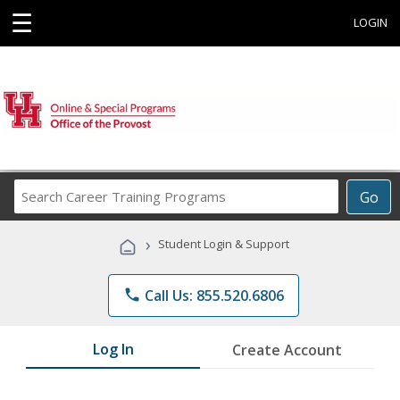
☰
LOGIN
Search
Go
Career
Training
›
Student Login & Support
Programs
phone
Call Us: 855.520.6806
Log In
Create Account