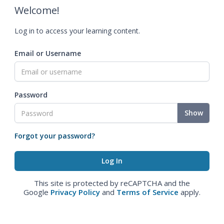
Welcome!
Log in to access your learning content.
Email or Username
Password
Show
Forgot your password?
This site is protected by reCAPTCHA and the
Google
Privacy Policy
and
Terms of Service
apply.