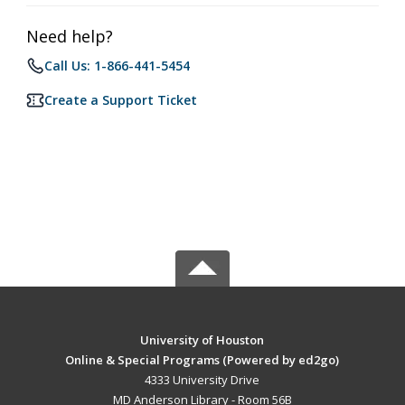
Need help?
Call Us: 1-866-441-5454
Create a Support Ticket
University of Houston
Online & Special Programs (Powered by ed2go)
4333 University Drive
MD Anderson Library - Room 56B