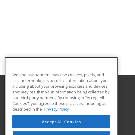
We and our partners may use cookies, pixels, and
similar technologies to collect information about you,
including about your browsing activities and devices.
This may result in your information being collected by
University of Houston
our third-party partners. By choosing to "Accept All
Online & Special Programs (Powered by ed2go)
Cookies", you agree to these practices, including as
4333 University Drive
described in the
Privacy Policy
MD Anderson Library - Room 56B
Houston, TX 77204 US
Accept All Cookies