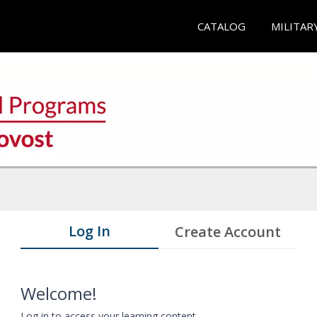
CATALOG
MILITAR
Log In
Create Account
Welcome!
Log in to access your learning content.