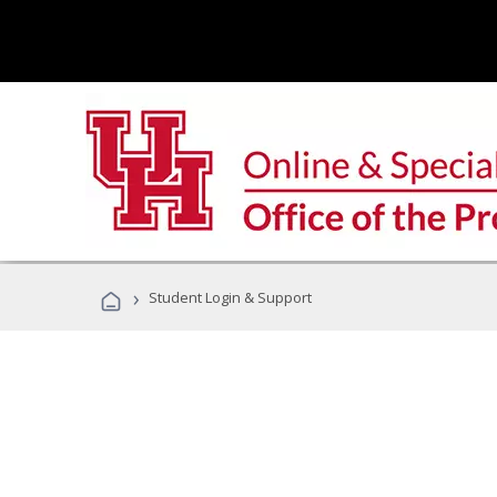
›
Student Login & Support