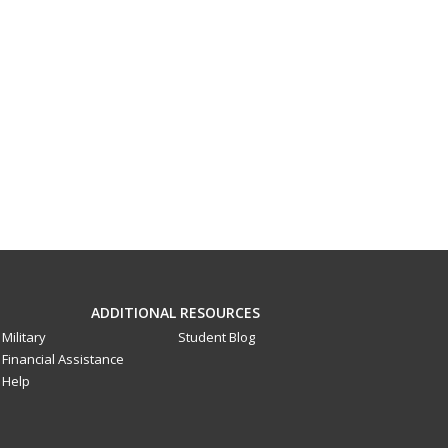
ADDITIONAL RESOURCES
Military
Student Blog
Financial Assistance
Help