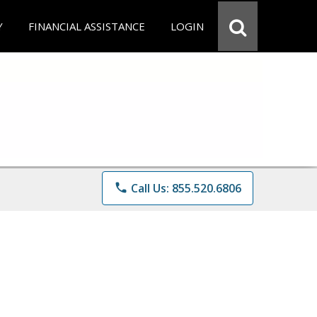
Y
FINANCIAL ASSISTANCE
LOGIN
phone
Call Us: 855.520.6806