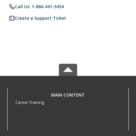
Call Us: 1-866-441-5454
Create a Support Ticket
MAIN CONTENT
Career Training