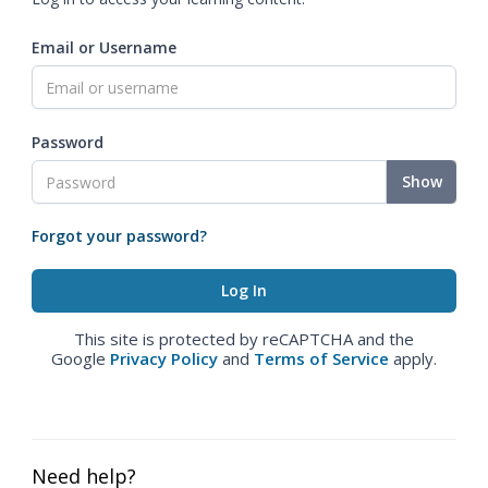
Email or Username
Password
Show
Forgot your password?
This site is protected by reCAPTCHA and the
Google
Privacy Policy
and
Terms of Service
apply.
Need help?