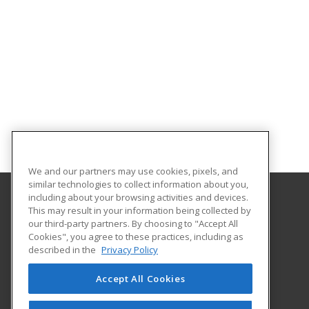
We and our partners may use cookies, pixels, and
similar technologies to collect information about you,
including about your browsing activities and devices.
This may result in your information being collected by
University of Houston
our third-party partners. By choosing to "Accept All
Online & Special Programs (Powered by ed2go)
Cookies", you agree to these practices, including as
4333 University Drive
described in the
Privacy Policy
MD Anderson Library - Room 56B
Houston, TX 77204 US
Accept All Cookies