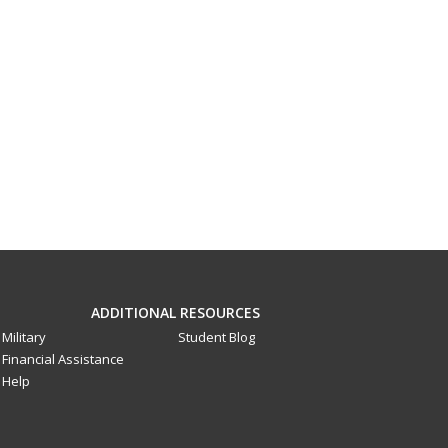
ADDITIONAL RESOURCES
Military
Student Blog
Financial Assistance
Help