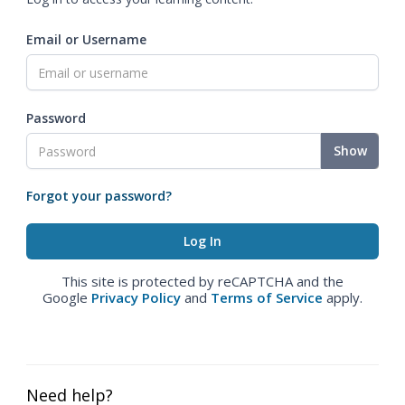
Email or Username
Password
Show
Forgot your password?
This site is protected by reCAPTCHA and the
Google
Privacy Policy
and
Terms of Service
apply.
Need help?