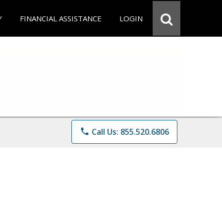
Y
FINANCIAL ASSISTANCE
LOGIN
phone
Call Us: 855.520.6806