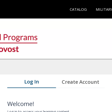
CATALOG
MILITAR
Log In
Create Account
Welcome!
Log in to access your learning content.