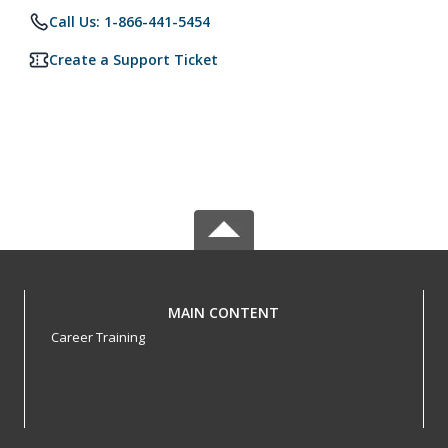
Call Us: 1-866-441-5454
Create a Support Ticket
MAIN CONTENT
Career Training