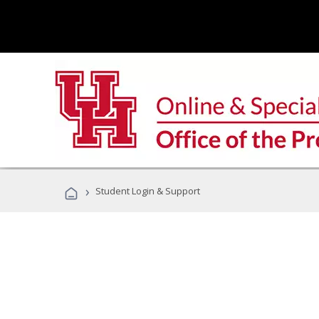
›
Student Login & Support