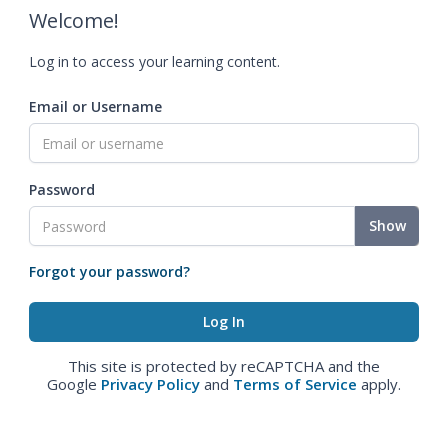
Welcome!
Log in to access your learning content.
Email or Username
Password
Show
Forgot your password?
This site is protected by reCAPTCHA and the
Google
Privacy Policy
and
Terms of Service
apply.