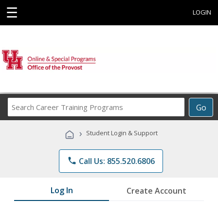
☰
LOGIN
Search
Go
Career
Training
›
Student Login & Support
Programs
phone
Call Us: 855.520.6806
Log In
Create Account