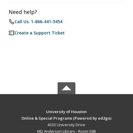
Need help?
Call Us: 1-866-441-5454
Create a Support Ticket
University of Houston
Online & Special Programs (Powered by ed2go)
4333 University Drive
MD Anderson Library - Room 56B