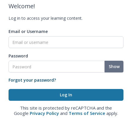
Welcome!
Log in to access your learning content.
Email or Username
Password
Show
Forgot your password?
This site is protected by reCAPTCHA and the
Google
Privacy Policy
and
Terms of Service
apply.