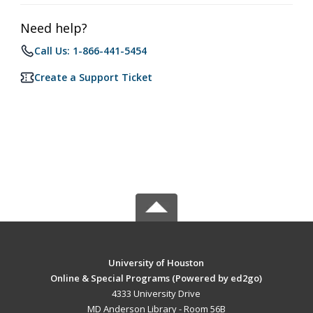
Need help?
Call Us: 1-866-441-5454
Create a Support Ticket
University of Houston
Online & Special Programs (Powered by ed2go)
4333 University Drive
MD Anderson Library - Room 56B