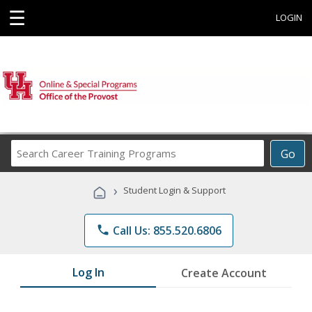
☰
LOGIN
Search
Go
Career
Training
›
Student Login & Support
Programs
phone
Call Us: 855.520.6806
Log In
Create Account