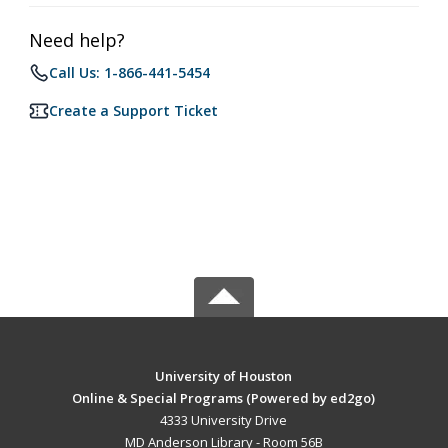
Need help?
Call Us: 1-866-441-5454
Create a Support Ticket
University of Houston
Online & Special Programs (Powered by ed2go)
4333 University Drive
MD Anderson Library - Room 56B