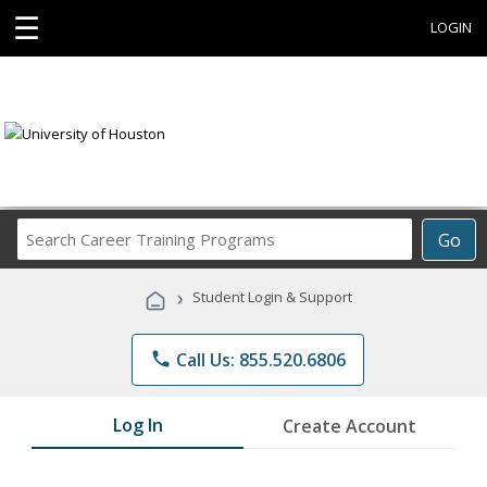
☰
LOGIN
Search
Go
Career
Training
›
Student Login & Support
Programs
phone
Call Us: 855.520.6806
Log In
Create Account