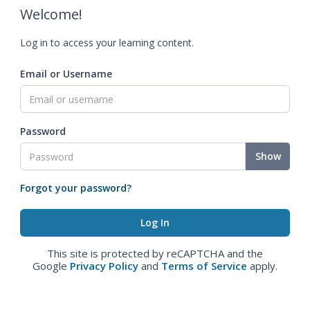
Welcome!
Log in to access your learning content.
Email or Username
Password
Show
Forgot your password?
This site is protected by reCAPTCHA and the
Google
Privacy Policy
and
Terms of Service
apply.