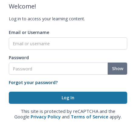
Welcome!
Log in to access your learning content.
Email or Username
Password
Show
Forgot your password?
This site is protected by reCAPTCHA and the
Google
Privacy Policy
and
Terms of Service
apply.