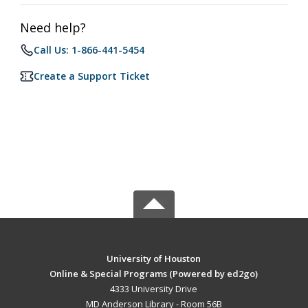
Need help?
Call Us: 1-866-441-5454
Create a Support Ticket
University of Houston
Online & Special Programs (Powered by ed2go)
4333 University Drive
MD Anderson Library - Room 56B