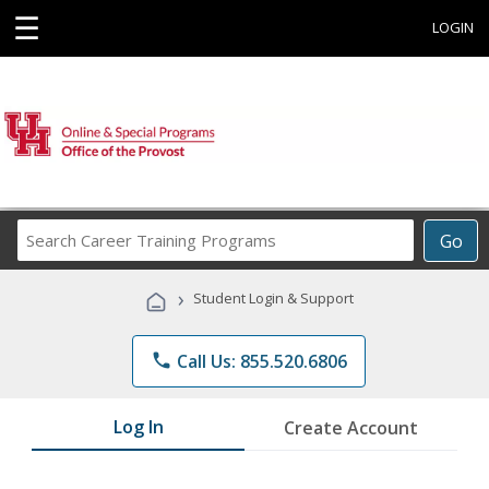
☰
LOGIN
Search
Go
Career
Training
›
Student Login & Support
Programs
phone
Call Us: 855.520.6806
Log In
Create Account