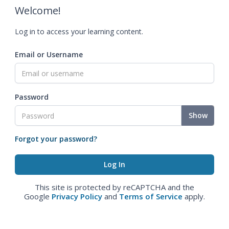
Welcome!
Log in to access your learning content.
Email or Username
Password
Show
Forgot your password?
This site is protected by reCAPTCHA and the
Google
Privacy Policy
and
Terms of Service
apply.