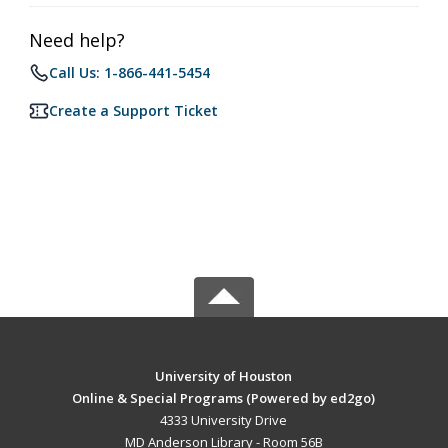
Need help?
Call Us: 1-866-441-5454
Create a Support Ticket
University of Houston
Online & Special Programs (Powered by ed2go)
4333 University Drive
MD Anderson Library - Room 56B