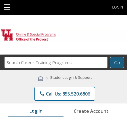
☰
LOGIN
Search
Go
Career
Training
›
Student Login & Support
Programs
phone
Call Us: 855.520.6806
Log In
Create Account