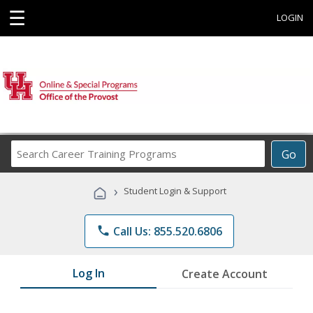
☰
LOGIN
Search
Go
Career
Training
›
Student Login & Support
Programs
phone
Call Us: 855.520.6806
Log In
Create Account