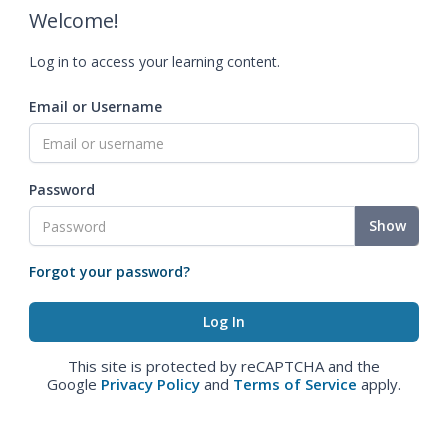
Welcome!
Log in to access your learning content.
Email or Username
Password
Show
Forgot your password?
This site is protected by reCAPTCHA and the
Google
Privacy Policy
and
Terms of Service
apply.