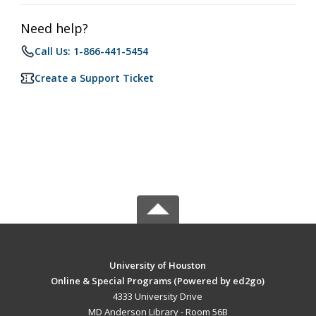
Need help?
Call Us: 1-866-441-5454
Create a Support Ticket
University of Houston
Online & Special Programs (Powered by ed2go)
4333 University Drive
MD Anderson Library - Room 56B