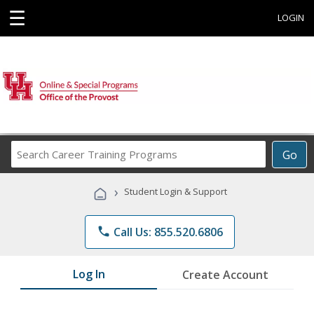
☰
LOGIN
Search
Go
Career
Training
›
Student Login & Support
Programs
phone
Call Us: 855.520.6806
Log In
Create Account