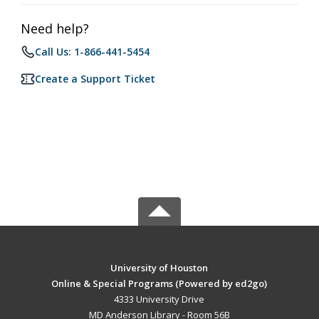
Need help?
Call Us: 1-866-441-5454
Create a Support Ticket
University of Houston
Online & Special Programs (Powered by ed2go)
4333 University Drive
MD Anderson Library - Room 56B