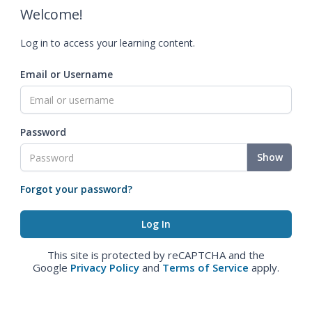
Welcome!
Log in to access your learning content.
Email or Username
Password
Show
Forgot your password?
This site is protected by reCAPTCHA and the
Google
Privacy Policy
and
Terms of Service
apply.