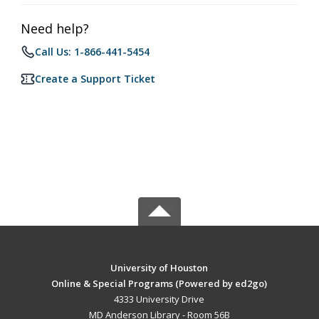
Need help?
Call Us: 1-866-441-5454
Create a Support Ticket
University of Houston
Online & Special Programs (Powered by ed2go)
4333 University Drive
MD Anderson Library - Room 56B