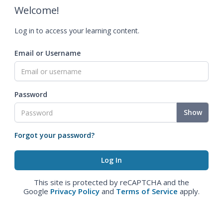
Welcome!
Log in to access your learning content.
Email or Username
Password
Show
Forgot your password?
This site is protected by reCAPTCHA and the
Google
Privacy Policy
and
Terms of Service
apply.