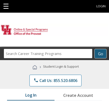
☰
LOGIN
Search
Go
Career
Training
›
Student Login & Support
Programs
phone
Call Us: 855.520.6806
Log In
Create Account