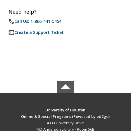
Need help?
Call Us: 1-866-441-5454
Create a Support Ticket
University of Houston
Online & Special Programs (Powered by ed2go)
4333 University Drive
MD Anderson Library - Room 56B