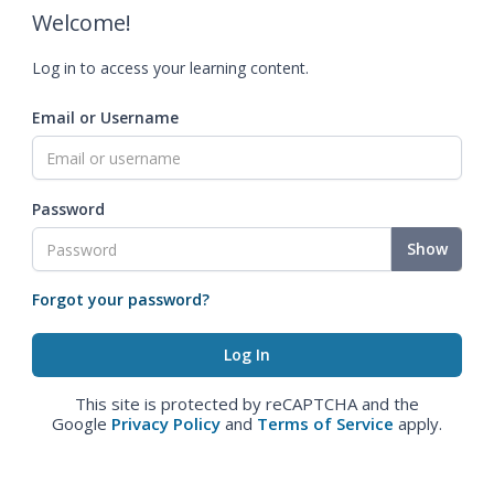
Welcome!
Log in to access your learning content.
Email or Username
Password
Show
Forgot your password?
This site is protected by reCAPTCHA and the
Google
Privacy Policy
and
Terms of Service
apply.