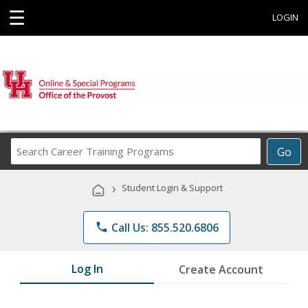
☰
LOGIN
Search
Go
Career
Training
›
Student Login & Support
Programs
phone
Call Us: 855.520.6806
Log In
Create Account