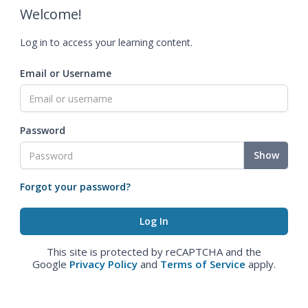
Welcome!
Log in to access your learning content.
Email or Username
Password
Show
Forgot your password?
This site is protected by reCAPTCHA and the
Google
Privacy Policy
and
Terms of Service
apply.