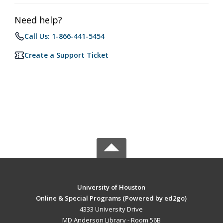
Need help?
Call Us: 1-866-441-5454
Create a Support Ticket
University of Houston
Online & Special Programs (Powered by ed2go)
4333 University Drive
MD Anderson Library - Room 56B