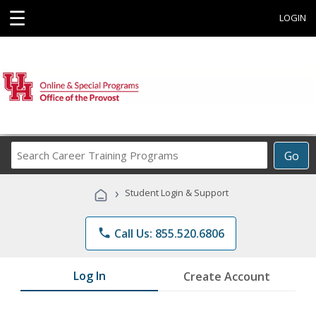
☰
LOGIN
Search
Go
Career
Training
›
Student Login & Support
Programs
phone
Call Us: 855.520.6806
Log In
Create Account