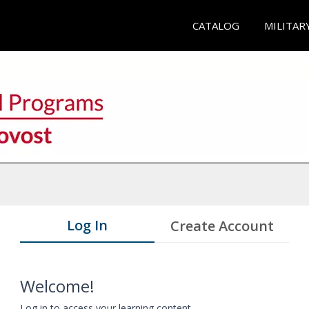
CATALOG
MILITAR
Log In
Create Account
Welcome!
Log in to access your learning content.