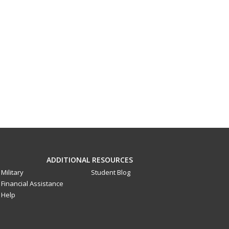
ADDITIONAL RESOURCES
Military
Student Blog
Financial Assistance
Help