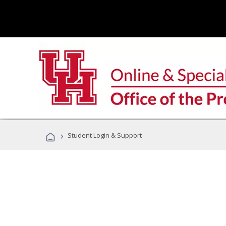
›
Student Login & Support