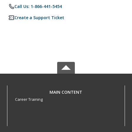
Call Us: 1-866-441-5454
Create a Support Ticket
MAIN CONTENT
Career Training