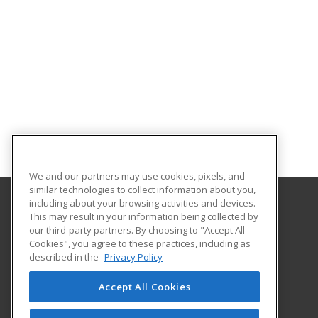
We and our partners may use cookies, pixels, and
similar technologies to collect information about you,
including about your browsing activities and devices.
This may result in your information being collected by
University of Houston
our third-party partners. By choosing to "Accept All
Online & Special Programs (Powered by ed2go)
Cookies", you agree to these practices, including as
4333 University Drive
described in the
Privacy Policy
MD Anderson Library - Room 56B
Houston, TX 77204 US
Accept All Cookies