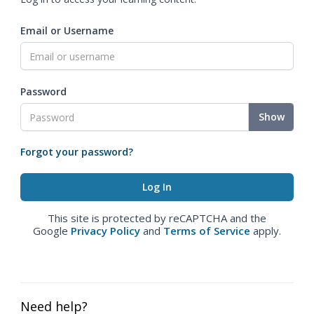
Email or Username
Password
Show
Forgot your password?
This site is protected by reCAPTCHA and the
Google
Privacy Policy
and
Terms of Service
apply.
Need help?