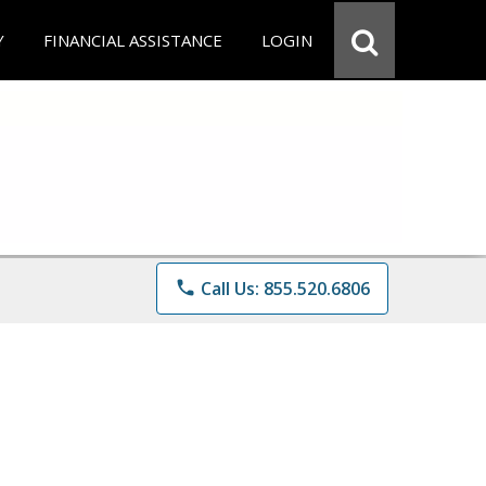
Y
FINANCIAL ASSISTANCE
LOGIN
phone
Call Us: 855.520.6806