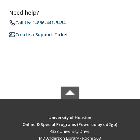
Need help?
Call Us: 1-866-441-5454
Create a Support Ticket
University of Houston
Online & Special Programs (Powered by ed2go)
4333 University Drive
MD Anderson Library - Room 56B