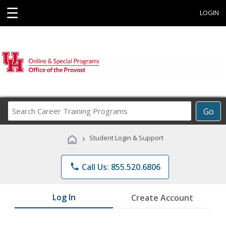
☰
LOGIN
Search
Go
Career
Training
›
Student Login & Support
Programs
phone
Call Us: 855.520.6806
Log In
Create Account