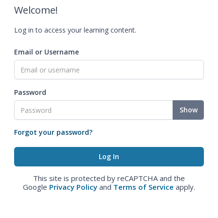
Welcome!
Log in to access your learning content.
Email or Username
Password
Show
Forgot your password?
This site is protected by reCAPTCHA and the
Google
Privacy Policy
and
Terms of Service
apply.