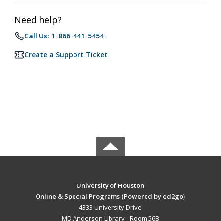
Need help?
Call Us: 1-866-441-5454
Create a Support Ticket
University of Houston
Online & Special Programs (Powered by ed2go)
4333 University Drive
MD Anderson Library - Room 56B