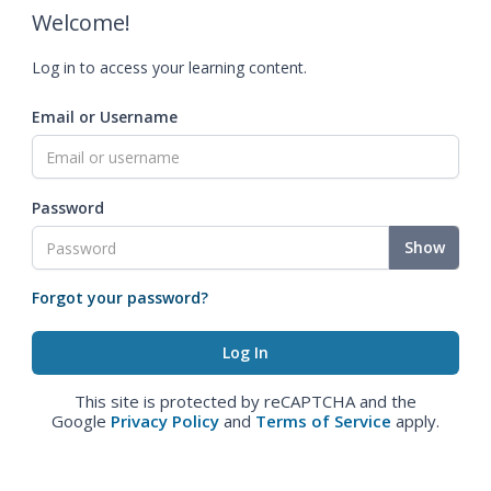
Welcome!
Log in to access your learning content.
Email or Username
Password
Show
Forgot your password?
This site is protected by reCAPTCHA and the
Google
Privacy Policy
and
Terms of Service
apply.