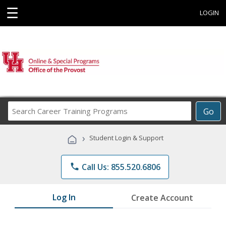
☰
LOGIN
Search
Go
Career
Training
›
Student Login & Support
Programs
phone
Call Us: 855.520.6806
Log In
Create Account