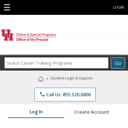
☰
LOGIN
Search
Go
Career
Training
›
Student Login & Support
Programs
phone
Call Us: 855.520.6806
Log In
Create Account