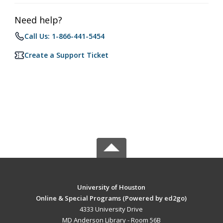
Need help?
Call Us: 1-866-441-5454
Create a Support Ticket
University of Houston
Online & Special Programs (Powered by ed2go)
4333 University Drive
MD Anderson Library - Room 56B