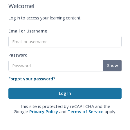
Welcome!
Log in to access your learning content.
Email or Username
Password
Show
Forgot your password?
This site is protected by reCAPTCHA and the
Google
Privacy Policy
and
Terms of Service
apply.