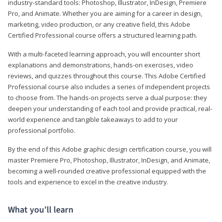
industry-standard tools: Photoshop, Illustrator, InDesign, Premiere
Pro, and Animate. Whether you are aiming for a career in design,
marketing, video production, or any creative field, this Adobe
Certified Professional course offers a structured learning path.
With a multi-faceted learning approach, you will encounter short
explanations and demonstrations, hands-on exercises, video
reviews, and quizzes throughout this course. This Adobe Certified
Professional course also includes a series of independent projects
to choose from. The hands-on projects serve a dual purpose: they
deepen your understanding of each tool and provide practical, real-
world experience and tangible takeaways to add to your
professional portfolio.
By the end of this Adobe graphic design certification course, you will
master Premiere Pro, Photoshop, Illustrator, InDesign, and Animate,
becoming a well-rounded creative professional equipped with the
tools and experience to excel in the creative industry.
What you’ll learn