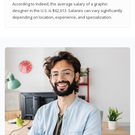
According to Indeed, the average salary of a graphic
designer in the U.S. is $62,613. Salaries can vary significantly
depending on location, experience, and specialization.