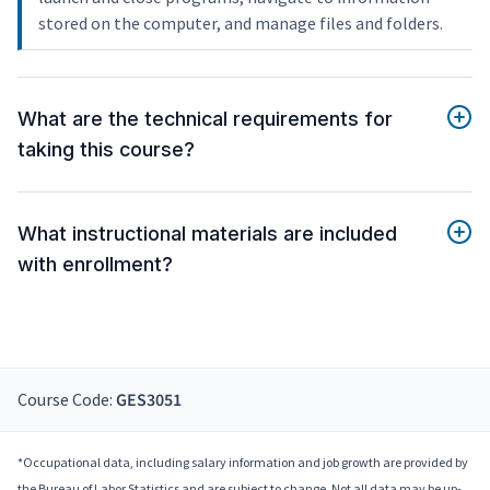
stored on the computer, and manage files and folders.
What are the technical requirements for
taking this course?
What instructional materials are included
with enrollment?
Course Code:
GES3051
*Occupational data, including salary information and job growth are provided by
the Bureau of Labor Statistics and are subject to change. Not all data may be up-