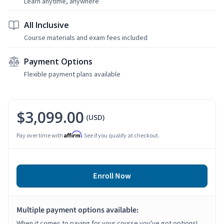
Learn anytime, anywhere
All Inclusive
Course materials and exam fees included
Payment Options
Flexible payment plans available
$3,099.00
(USD)
Affirm
Pay over time with
. See if you qualify at checkout.
Enroll Now
Multiple payment options available:
When it comes to paying for your course you've got options!