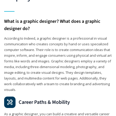
What is a graphic designer? What does a graphic
designer do?
According to Indeed, a graphic designer is a professional in visual
communication who creates concepts by hand or uses specialized
computer software. Their role is to create communication ideas that
inspire, inform, and engage consumers using physical and virtual art
forms like words and images. Graphic designers employ a variety of
media, including three-dimensional modeling, photography, and
image editing, to create visual designs. They design templates,
layouts, and multimedia content for web pages. Additionally, they
work collaboratively with a team to create branding and advertising
visuals.
Career Paths & Mobility
As a graphic designer, you can build a creative and versatile career