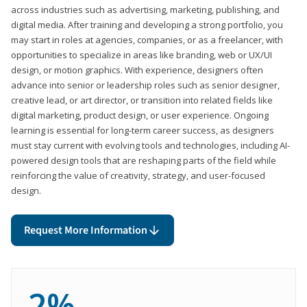
across industries such as advertising, marketing, publishing, and
digital media. After training and developing a strong portfolio, you
may start in roles at agencies, companies, or as a freelancer, with
opportunities to specialize in areas like branding, web or UX/UI
design, or motion graphics. With experience, designers often
advance into senior or leadership roles such as senior designer,
creative lead, or art director, or transition into related fields like
digital marketing, product design, or user experience. Ongoing
learning is essential for long-term career success, as designers
must stay current with evolving tools and technologies, including AI-
powered design tools that are reshaping parts of the field while
reinforcing the value of creativity, strategy, and user-focused
design.
Request More Information
2%