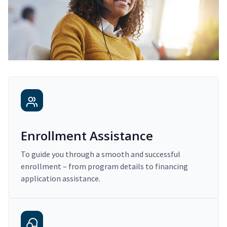
Enrollment Assistance
To guide you through a smooth and successful
enrollment – from program details to financing
application assistance.