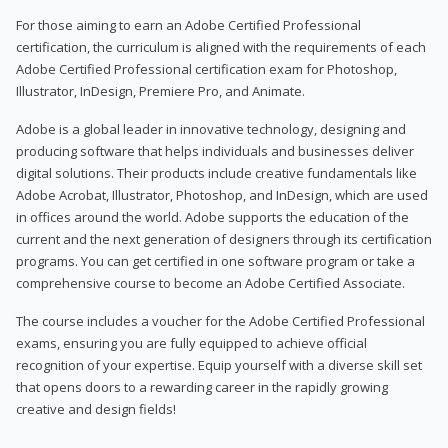
For those aiming to earn an Adobe Certified Professional
certification, the curriculum is aligned with the requirements of each
Adobe Certified Professional certification exam for Photoshop,
Illustrator, InDesign, Premiere Pro, and Animate.
Adobe is a global leader in innovative technology, designing and
producing software that helps individuals and businesses deliver
digital solutions. Their products include creative fundamentals like
Adobe Acrobat, Illustrator, Photoshop, and InDesign, which are used
in offices around the world. Adobe supports the education of the
current and the next generation of designers through its certification
programs. You can get certified in one software program or take a
comprehensive course to become an Adobe Certified Associate.
The course includes a voucher for the Adobe Certified Professional
exams, ensuring you are fully equipped to achieve official
recognition of your expertise. Equip yourself with a diverse skill set
that opens doors to a rewarding career in the rapidly growing
creative and design fields!