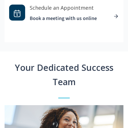
Schedule an Appointment
Book a meeting with us online
Your Dedicated Success
Team