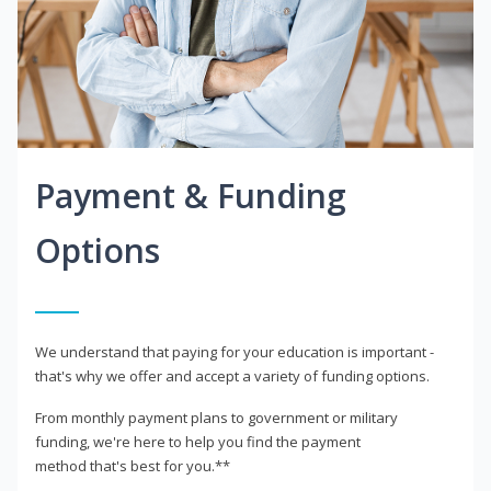
Payment & Funding
Options
We understand that paying for your education is important -
that's why we offer and accept a variety of funding options.
From monthly payment plans to government or military
funding, we're here to help you find the payment
method that's best for you.**