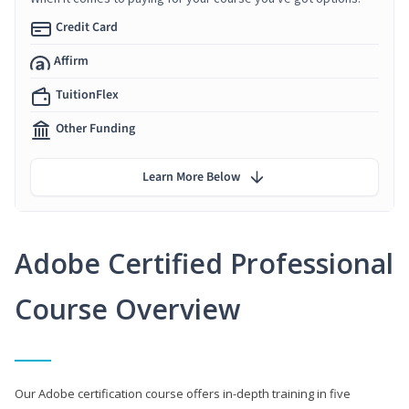
Credit Card
Affirm
TuitionFlex
Other Funding
Learn More Below
Adobe Certified Professional
Course Overview
Our Adobe certification course offers in-depth training in five