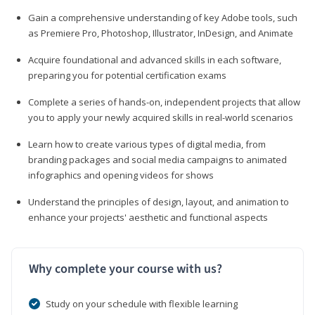
Gain a comprehensive understanding of key Adobe tools, such
as Premiere Pro, Photoshop, Illustrator, InDesign, and Animate
Acquire foundational and advanced skills in each software,
preparing you for potential certification exams
Complete a series of hands-on, independent projects that allow
you to apply your newly acquired skills in real-world scenarios
Learn how to create various types of digital media, from
branding packages and social media campaigns to animated
infographics and opening videos for shows
Understand the principles of design, layout, and animation to
enhance your projects' aesthetic and functional aspects
Why complete your course with us?
Study on your schedule with flexible learning