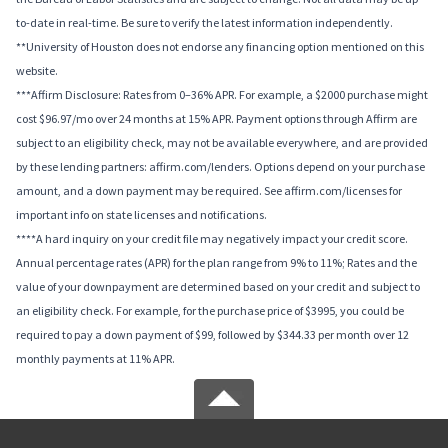
to-date in real-time. Be sure to verify the latest information independently.
**University of Houston does not endorse any financing option mentioned on this
website.
***Affirm Disclosure: Rates from 0–36% APR. For example, a $2000 purchase might
cost $96.97/mo over 24 months at 15% APR. Payment options through Affirm are
subject to an eligibility check, may not be available everywhere, and are provided
by these lending partners: affirm.com/lenders. Options depend on your purchase
amount, and a down payment may be required. See affirm.com/licenses for
important info on state licenses and notifications.
****A hard inquiry on your credit file may negatively impact your credit score.
Annual percentage rates (APR) for the plan range from 9% to 11%; Rates and the
value of your downpayment are determined based on your credit and subject to
an eligibility check. For example, for the purchase price of $3995, you could be
required to pay a down payment of $99, followed by $344.33 per month over 12
monthly payments at 11% APR.