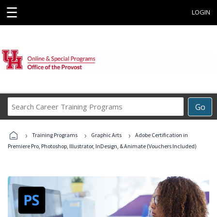
☰
LOGIN
Search
Go
Career
Training
›
›
›
Programs
Training Programs
Graphic Arts
Adobe Certification in
Premiere Pro, Photoshop, Illustrator, InDesign, & Animate (Vouchers Included)