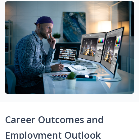
Career Outcomes and
Employment Outlook