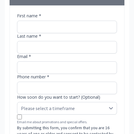
First name *
Last name *
Email *
Phone number *
How soon do you want to start? (Optional)
Email me about promotions and special offers.
By submitting this form, you confirm that you are 16
years of age or older and consent to be contacted by