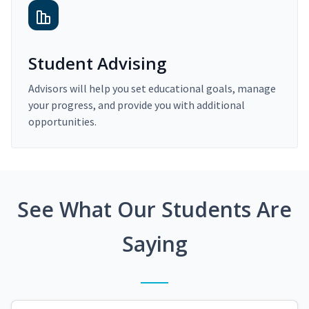
Student Advising
Advisors will help you set educational goals, manage
your progress, and provide you with additional
opportunities.
See What Our Students Are
Saying