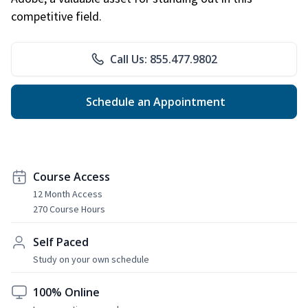
competitive field.
Call Us: 855.477.9802
Schedule an Appointment
Course Access
12 Month Access
270 Course Hours
Self Paced
Study on your own schedule
100% Online