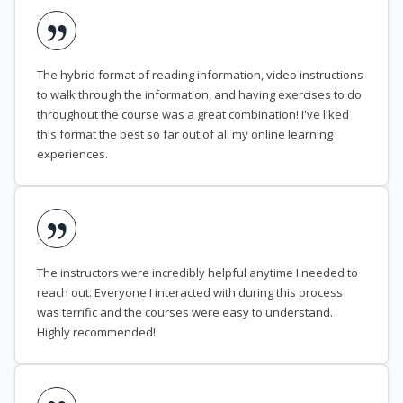
The hybrid format of reading information, video instructions
to walk through the information, and having exercises to do
throughout the course was a great combination! I've liked
this format the best so far out of all my online learning
experiences.
The instructors were incredibly helpful anytime I needed to
reach out. Everyone I interacted with during this process
was terrific and the courses were easy to understand.
Highly recommended!