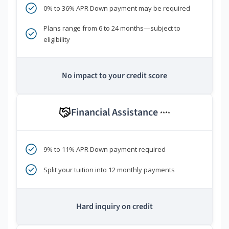
0% to 36% APR Down payment may be required
Plans range from 6 to 24 months—subject to
eligibility
No impact to your credit score
Financial Assistance
****
9% to 11% APR Down payment required
Split your tuition into 12 monthly payments
Hard inquiry on credit