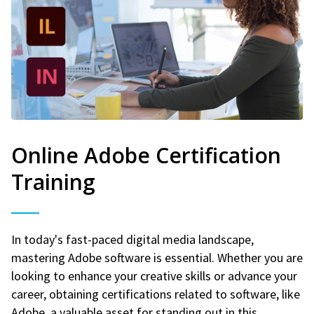
Online Adobe Certification
Training
In today's fast-paced digital media landscape,
mastering Adobe software is essential. Whether you are
looking to enhance your creative skills or advance your
career, obtaining certifications related to software, like
Adobe, a valuable asset for standing out in this