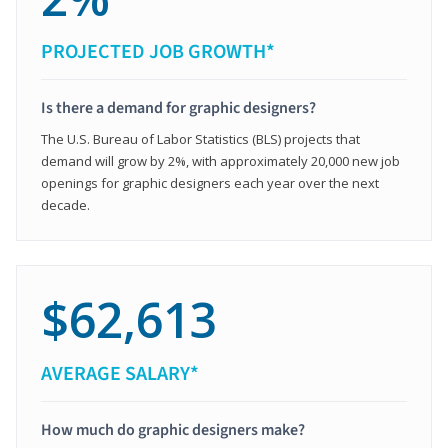
PROJECTED JOB GROWTH*
Is there a demand for graphic designers?
The U.S. Bureau of Labor Statistics (BLS) projects that
demand will grow by 2%, with approximately 20,000 new job
openings for graphic designers each year over the next
decade.
$62,613
AVERAGE SALARY*
How much do graphic designers make?