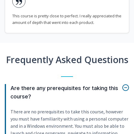
This course is pretty close to perfect. I really appreciated the
amount of depth that went into each product.
Frequently Asked Questions
Are there any prerequisites for taking this
course?
There are no prerequisites to take this course, however
you must have familiarity with using a personal computer
and in a Windows environment. You must also be able to
launch and close programs, navigate to information