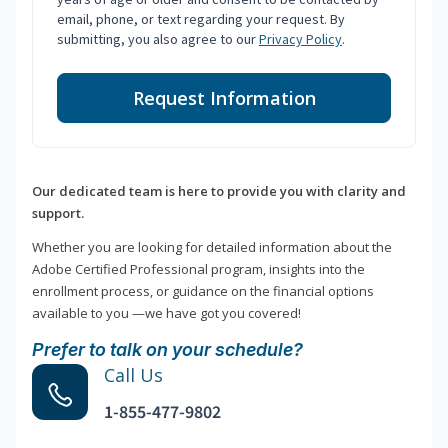
email, phone, or text regarding your request. By
submitting, you also agree to our
Privacy Policy
.
Request Information
Our dedicated team is here to provide you with clarity and
support.
Whether you are looking for detailed information about the
Adobe Certified Professional program, insights into the
enrollment process, or guidance on the financial options
available to you —we have got you covered!
Prefer to talk on your schedule?
Call Us
1-855-477-9802