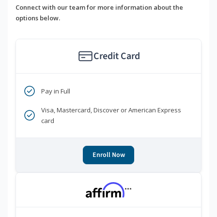
Connect with our team for more information about the
options below.
Credit Card
Pay in Full
Visa, Mastercard, Discover or American Express
card
Enroll Now
***