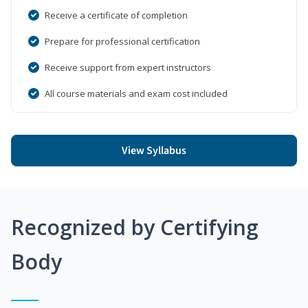
Receive a certificate of completion
Prepare for professional certification
Receive support from expert instructors
All course materials and exam cost included
View Syllabus
Recognized by Certifying
Body