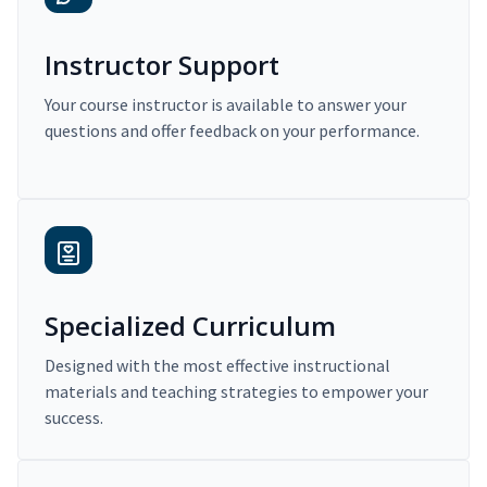
Instructor Support
Your course instructor is available to answer your
questions and offer feedback on your performance.
Specialized Curriculum
Designed with the most effective instructional
materials and teaching strategies to empower your
success.