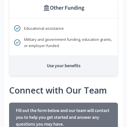
Other Funding
Educational assistance
Military and government funding, education grants,
or employer-funded
Use your benefits
Connect with Our Team
Fill out the form below and our team will contact
you to help you get started and answer any
questions you may have.