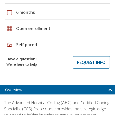
calendar_today
6 months
grid_on
Open enrollment
speed
Self paced
Have a question?
REQUEST INFO
We're here to help
Overview
The Advanced Hospital Coding (AHC) and Certified Coding
Specialist (CCS) Prep course provides the strategic edge
you need to bridge knowledge gaps in your current