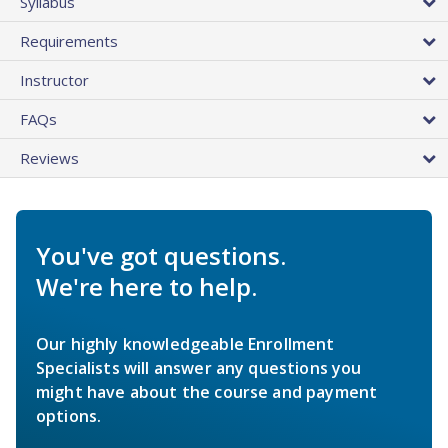
Syllabus
Requirements
Instructor
FAQs
Reviews
You've got questions.
We're here to help.
Our highly knowledgeable Enrollment
Specialists will answer any questions you
might have about the course and payment
options.