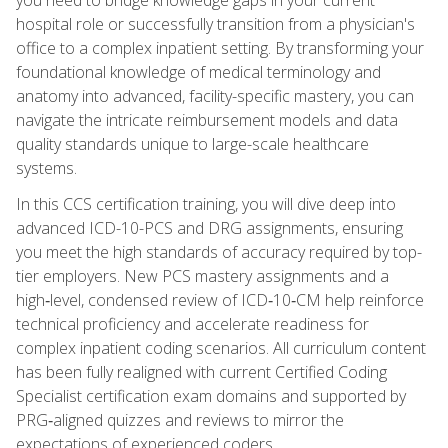
hospital role or successfully transition from a physician's
office to a complex inpatient setting. By transforming your
foundational knowledge of medical terminology and
anatomy into advanced, facility-specific mastery, you can
navigate the intricate reimbursement models and data
quality standards unique to large-scale healthcare
systems.
In this CCS certification training, you will dive deep into
advanced ICD-10-PCS and DRG assignments, ensuring
you meet the high standards of accuracy required by top-
tier employers. New PCS mastery assignments and a
high‑level, condensed review of ICD‑10‑CM help reinforce
technical proficiency and accelerate readiness for
complex inpatient coding scenarios. All curriculum content
has been fully realigned with current Certified Coding
Specialist certification exam domains and supported by
PRG‑aligned quizzes and reviews to mirror the
expectations of experienced coders.