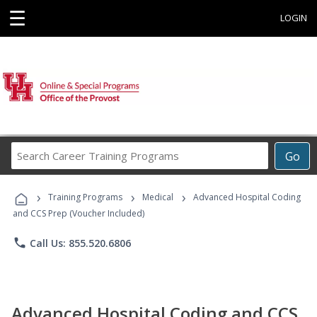
☰
LOGIN
Search
Go
Career
Training
›
›
›
Programs
Training Programs
Medical
Advanced Hospital Coding
and CCS Prep (Voucher Included)
phone
Call Us: 855.520.6806
Advanced Hospital Coding and CCS