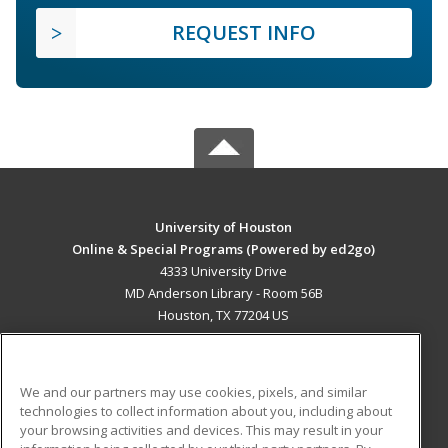
REQUEST INFO
University of Houston
Online & Special Programs (Powered by ed2go)
4333 University Drive
MD Anderson Library - Room 56B
Houston, TX 77204 US
MAIN CONTENT
Career Training
We and our partners may use cookies, pixels, and similar
technologies to collect information about you, including about
ADDITIONAL RESOURCES
your browsing activities and devices. This may result in your