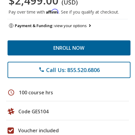
$2,499.00
(USD)
Affirm
Pay over time with
. See if you qualify at checkout.
Payment & Funding:
view your options
ENROLL NOW
Call Us: 855.520.6806
phone
schedule
100 course hrs
Code GES104
Voucher included