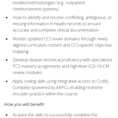
models/methodologies (e.g., outpatient
reimbursement systems)
How to identify and resolve conflicting, ambiguous, or
missing information in health records to ensure
accurate and complete clinical documentation
Master updated CCS exam domains through newly
aligned curriculum content and CCS‑specific objective
mapping
Develop deeper technical proficiency with specialized
PCS mastery assignments and high‑level ICD‑10‑CM
review modules
Apply coding skills using integrated access to Codify
Complete (powered by AAPC), enabling real‑time
encoder practice within the course
How you will benefit
Acquire the skills to successfully complete the