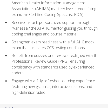
American Health Information Management
Association's (AHIMA) mastery-level credentialing
exam, the Certified Coding Specialist (CCS)
Receive instant, personalized support through
"Vanessa," the AI AHC mentor guiding you through
coding challenges and course material
Strengthen exam readiness with a full AHC mock
exam that simulates CCS testing conditions
Benefit from quizzes and reviews realigned with the
Professional Review Guide (PRG), ensuring
consistency with standards used by experienced
coders
Engage with a fully refreshed learning experience
featuring new graphics, interactive lessons, and
high‑definition video