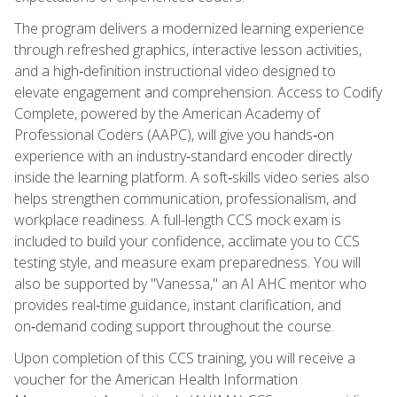
The program delivers a modernized learning experience
through refreshed graphics, interactive lesson activities,
and a high‑definition instructional video designed to
elevate engagement and comprehension. Access to Codify
Complete, powered by the American Academy of
Professional Coders (AAPC), will give you hands‑on
experience with an industry‑standard encoder directly
inside the learning platform. A soft‑skills video series also
helps strengthen communication, professionalism, and
workplace readiness. A full-length CCS mock exam is
included to build your confidence, acclimate you to CCS
testing style, and measure exam preparedness. You will
also be supported by "Vanessa," an AI AHC mentor who
provides real‑time guidance, instant clarification, and
on‑demand coding support throughout the course.
Upon completion of this CCS training, you will receive a
voucher for the American Health Information