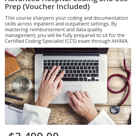
Prep (Voucher Included)
This course sharpens your coding and documentation
skills across inpatient and outpatient settings. By
mastering reimbursement and data quality
management, you will be fully prepared to sit for the
Certified Coding Specialist (CCS) exam through AHIMA.