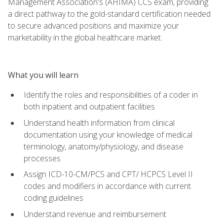
Management Association's (AHIMA) CCS exam, providing
a direct pathway to the gold-standard certification needed
to secure advanced positions and maximize your
marketability in the global healthcare market.
What you will learn
Identify the roles and responsibilities of a coder in
both inpatient and outpatient facilities
Understand health information from clinical
documentation using your knowledge of medical
terminology, anatomy/physiology, and disease
processes
Assign ICD-10-CM/PCS and CPT/ HCPCS Level II
codes and modifiers in accordance with current
coding guidelines
Understand revenue and reimbursement