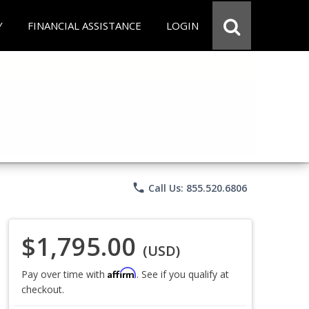
Y
FINANCIAL ASSISTANCE
LOGIN
phone
Call Us: 855.520.6806
$1,795.00
(USD)
Affirm
Pay over time with
. See if you qualify at
checkout.