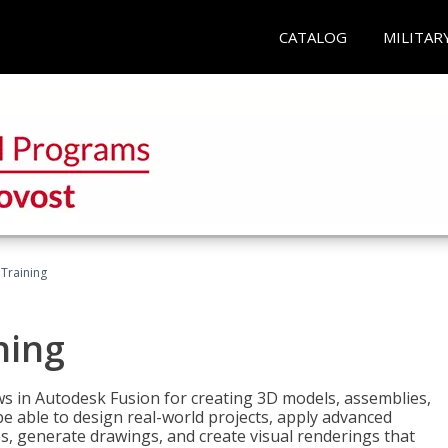
CATALOG
MILITAR
 Training
ning
ws in Autodesk Fusion for creating 3D models, assemblies,
be able to design real-world projects, apply advanced
, generate drawings, and create visual renderings that