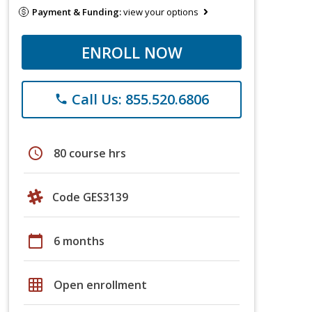
Payment & Funding:
view your options
ENROLL NOW
Call Us: 855.520.6806
phone
schedule
80 course hrs
Code GES3139
calendar_today
6 months
grid_on
Open enrollment