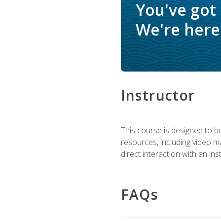
You've got
We're here 
Instructor
This course is designed to be
resources, including video ma
direct interaction with an in
FAQs