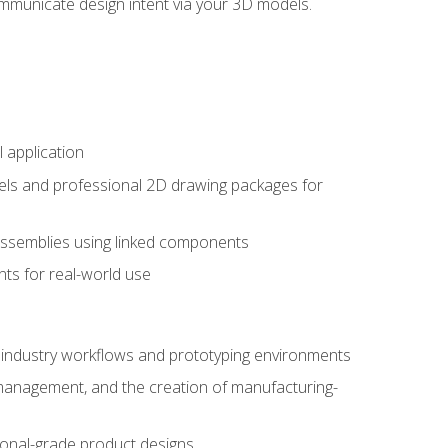
mmunicate design intent via your 3D models.
 application
els and professional 2D drawing packages for
assemblies using linked components
ts for real-world use
al industry workflows and prototyping environments
 management, and the creation of manufacturing-
sional-grade product designs