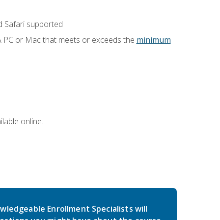
 Safari supported
 A PC or Mac that meets or exceeds the
minimum
lable online.
wledgeable Enrollment Specialists will