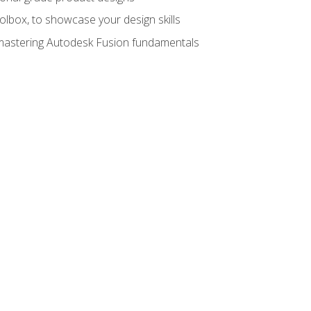
oolbox, to showcase your design skills
y mastering Autodesk Fusion fundamentals