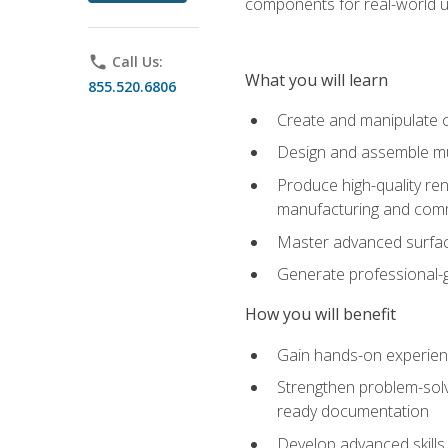
components for real-world u
phone
Call Us:
What you will learn
855.520.6806
Create and manipulate 
Design and assemble mul
Produce high-quality re
manufacturing and com
Master advanced surfaci
Generate professional-
How you will benefit
Gain hands-on experience
Strengthen problem-solv
ready documentation
Develop advanced skills 