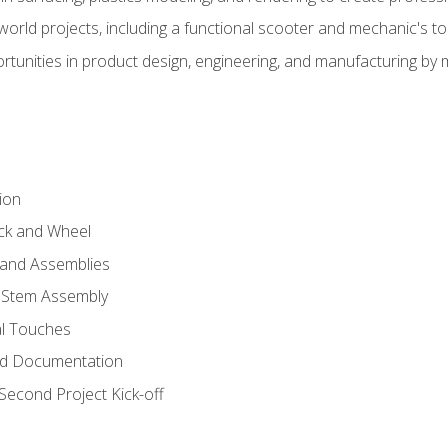
l-world projects, including a functional scooter and mechanic's t
rtunities in product design, engineering, and manufacturing b
ion
eck and Wheel
and Assemblies
 Stem Assembly
al Touches
nd Documentation
econd Project Kick-off