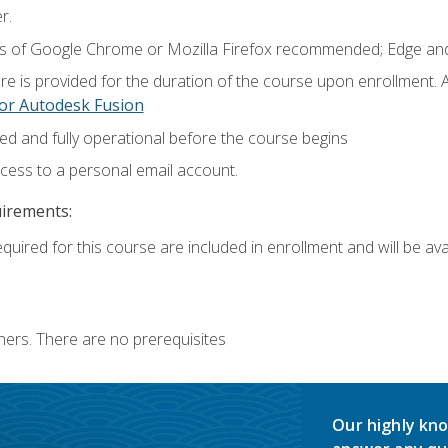
r.
ns of Google Chrome or Mozilla Firefox recommended; Edge and
e is provided for the duration of the course upon enrollment.
or Autodesk Fusion
ed and fully operational before the course begins
ccess to a personal email account.
uirements:
quired for this course are included in enrollment and will be avai
ners. There are no prerequisites
Our highly kno