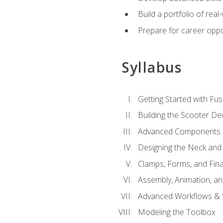
Build a portfolio of rea
Prepare for career oppo
Syllabus
Getting Started with Fus
Building the Scooter D
Advanced Components 
Designing the Neck and
Clamps, Forms, and Fin
Assembly, Animation, a
Advanced Workflows & S
Modeling the Toolbox