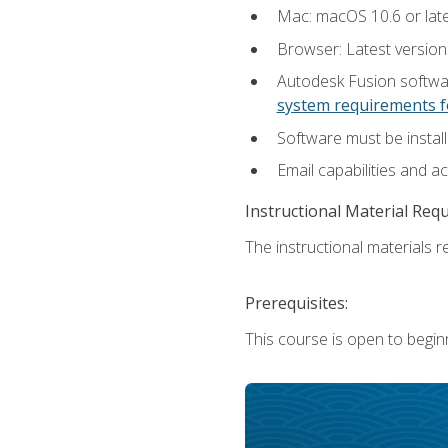
Mac: macOS 10.6 or late
Browser: Latest versio
Autodesk Fusion softwar
system requirements f
Software must be install
Email capabilities and a
Instructional Material Req
The instructional materials re
Prerequisites:
This course is open to begin