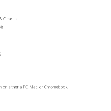
s
& Clear Lid
it
s
n on either a PC, Mac, or Chromebook.
.