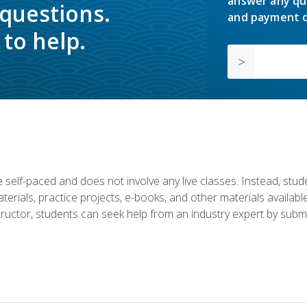
answer any qu
 questions.
and payment o
to help.
 self-paced and does not involve any live classes. Instead, stude
terials, practice projects, e-books, and other materials availab
structor, students can seek help from an industry expert by submi