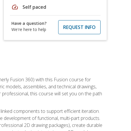
speed
Self paced
Have a question?
REQUEST INFO
We're here to help
erly Fusion 360) with this Fusion course for
ic models, assemblies, and technical drawings,
professional, this course will set you on the path
linked components to support efficient iteration.
e development of functional, multi-part products.
professional 2D drawing packages), create durable