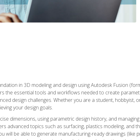
undation in 3D modeling and design using Autodesk Fusion (form
s the essential tools and workflows needed to create parametr
ced design challenges. Whether you are a student, hobbyist, or 
eving your design goals.
ecise dimensions, using parametric design history, and managing 
ers advanced topics such as surfacing, plastics modeling, and th
ou will be able to generate manufacturing-ready drawings (like 