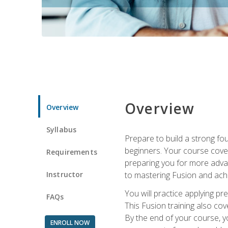
Overview
Overview
Syllabus
Prepare to build a strong fo
beginners. Your course cover
Requirements
preparing you for more advan
Instructor
to mastering Fusion and achi
You will practice applying pr
FAQs
This Fusion training also cov
By the end of your course, y
ENROLL NOW