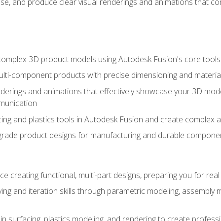
se, and produce clear visual renderings and animations that co
complex 3D product models using Autodesk Fusion's core tools
ti-component products with precise dimensioning and material
nderings and animations that effectively showcase your 3D mod
munication
ng and plastics tools in Autodesk Fusion and create complex 
grade product designs for manufacturing and durable componen
 creating functional, multi-part designs, preparing you for re
ing and iteration skills through parametric modeling, assembly
in surfacing, plastics modeling, and rendering to create profes