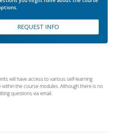
estions you might have about the course
ptions.
REQUEST INFO
nts will have access to various self-learning
le within the course modules. Although there is no
tting questions via email.