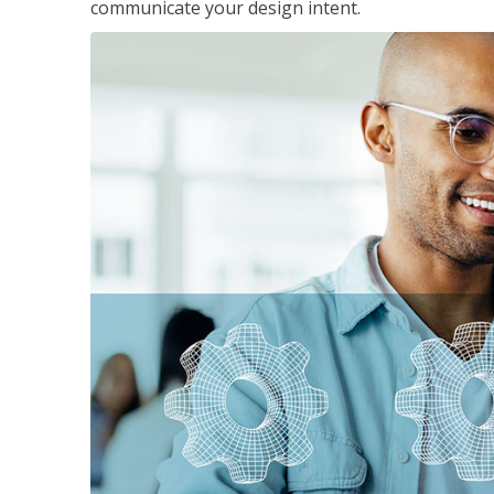
communicate your design intent.