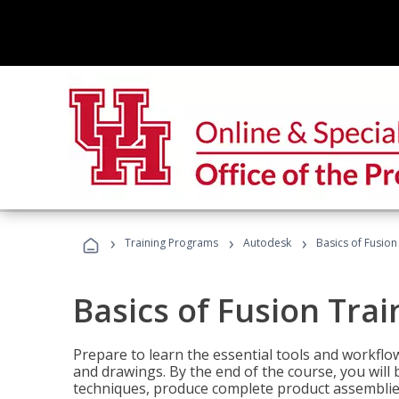
›
›
›
Training Programs
Autodesk
Basics of Fusion
Basics of Fusion Trai
Prepare to learn the essential tools and workflo
and drawings. By the end of the course, you will 
techniques, produce complete product assemblies