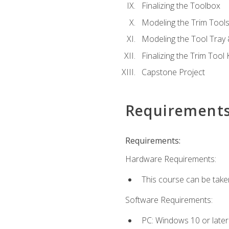
Finalizing the Toolbox
Modeling the Trim Tool
Modeling the Tool Tray 
Finalizing the Trim Tool K
Capstone Project
Requirement
Requirements:
Hardware Requirements:
This course can be take
Software Requirements:
PC: Windows 10 or later