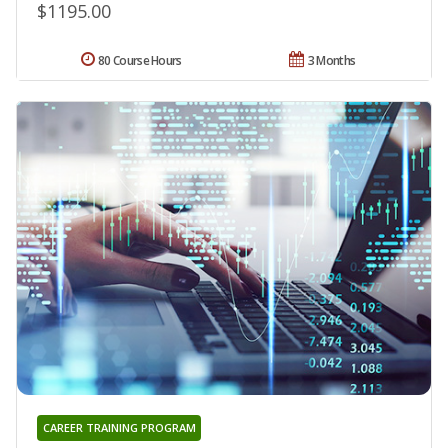
$1195.00
80 Course Hours
3 Months
CAREER TRAINING PROGRAM