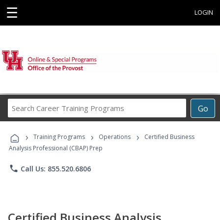
☰
LOGIN
Search
Go
Career
Training
›
›
›
Programs
Training Programs
Operations
Certified Business
Analysis Professional (CBAP) Prep
phone
Call Us: 855.520.6806
Certified Business Analysis