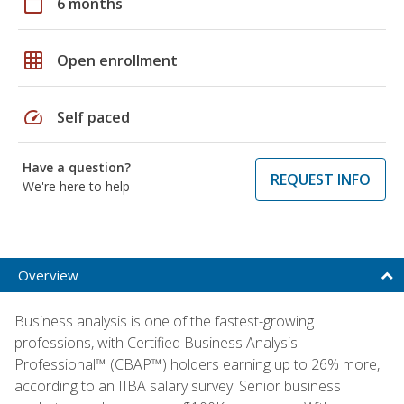
calendar_today
6 months
grid_on
Open enrollment
speed
Self paced
Have a question?
REQUEST INFO
We're here to help
Overview
Business analysis is one of the fastest-growing
professions, with Certified Business Analysis
Professional™ (CBAP™) holders earning up to 26% more,
according to an IIBA salary survey. Senior business