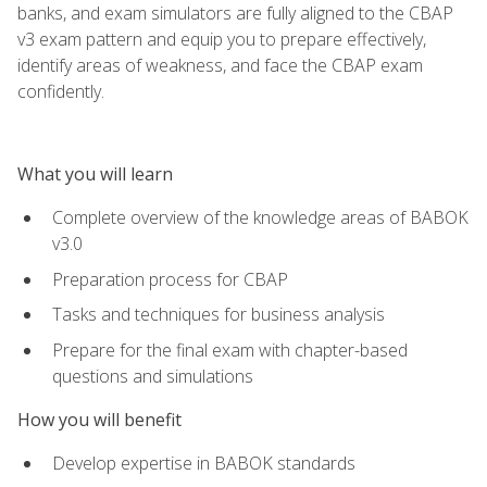
banks, and exam simulators are fully aligned to the CBAP
v3 exam pattern and equip you to prepare effectively,
identify areas of weakness, and face the CBAP exam
confidently.
What you will learn
Complete overview of the knowledge areas of BABOK
v3.0
Preparation process for CBAP
Tasks and techniques for business analysis
Prepare for the final exam with chapter-based
questions and simulations
How you will benefit
Develop expertise in BABOK standards