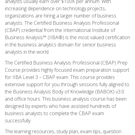
analysts usually earn over $100K per annum. With
increasing dependence on technology projects,
organizations are hiring a larger number of business
analysts. The Certified Business Analysis Professional
(CBAP) credential from the International Institute of
Business Analysis™ (IIBA®) is the most valued certification
in the business analytics domain for senior business
analysts in the world.
The Certified Business Analysis Professional (CBAP) Prep
Course provides highly focused exam preparation support
for IIBA Level 3 – CBAP exam. This course provides
extensive support for you through sessions fully aligned to
the Business Analysis Body of Knowledge (BABOK) v3.0
and office hours. This business analysis course has been
designed by experts who have assisted hundreds of
business analysts to complete the CBAP exam
successfully.
The learning resources, study plan, exam tips, question