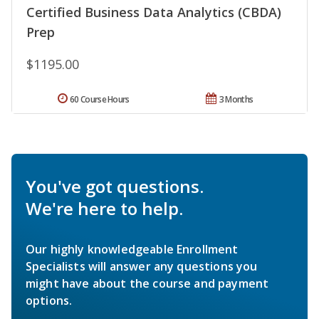
Certified Business Data Analytics (CBDA)
Prep
$1195.00
60 Course Hours
3 Months
You've got questions.
We're here to help.
Our highly knowledgeable Enrollment
Specialists will answer any questions you
might have about the course and payment
options.