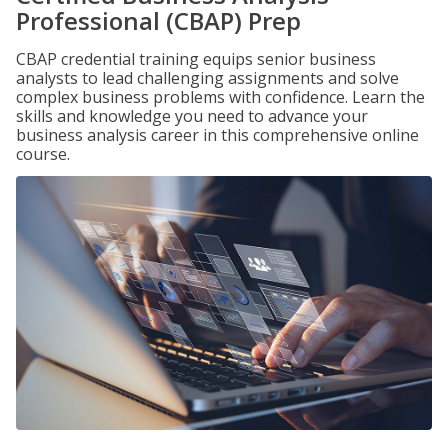
Professional (CBAP) Prep
CBAP credential training equips senior business
analysts to lead challenging assignments and solve
complex business problems with confidence. Learn the
skills and knowledge you need to advance your
business analysis career in this comprehensive online
course.