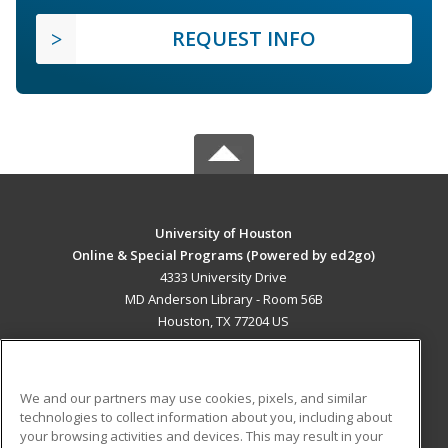
REQUEST INFO
University of Houston
Online & Special Programs (Powered by ed2go)
4333 University Drive
MD Anderson Library - Room 56B
Houston, TX 77204 US
MAIN CONTENT
Career Training
We and our partners may use cookies, pixels, and similar
technologies to collect information about you, including about
ADDITIONAL RESOURCES
your browsing activities and devices. This may result in your