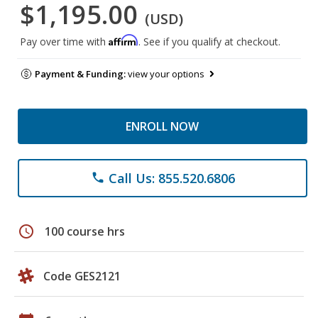
$1,195.00
(USD)
Affirm
Pay over time with
. See if you qualify at checkout.
Payment & Funding:
view your options
ENROLL NOW
Call Us: 855.520.6806
phone
schedule
100 course hrs
Code GES2121