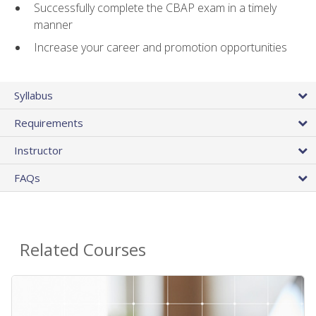
Successfully complete the CBAP exam in a timely
manner
Increase your career and promotion opportunities
Syllabus
Requirements
Instructor
FAQs
Related Courses