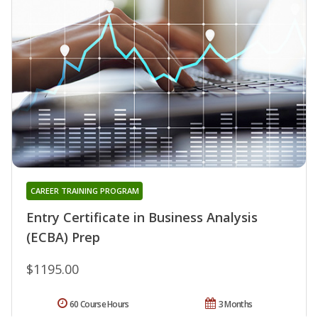
CAREER TRAINING PROGRAM
Entry Certificate in Business Analysis
(ECBA) Prep
$1195.00
60 Course Hours
3 Months