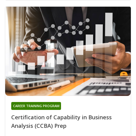
CAREER TRAINING PROGRAM
Certification of Capability in Business
Analysis (CCBA) Prep