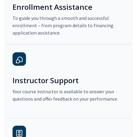
Enrollment Assistance
To guide you through a smooth and successful
enrollment – from program details to financing
application assistance.
Instructor Support
Your course instructor is available to answer your
questions and offer feedback on your performance.