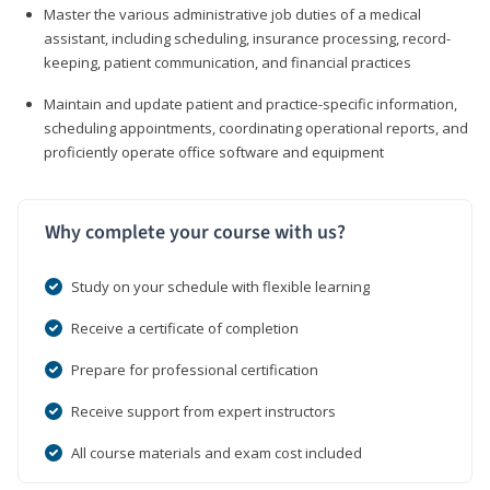
Master the various administrative job duties of a medical
assistant, including scheduling, insurance processing, record-
keeping, patient communication, and financial practices
Maintain and update patient and practice-specific information,
scheduling appointments, coordinating operational reports, and
proficiently operate office software and equipment
Why complete your course with us?
Study on your schedule with flexible learning
Receive a certificate of completion
Prepare for professional certification
Receive support from expert instructors
All course materials and exam cost included