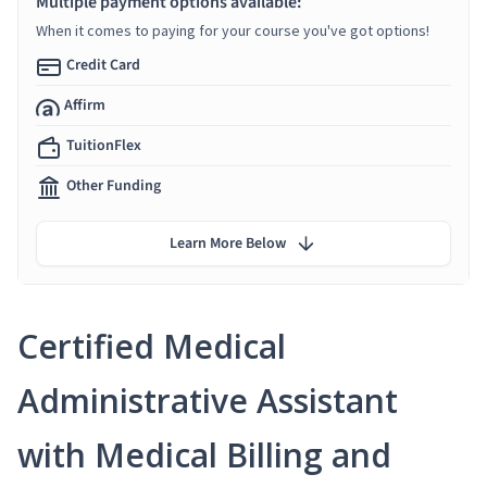
Multiple payment options available:
When it comes to paying for your course you've got options!
Credit Card
Affirm
TuitionFlex
Other Funding
Learn More Below
Certified Medical
Administrative Assistant
with Medical Billing and