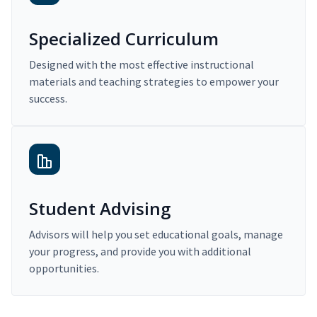
Specialized Curriculum
Designed with the most effective instructional
materials and teaching strategies to empower your
success.
Student Advising
Advisors will help you set educational goals, manage
your progress, and provide you with additional
opportunities.