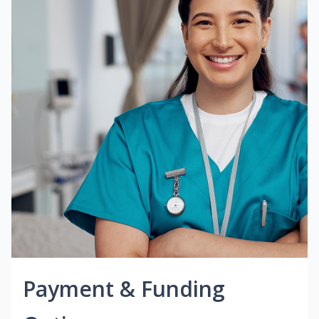
Payment & Funding