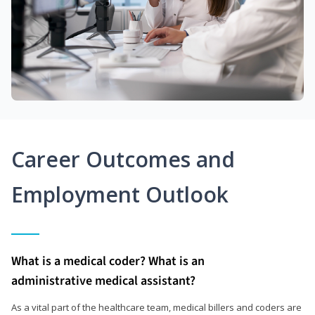
Career Outcomes and
Employment Outlook
What is a medical coder? What is an
administrative medical assistant?
As a vital part of the healthcare team, medical billers and coders are