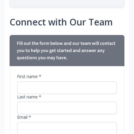
Connect with Our Team
Fill out the form below and our team will contact
you to help you get started and answer any
questions you may have.
First name *
Last name *
Email *