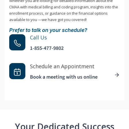
Whether you are looking for detailed information about the
CMAA with medical billing and coding program, insights into the
enrollment process, or guidance on the financial options
available to you —we have got you covered!
Prefer to talk on your schedule?
Call Us
1-855-477-9802
Schedule an Appointment
Book a meeting with us online
Your Dedicated Success