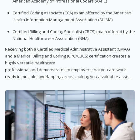
American Academy of Professional Coders (AAPC)
Certified Coding Associate (CCA) exam offered by the American
Health Information Management Association (AHIMA)
Certified Billing and Coding Specialist (CBCS) exam offered by the
National Healthcareer Association (NHA)
Receiving both a Certified Medical Administrative Assistant (CMAA)
and a Medical Billing and Coding (CPC/CBCS) certification creates a
highly versatile healthcare
professional and demonstrates to employers that you are work-
ready in multiple, overlapping areas, making you a valuable asset.