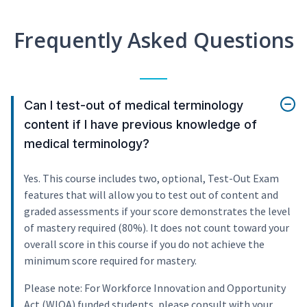
Frequently Asked Questions
Can I test-out of medical terminology
content if I have previous knowledge of
medical terminology?
Yes. This course includes two, optional, Test-Out Exam
features that will allow you to test out of content and
graded assessments if your score demonstrates the level
of mastery required (80%). It does not count toward your
overall score in this course if you do not achieve the
minimum score required for mastery.
Please note: For Workforce Innovation and Opportunity
Act (WIOA) funded students, please consult with your