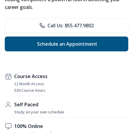
career goals.
Call Us: 855.477.9802
Schedule an Appointment
Course Access
12 Month Access
530 Course Hours
Self Paced
Study on your own schedule
100% Online