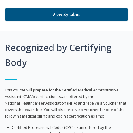
View Syllabus
Recognized by Certifying
Body
This course will prepare for the Certified Medical Administrative
Assistant (CMAA) certification exam offered by the
National Healthcareer Association (NHA) and receive a voucher that
covers the exam fee. You will also receive a voucher for one of the
following medical billing and coding certification exams:
Certified Professional Coder (CPC) exam offered by the