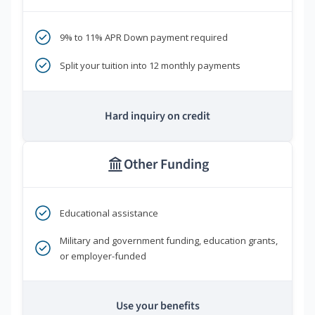
9% to 11% APR Down payment required
Split your tuition into 12 monthly payments
Hard inquiry on credit
Other Funding
Educational assistance
Military and government funding, education grants,
or employer-funded
Use your benefits