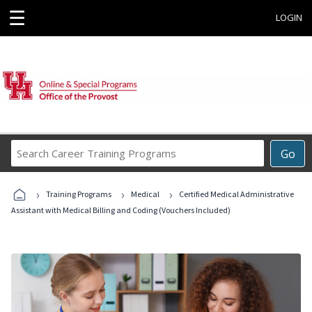
☰
LOGIN
Search
Go
Career
Training
›
›
›
Programs
Training Programs
Medical
Certified Medical Administrative
Assistant with Medical Billing and Coding (Vouchers Included)