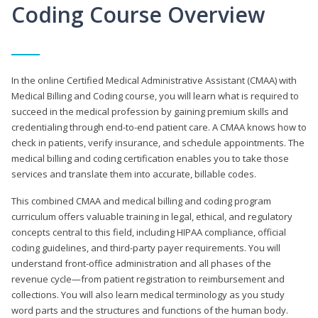
Coding Course Overview
In the online Certified Medical Administrative Assistant (CMAA) with
Medical Billing and Coding course, you will learn what is required to
succeed in the medical profession by gaining premium skills and
credentialing through end-to-end patient care. A CMAA knows how to
check in patients, verify insurance, and schedule appointments. The
medical billing and coding certification enables you to take those
services and translate them into accurate, billable codes.
This combined CMAA and medical billing and coding program
curriculum offers valuable training in legal, ethical, and regulatory
concepts central to this field, including HIPAA compliance, official
coding guidelines, and third-party payer requirements. You will
understand front-office administration and all phases of the
revenue cycle—from patient registration to reimbursement and
collections. You will also learn medical terminology as you study
word parts and the structures and functions of the human body.