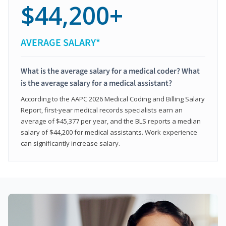
$44,200+
AVERAGE SALARY*
What is the average salary for a medical coder? What
is the average salary for a medical assistant?
According to the AAPC 2026 Medical Coding and Billing Salary
Report, first-year medical records specialists earn an
average of $45,377 per year, and the BLS reports a median
salary of $44,200 for medical assistants. Work experience
can significantly increase salary.