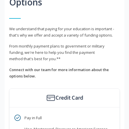
Options
We understand that paying for your education is important -
that's why we offer and accept a variety of funding options.
From monthly payment plans to government or military
funding, we're here to help you find the payment
method that's best for you.**
Connect with our team for more information about the
options below.
Credit Card
Pay in Full