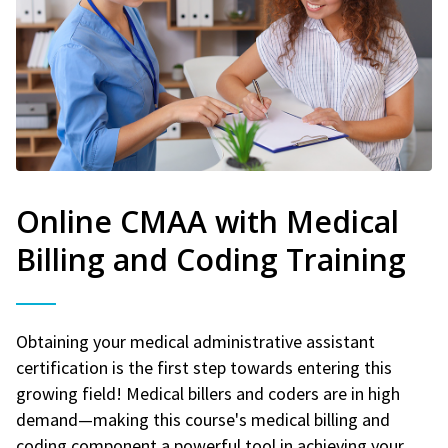
Online CMAA with Medical
Billing and Coding Training
Obtaining your medical administrative assistant
certification is the first step towards entering this
growing field! Medical billers and coders are in high
demand—making this course's medical billing and
coding component a powerful tool in achieving your