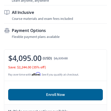
Learn anytime, anywhere
All Inclusive
Course materials and exam fees included
Payment Options
Flexible payment plans available
$4,095.00
(USD)
$6,339.00
Save: $2,244.00
(35% off)
Affirm
Pay over time with
. See if you qualify at checkout.
Enroll Now