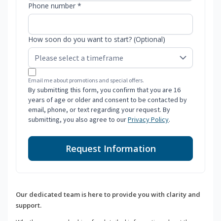
Phone number *
How soon do you want to start? (Optional)
Email me about promotions and special offers.
By submitting this form, you confirm that you are 16
years of age or older and consent to be contacted by
email, phone, or text regarding your request. By
submitting, you also agree to our
Privacy Policy
.
Request Information
Our dedicated team is here to provide you with clarity and
support.