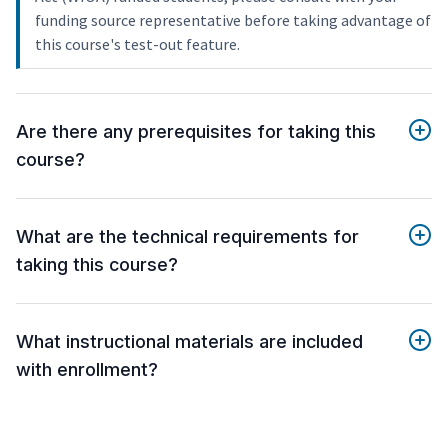
funding source representative before taking advantage of
this course's test-out feature.
Are there any prerequisites for taking this
course?
What are the technical requirements for
taking this course?
What instructional materials are included
with enrollment?