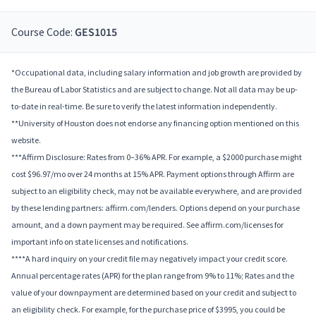
Course Code:
GES1015
*Occupational data, including salary information and job growth are provided by
the Bureau of Labor Statistics and are subject to change. Not all data may be up-
to-date in real-time. Be sure to verify the latest information independently.
**University of Houston does not endorse any financing option mentioned on this
website.
***Affirm Disclosure: Rates from 0–36% APR. For example, a $2000 purchase might
cost $96.97/mo over 24 months at 15% APR. Payment options through Affirm are
subject to an eligibility check, may not be available everywhere, and are provided
by these lending partners: affirm.com/lenders. Options depend on your purchase
amount, and a down payment may be required. See affirm.com/licenses for
important info on state licenses and notifications.
****A hard inquiry on your credit file may negatively impact your credit score.
Annual percentage rates (APR) for the plan range from 9% to 11%; Rates and the
value of your downpayment are determined based on your credit and subject to
an eligibility check. For example, for the purchase price of $3995, you could be