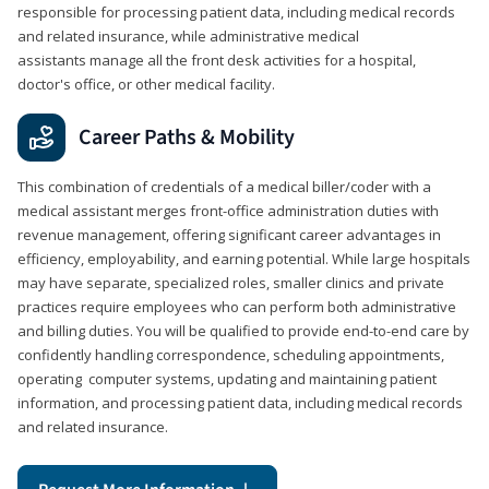
responsible for processing patient data, including medical records
and related insurance, while administrative medical
assistants manage all the front desk activities for a hospital,
doctor's office, or other medical facility.
Career Paths & Mobility
This combination of credentials of a medical biller/coder with a
medical assistant merges front-office administration duties with
revenue management, offering significant career advantages in
efficiency, employability, and earning potential. While large hospitals
may have separate, specialized roles, smaller clinics and private
practices require employees who can perform both administrative
and billing duties. You will be qualified to provide end-to-end care by
confidently handling correspondence, scheduling appointments,
operating computer systems, updating and maintaining patient
information, and processing patient data, including medical records
and related insurance.