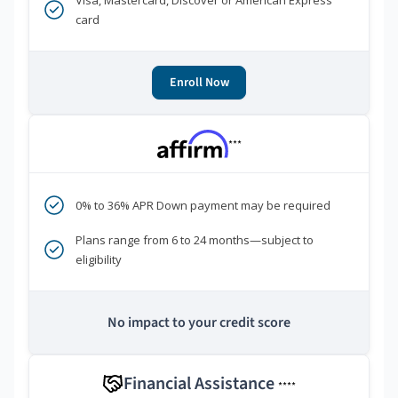
Visa, Mastercard, Discover or American Express
card
Enroll Now
***
0% to 36% APR Down payment may be required
Plans range from 6 to 24 months—subject to
eligibility
No impact to your credit score
Financial Assistance
****