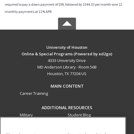
required to pay a down payment of $99, followed by $344.33 per month over 12
monthly payments at 11% APR.
University of Houston
Online & Special Programs (Powered by ed2go)
4333 University Drive
MD Anderson Library - Room 56B
Houston, TX 77204 US
MAIN CONTENT
Career Training
ADDITIONAL RESOURCES
Military
Student Blog
Financial Assistance
Help