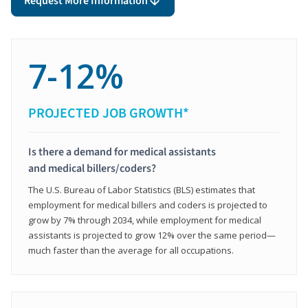
Request More Information
7-12%
PROJECTED JOB GROWTH*
Is there a demand for medical assistants
and medical billers/coders?
The U.S. Bureau of Labor Statistics (BLS) estimates that
employment for medical billers and coders is projected to
grow by 7% through 2034, while employment for medical
assistants is projected to grow 12% over the same period—
much faster than the average for all occupations.