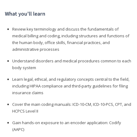
What you’ll learn
Review key terminology and discuss the fundamentals of
medical billing and coding, including structures and functions of
the human body, office skills, financial practices, and
administrative processes
Understand disorders and medical procedures common to each
body system
Learn legal, ethical, and regulatory concepts central to the field,
including HIPAA compliance and third-party guidelines for filing
insurance claims
Cover the main coding manuals: ICD-10-CM, ICD-10-PCS, CPT, and
HCPCS Level II
Gain hands-on exposure to an encoder application: Codify
(AAPC)