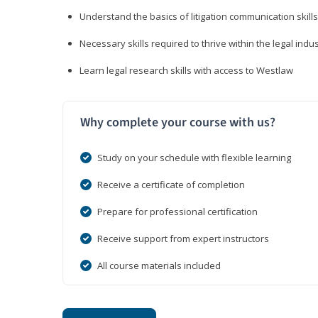
Understand the basics of litigation communication skills
Necessary skills required to thrive within the legal indu
Learn legal research skills with access to Westlaw
Why complete your course with us?
Study on your schedule with flexible learning
Receive a certificate of completion
Prepare for professional certification
Receive support from expert instructors
All course materials included