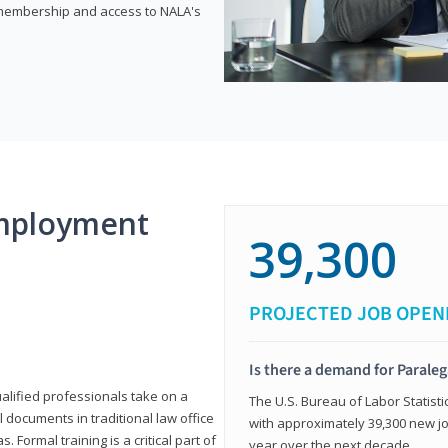
e membership and access to NALA's
mployment
39,300
PROJECTED JOB OPEN
Is there a demand for Paraleg
ualified professionals take on a
The U.S. Bureau of Labor Statisti
l documents in traditional law office
with approximately 39,300 new jo
 Formal training is a critical part of
year over the next decade.