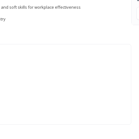
 and soft skills for workplace effectiveness
stry