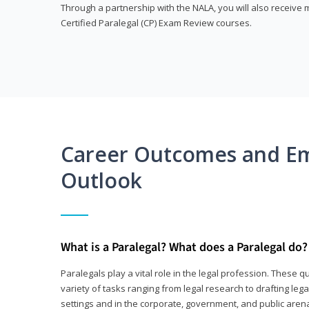
Through a partnership with the NALA, you will also receiv
Certified Paralegal (CP) Exam Review courses.
Career Outcomes and E
Outlook
What is a Paralegal? What does a Paralegal do?
Paralegals play a vital role in the legal profession. These q
variety of tasks ranging from legal research to drafting lega
settings and in the corporate, government, and public arenas.