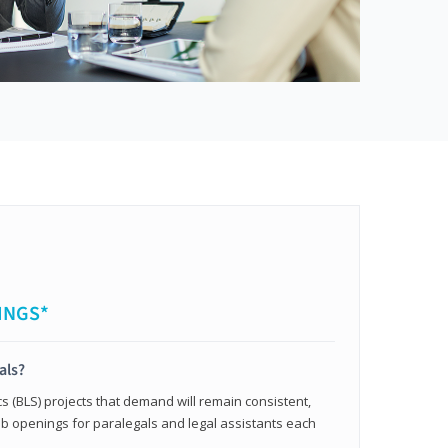
INGS*
als?
cs (BLS) projects that demand will remain consistent,
b openings for paralegals and legal assistants each