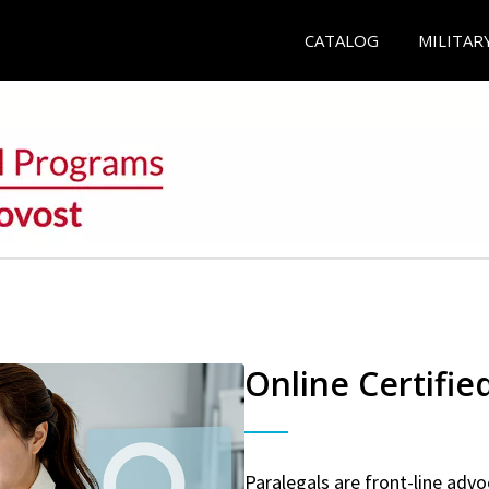
CATALOG
MILITAR
Online Certifie
Paralegals are front-line advo