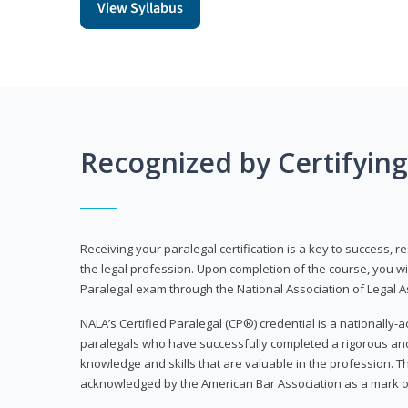
View Syllabus
Recognized by Certifyin
Receiving your paralegal certification is a key to success, 
the legal profession. Upon completion of the course, you will
Paralegal exam through the National Association of Legal Ass
NALA’s Certified Paralegal (CP®) credential is a nationally-a
paralegals who have successfully completed a rigorous 
knowledge and skills that are valuable in the profession. 
acknowledged by the American Bar Association as a mark o