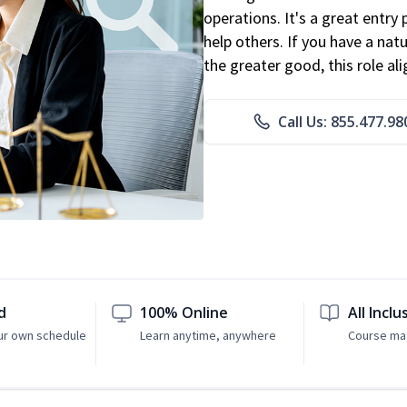
operations. It's a great entry 
help others. If you have a natu
the greater good, this role al
Call Us: 855.477.98
d
100% Online
All Inclu
ur own schedule
Learn anytime, anywhere
Course mat