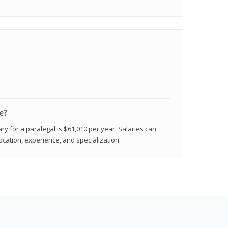
e?
ry for a paralegal is $61,010 per year. Salaries can
ocation, experience, and specialization.