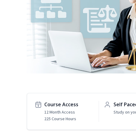
Course Access
Self Pace
12 Month Access
Study on yo
225 Course Hours