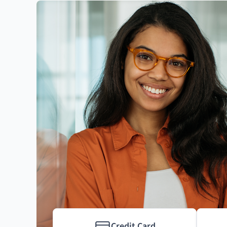
Credit Card