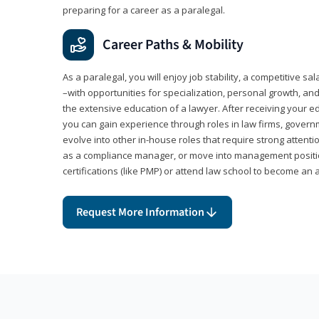
preparing for a career as a paralegal.
Career Paths & Mobility
As a paralegal, you will enjoy job stability, a competitive sal
–with opportunities for specialization, personal growth, and
the extensive education of a lawyer. After receiving your ed
you can gain experience through roles in law firms, govern
evolve into other in-house roles that require strong attention
as a compliance manager, or move into management positi
certifications (like PMP) or attend law school to become an 
Request More Information