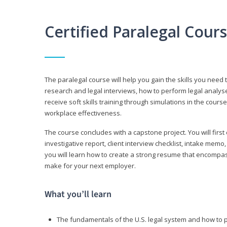
Certified Paralegal Cour
The paralegal course will help you gain the skills you need 
research and legal interviews, how to perform legal analyse
receive soft skills training through simulations in the cours
workplace effectiveness.
The course concludes with a capstone project. You will first c
investigative report, client interview checklist, intake mem
you will learn how to create a strong resume that encompa
make for your next employer.
What you’ll learn
The fundamentals of the U.S. legal system and how to 