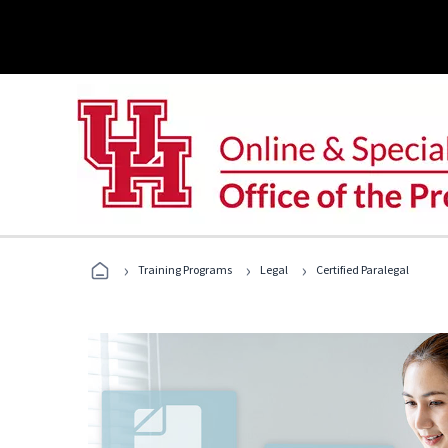
›
›
›
Training Programs
Legal
Certified Paralegal