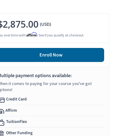
$2,875.00
(USD)
Affirm
ay over time with
. See if you qualify at checkout.
Enroll Now
ultiple payment options available:
hen it comes to paying for your course you've got
ptions!
Credit Card
Affirm
TuitionFlex
Other Funding