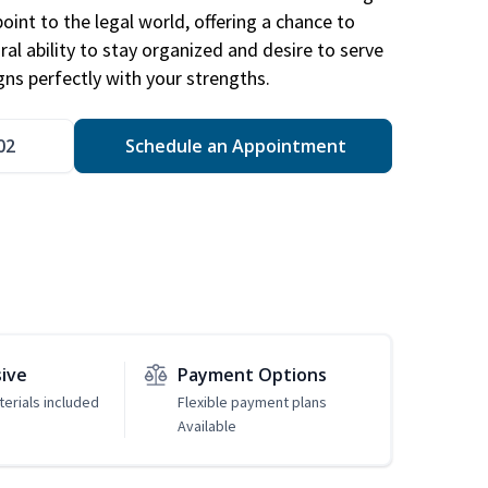
point to the legal world, offering a chance to
ral ability to stay organized and desire to serve
igns perfectly with your strengths.
02
Schedule an Appointment
sive
Payment Options
erials included
Flexible payment plans
Available