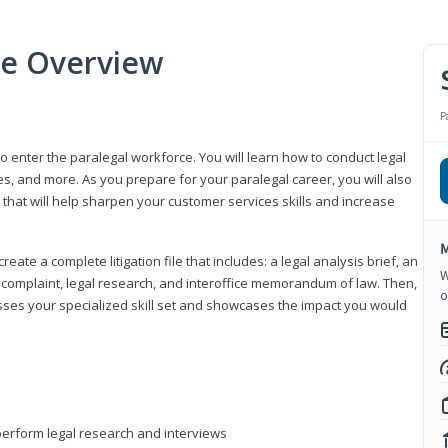
se Overview
P
to enter the paralegal workforce. You will learn how to conduct legal
s, and more. As you prepare for your paralegal career, you will also
e that will help sharpen your customer services skills and increase
M
reate a complete litigation file that includes: a legal analysis brief, an
W
o, complaint, legal research, and interoffice memorandum of law. Then,
o
sses your specialized skill set and showcases the impact you would
perform legal research and interviews