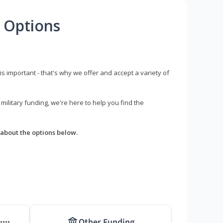
 Options
s important - that's why we offer and accept a variety of
litary funding, we're here to help you find the
about the options below.
Other Funding
****