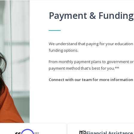
Payment & Funding
We understand that paying for your education i
funding options.
From monthly payment plans to government or mi
payment method that's best for you.**
Connect with our team for more information 
Financial Assistance
***