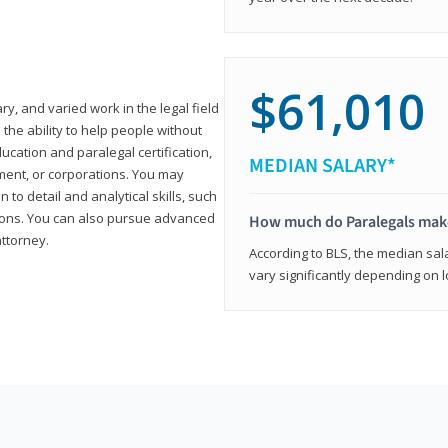
$61,010
ary, and varied work in the legal field
 the ability to help people without
ucation and paralegal certification,
MEDIAN SALARY*
ment, or corporations. You may
 to detail and analytical skills, such
ons. You can also pursue advanced
How much do Paralegals mak
attorney.
According to BLS, the median sala
vary significantly depending on l