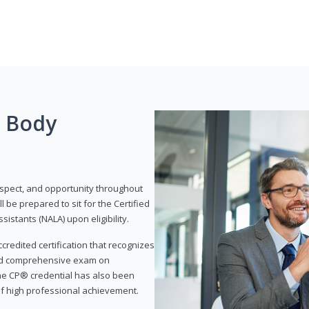
g Body
respect, and opportunity throughout
 be prepared to sit for the Certified
istants (NALA) upon eligibility.
ccredited certification that recognizes
and comprehensive exam on
The CP® credential has also been
f high professional achievement.