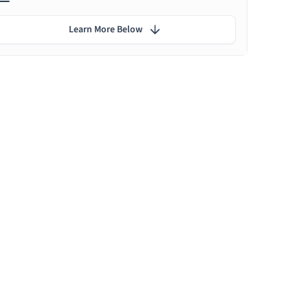
Learn More Below