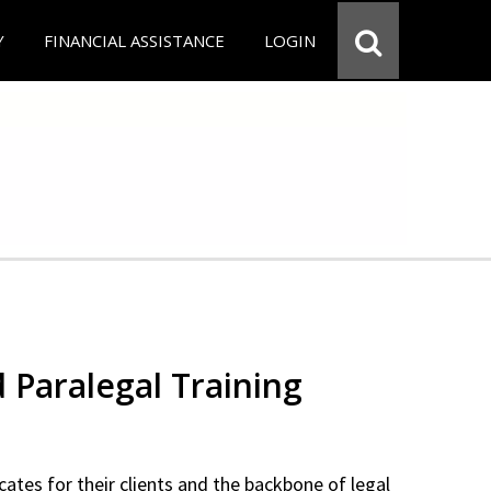
Y
FINANCIAL ASSISTANCE
LOGIN
d Paralegal Training
cates for their clients and the backbone of legal