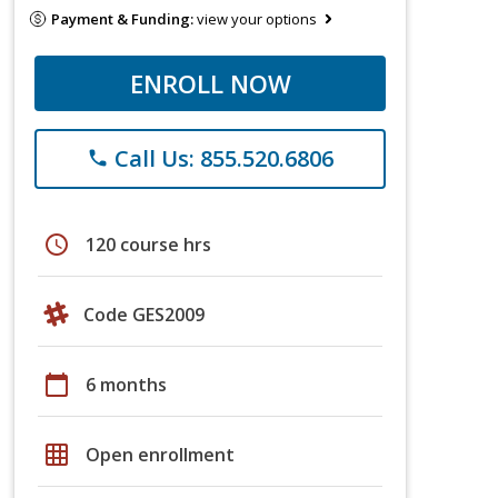
Payment & Funding:
view your options
ENROLL NOW
Call Us: 855.520.6806
phone
schedule
120 course hrs
Code GES2009
calendar_today
6 months
grid_on
Open enrollment