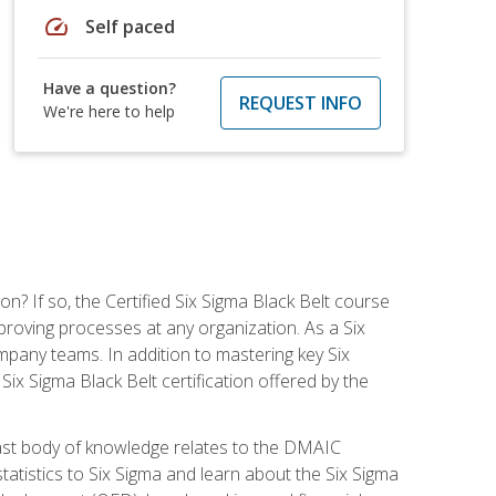
speed
Self paced
Have a question?
REQUEST INFO
We're here to help
on? If so, the Certified Six Sigma Black Belt course
proving processes at any organization. As a Six
company teams. In addition to mastering key Six
ix Sigma Black Belt certification offered by the
ast body of knowledge relates to the DMAIC
tatistics to Six Sigma and learn about the Six Sigma