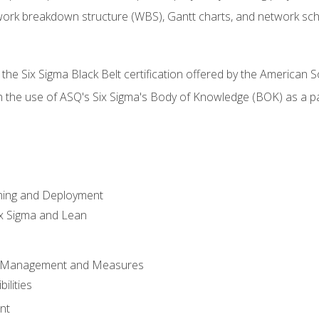
work breakdown structure (WBS), Gantt charts, and network sc
 the Six Sigma Black Belt certification offered by the American S
h the use of ASQ's Six Sigma's Body of Knowledge (BOK) as a 
ning and Deployment
x Sigma and Lean
s Management and Measures
ilities
nt