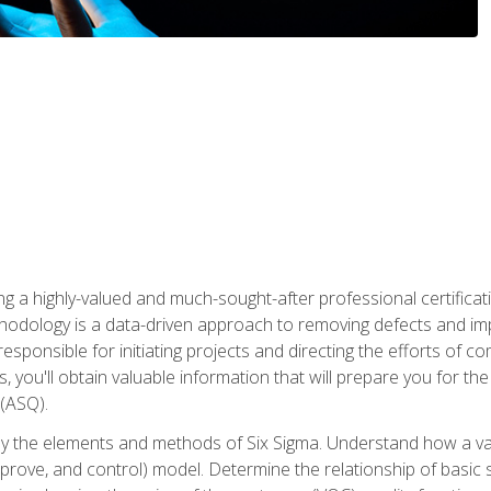
ng a highly-valued and much-sought-after professional certificati
thodology is a data-driven approach to removing defects and im
 responsible for initiating projects and directing the efforts of 
ou'll obtain valuable information that will prepare you for the S
 (ASQ).
ply the elements and methods of Six Sigma. Understand how a v
prove, and control) model. Determine the relationship of basic s