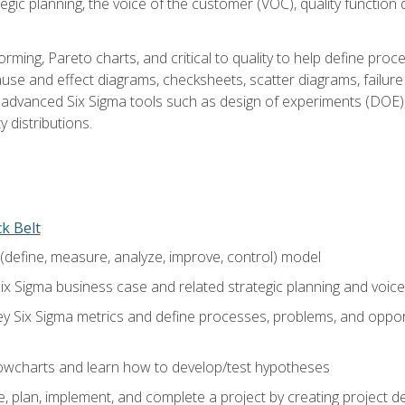
tegic planning, the voice of the customer (VOC), quality functio
rming, Pareto charts, and critical to quality to help define pro
ause and effect diagrams, checksheets, scatter diagrams, failure
f advanced Six Sigma tools such as design of experiments (DOE),
y distributions.
ck Belt
efine, measure, analyze, improve, control) model
ix Sigma business case and related strategic planning and voic
y Six Sigma metrics and define processes, problems, and opportu
flowcharts and learn how to develop/test hypotheses
 plan, implement, and complete a project by creating project del