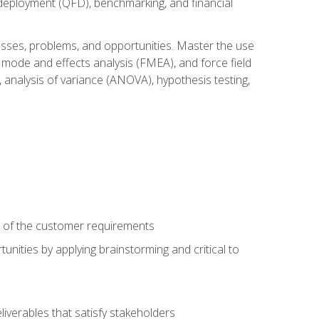
n deployment (QFD), benchmarking, and financial
cesses, problems, and opportunities. Master the use
 mode and effects analysis (FMEA), and force field
 analysis of variance (ANOVA), hypothesis testing,
e of the customer requirements
nities by applying brainstorming and critical to
iverables that satisfy stakeholders