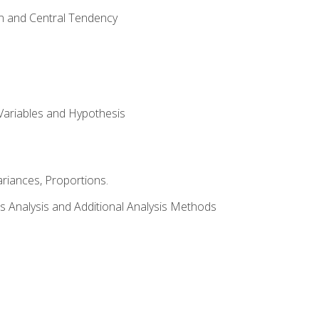
on and Central Tendency
Variables and Hypothesis
riances, Proportions.
s Analysis and Additional Analysis Methods