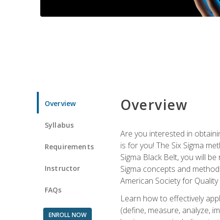
Overview
Overview
Syllabus
Are you interested in obtaini
is for you! The Six Sigma me
Requirements
Sigma Black Belt, you will be
Instructor
Sigma concepts and methods, y
American Society for Quality
FAQs
Learn how to effectively ap
(define, measure, analyze, im
ENROLL NOW