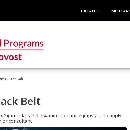
CATALOG
MILITAR
igma Black Belt
lack Belt
ix Sigma Black Belt Examination and equips you to apply
 or consultant.