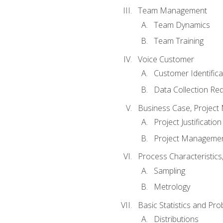
Team Management
Team Dynamics
Team Training
Voice Customer
Customer Identifica
Data Collection Re
Business Case, Project 
Project Justification
Project Managemen
Process Characteristic
Sampling
Metrology
Basic Statistics and Prob
Distributions