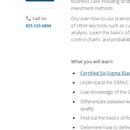
business case including stra
investment methods.
Discover how to use brainsto
phone
Call Us:
of other key tools such as c
855.520.6806
analysis. Learn the basics o
control charts, and probabilit
What you will learn
Certified Six Sigma Bla
Understand the DMAIC (d
Gain knowledge of the S
Differentiate between ke
quality
Find out the basics of 
Determine how to define,