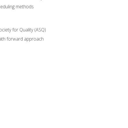
heduling methods
ociety for Quality (ASQ)
path forward approach