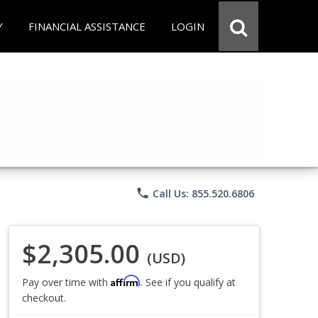
Y
FINANCIAL ASSISTANCE
LOGIN
phone
Call Us: 855.520.6806
$2,305.00
(USD)
Affirm
Pay over time with
. See if you qualify at
checkout.