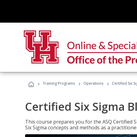
›
›
›
Training Programs
Operations
Certified Six S
Certified Six Sigma B
This course prepares you for the ASQ Certified S
Six Sigma concepts and methods as a practitioner