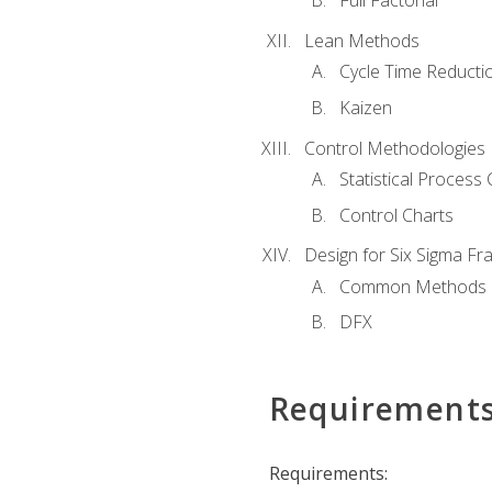
Full Factorial
Lean Methods
Cycle Time Reducti
Kaizen
Control Methodologies
Statistical Process 
Control Charts
Design for Six Sigma F
Common Methods
DFX
Requirement
Requirements: