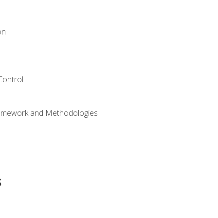
on
Control
ramework and Methodologies
s