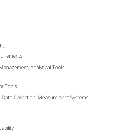
tion
quirements
Management, Analytical Tools
t Tools
s, Data Collection, Measurement Systems
ability