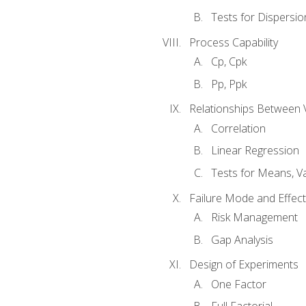
Tests for Dispersi
Process Capability
Cp, Cpk
Pp, Ppk
Relationships Between 
Correlation
Linear Regression
Tests for Means, Va
Failure Mode and Effect
Risk Management
Gap Analysis
Design of Experiments
One Factor