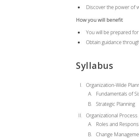
Discover the power of 
How you will benefit
You will be prepared for
Obtain guidance throug
Syllabus
Organization-Wide Plan
Fundamentals of Si
Strategic Planning
Organizational Proces
Roles and Responsib
Change Manageme