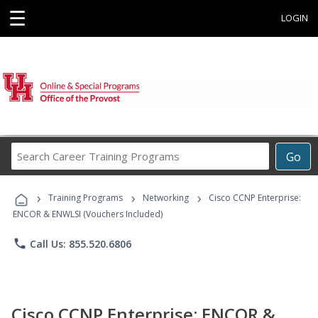
☰
LOGIN
Search
Go
Career
Training
›
›
›
Programs
Training Programs
Networking
Cisco CCNP Enterprise:
ENCOR & ENWLSI (Vouchers Included)
phone
Call Us: 855.520.6806
Cisco CCNP Enterprise: ENCOR &