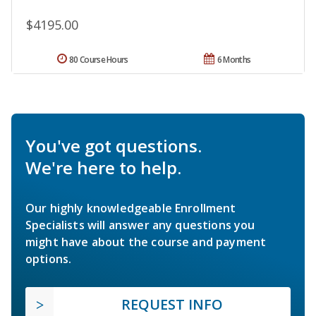
$4195.00
80 Course Hours
6 Months
You've got questions.
We're here to help.
Our highly knowledgeable Enrollment
Specialists will answer any questions you
might have about the course and payment
options.
REQUEST INFO