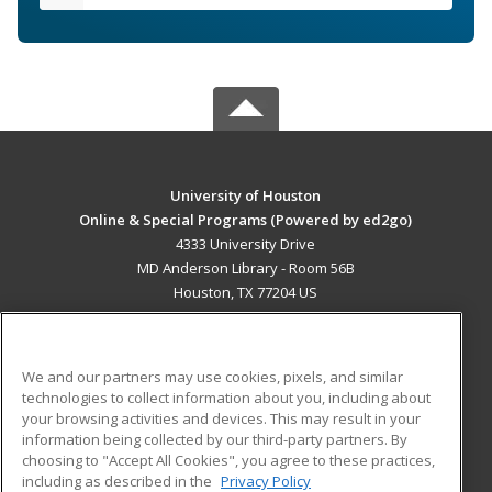
University of Houston
Online & Special Programs (Powered by ed2go)
4333 University Drive
MD Anderson Library - Room 56B
Houston, TX 77204 US
MAIN CONTENT
Career Training
We and our partners may use cookies, pixels, and similar
technologies to collect information about you, including about
ADDITIONAL RESOURCES
your browsing activities and devices. This may result in your
information being collected by our third-party partners. By
Military
Student Blog
choosing to "Accept All Cookies", you agree to these practices,
Financial Assistance
including as described in the
Privacy Policy
Help