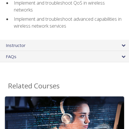
Implement and troubleshoot QoS in wireless
networks
Implement and troubleshoot advanced capabilities in
wireless network services
Instructor
FAQs
Related Courses