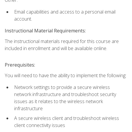
Email capabilities and access to a personal email
account.
Instructional Material Requirements:
The instructional materials required for this course are
included in enrollment and will be available online.
Prerequisites:
You will need to have the ability to implement the following:
Network settings to provide a secure wireless
network infrastructure and troubleshoot security
issues as it relates to the wireless network
infrastructure
A secure wireless client and troubleshoot wireless
client connectivity issues