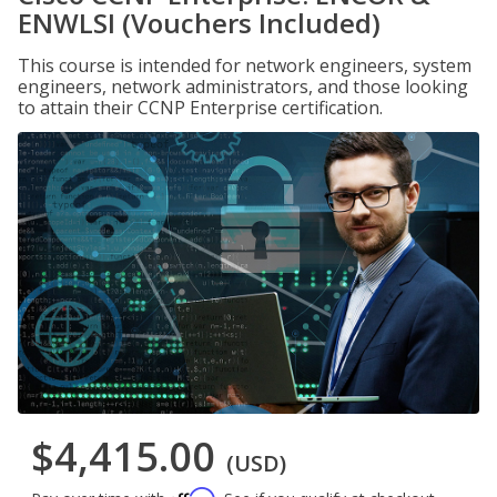
ENWLSI (Vouchers Included)
This course is intended for network engineers, system
engineers, network administrators, and those looking
to attain their CCNP Enterprise certification.
$4,415.00
(USD)
Affirm