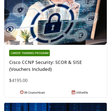
CAREER TRAINING PROGRAM
Cisco CCNP Security: SCOR & SISE
(Vouchers Included)
$4195.00
80 Course Hours
6 Months