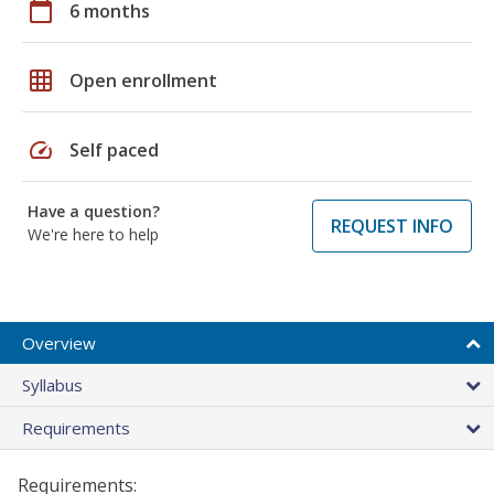
calendar_today
6 months
grid_on
Open enrollment
speed
Self paced
Have a question?
REQUEST INFO
We're here to help
Overview
Syllabus
Requirements
Requirements: