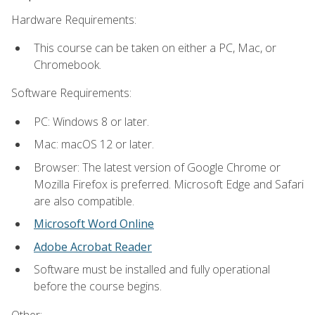
Hardware Requirements:
This course can be taken on either a PC, Mac, or
Chromebook.
Software Requirements:
PC: Windows 8 or later.
Mac: macOS 12 or later.
Browser: The latest version of Google Chrome or
Mozilla Firefox is preferred. Microsoft Edge and Safari
are also compatible.
Microsoft Word Online
Adobe Acrobat Reader
Software must be installed and fully operational
before the course begins.
Other: