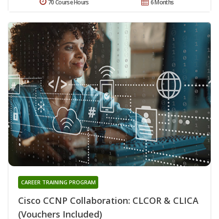
70 Course Hours
6 Months
CAREER TRAINING PROGRAM
Cisco CCNP Collaboration: CLCOR & CLICA
(Vouchers Included)