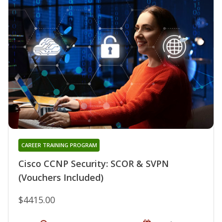
CAREER TRAINING PROGRAM
Cisco CCNP Security: SCOR & SVPN
(Vouchers Included)
$4415.00