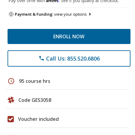
Pay over time with
. See if you qualify at checkout.
Payment & Funding:
view your options
ENROLL NOW
Call Us: 855.520.6806
phone
schedule
95 course hrs
Code GES3058
Voucher included