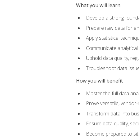
What you will learn
Develop a strong founda
Prepare raw data for anal
Apply statistical techni
Communicate analytical 
Uphold data quality, reg
Troubleshoot data issues
How you will benefit
Master the full data analy
Prove versatile, vendor‑n
Transform data into bus
Ensure data quality, sec
Become prepared to sit