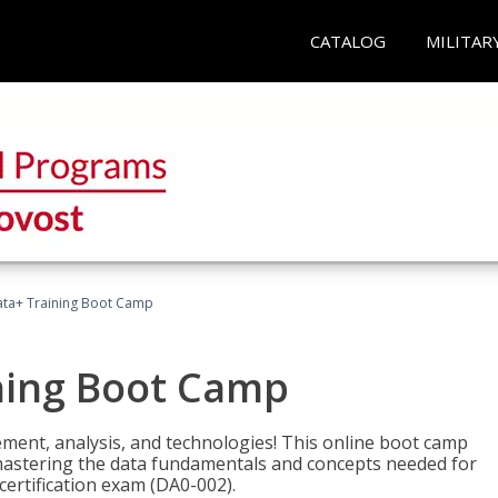
CATALOG
MILITAR
ta+ Training Boot Camp
ning Boot Camp
ement, analysis, and technologies! This online boot camp
astering the data fundamentals and concepts needed for
ertification exam (DA0-002).