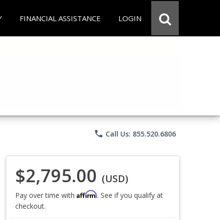
Y
FINANCIAL ASSISTANCE
LOGIN
phone
Call Us: 855.520.6806
$2,795.00
(USD)
Affirm
Pay over time with
. See if you qualify at
checkout.