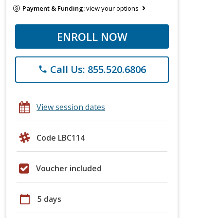
Payment & Funding:
view your options
ENROLL NOW
Call Us: 855.520.6806
phone
View session dates
Code LBC114
Voucher included
calendar_today
5 days