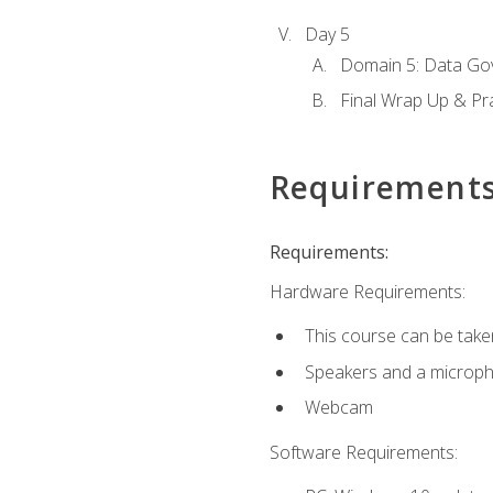
Day 5
Domain 5: Data Gov
Final Wrap Up & Pr
Requirement
Requirements:
Hardware Requirements:
This course can be take
Speakers and a microp
Webcam
Software Requirements: