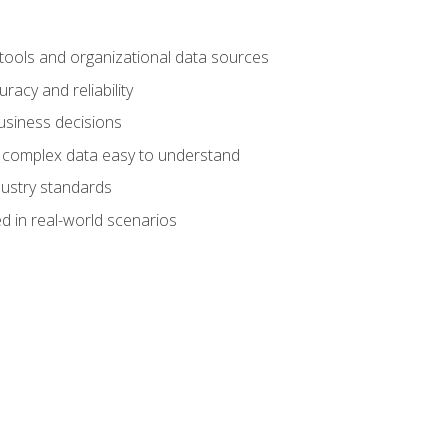
 tools and organizational data sources
racy and reliability
business decisions
e complex data easy to understand
dustry standards
d in real-world scenarios