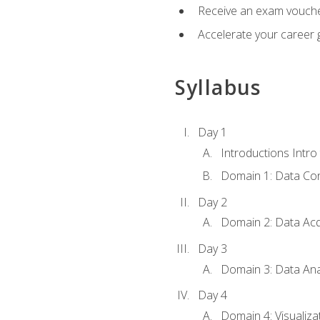
Receive an exam vouche
Accelerate your career g
Syllabus
Day 1
Introductions Intro
Domain 1: Data Co
Day 2
Domain 2: Data Acq
Day 3
Domain 3: Data Ana
Day 4
Domain 4: Visualiza