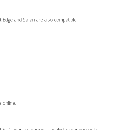
t Edge and Safari are also compatible.
 online.
.5 - 2 years of business analyst experience with