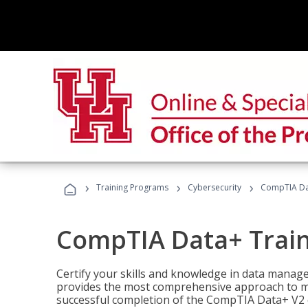
›
›
›
Training Programs
Cybersecurity
CompTIA Da
CompTIA Data+ Trai
Certify your skills and knowledge in data manag
provides the most comprehensive approach to m
successful completion of the CompTIA Data+ V2 c