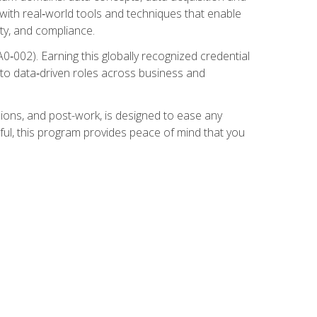
 with real‑world tools and techniques that enable
ity, and compliance.
002). Earning this globally recognized credential
into data‑driven roles across business and
ions, and post-work, is designed to ease any
ful, this program provides peace of mind that you