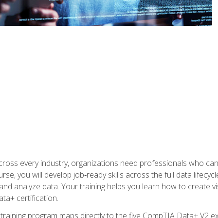
 across every industry, organizations need professionals who c
urse, you will develop job‑ready skills across the full data lifecy
d analyze data. Your training helps you learn how to create vi
ta+ certification.
 training program maps directly to the five CompTIA Data+ V2 