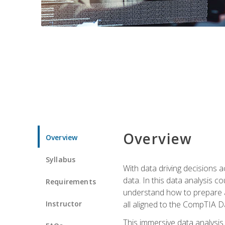
Overview
Overview
Syllabus
With data driving decisions
data. In this data analysis co
Requirements
understand how to prepare an
Instructor
all aligned to the CompTIA Da
This immersive data analysis