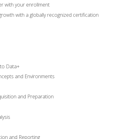
r with your enrollment
rowth with a globally recognized certification
 to Data+
ncepts and Environments
uisition and Preparation
lysis
tion and Reporting