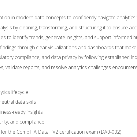
tion in modern data concepts to confidently navigate analytics
ysis by cleaning, transforming, and structuring it to ensure accu
ques to identify trends, generate insights, and support informed 
findings through clear visualizations and dashboards that mak
ulatory compliance, and data privacy by following established in
, validate reports, and resolve analytics challenges encountere
tics lifecycle
eutral data skills
iness‑ready insights
urity, and compliance
 for the CompTIA Data+ V2 certification exam (DA0‑002)