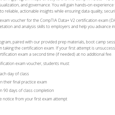
visualization, and governance. You will gain hands‑on experience
o reliable, actionable insights while ensuring data quality, secur
exam voucher for the CompTIA Data+ V2 certification exam (DA0‑
pretation and analysis skills to employers and help you advance 
ogram, paired with our provided prep materials, boot camp sess
aking the certification exam. If your first attempt is unsuccess
ertification exam a second time (if needed) at no additional fee.
tification exam voucher, students must:
ach day of class
 their final practice exam
in 90 days of class completion
e notice from your first exam attempt