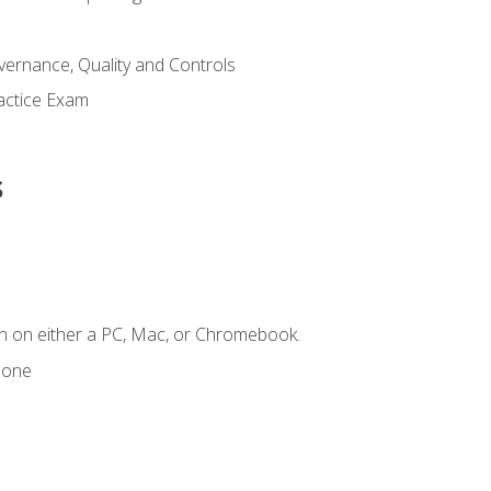
ernance, Quality and Controls
actice Exam
s
n on either a PC, Mac, or Chromebook.
hone