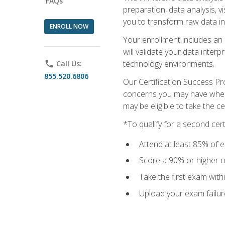
FAQs
preparation, data analysis, 
you to transform raw data int
ENROLL NOW
Your enrollment includes an 
will validate your data inter
technology environments.
phone
Call Us:
855.520.6806
Our Certification Success Pr
concerns you may have when t
may be eligible to take the c
*To qualify for a second cer
Attend at least 85% of e
Score a 90% or higher on
Take the first exam with
Upload your exam failur