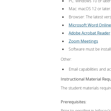
PC: Windows 10 or later
Mac: macOS 12 or later.
Browser: The latest vers
Microsoft Word Online
Adobe Acrobat Reader
Zoom Meetings
Software must be install
Other:
Email capabilities and a
Instructional Material Req
The student materials require
Prerequisites:
Prior to enrolling in Infose