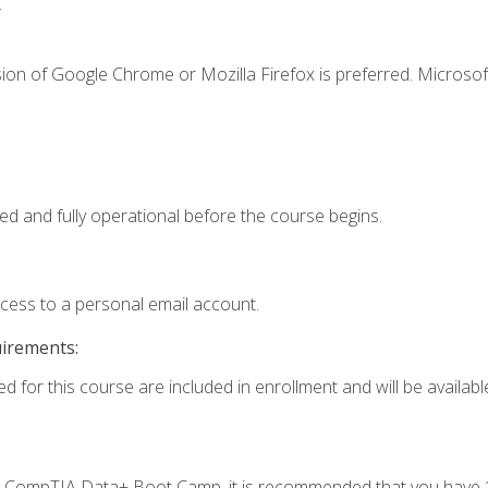
.
ion of Google Chrome or Mozilla Firefox is preferred. Microsof
ed and fully operational before the course begins.
ccess to a personal email account.
uirements:
d for this course are included in enrollment and will be available
c's CompTIA Data+ Boot Camp, it is recommended that you have 1