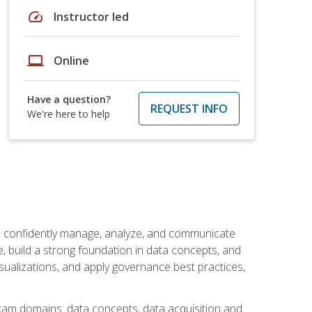
speed
Instructor led
laptop
Online
Have a question?
REQUEST INFO
We're here to help
an confidently manage, analyze, and communicate
cle, build a strong foundation in data concepts, and
sualizations, and apply governance best practices,
exam domains: data concepts, data acquisition and