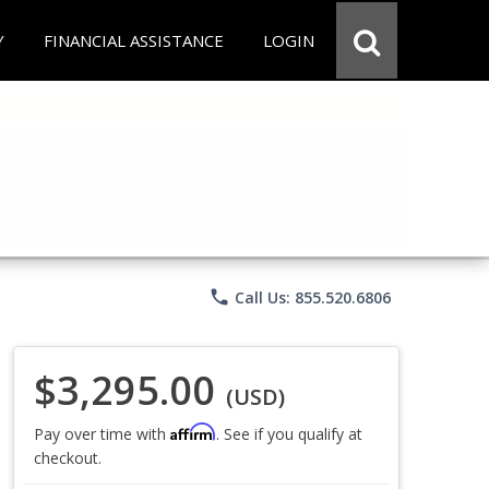
Y
FINANCIAL ASSISTANCE
LOGIN
phone
Call Us: 855.520.6806
$3,295.00
(USD)
Affirm
Pay over time with
. See if you qualify at
checkout.