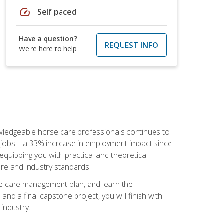
speed
Self paced
Have a question?
REQUEST INFO
We're here to help
nowledgeable horse care professionals continues to
S. jobs—a 33% increase in employment impact since
quipping you with practical and theoretical
are and industry standards.
rse care management plan, and learn the
nd a final capstone project, you will finish with
industry.