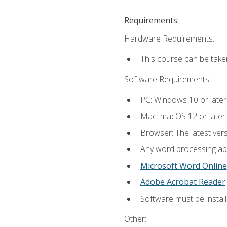
Requirements:
Hardware Requirements:
This course can be take
Software Requirements:
PC: Windows 10 or later
Mac: macOS 12 or later.
Browser: The latest ver
Any word processing appl
Microsoft Word Online
Adobe Acrobat Reader
.
Software must be install
Other: