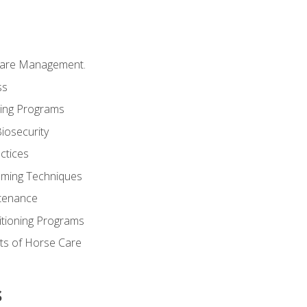
Care Management.
ss
ding Programs
iosecurity
ctices
oming Techniques
tenance
itioning Programs
ts of Horse Care
s