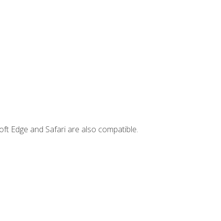
ft Edge and Safari are also compatible.