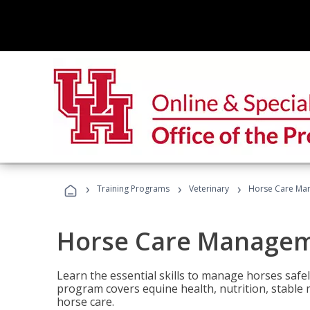
›
›
›
Training Programs
Veterinary
Horse Care Ma
Horse Care Manage
Learn the essential skills to manage horses safel
program covers equine health, nutrition, stabl
horse care.