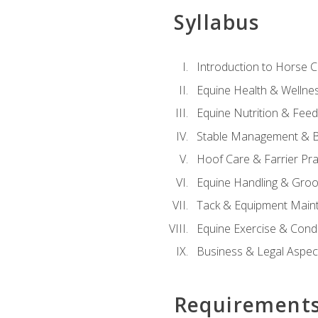
Syllabus
Introduction to Horse 
Equine Health & Wellne
Equine Nutrition & Fee
Stable Management & B
Hoof Care & Farrier Pra
Equine Handling & Gro
Tack & Equipment Main
Equine Exercise & Cond
Business & Legal Aspec
Requirement