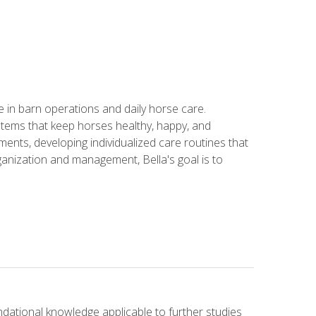
in barn operations and daily horse care.
stems that keep horses healthy, happy, and
ents, developing individualized care routines that
anization and management, Bella's goal is to
ndational knowledge applicable to further studies