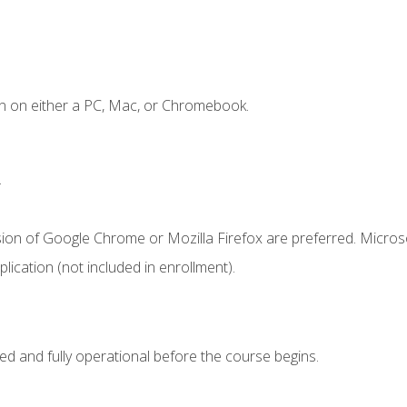
n on either a PC, Mac, or Chromebook.
.
sion of Google Chrome or Mozilla Firefox are preferred. Microso
ication (not included in enrollment).
ed and fully operational before the course begins.