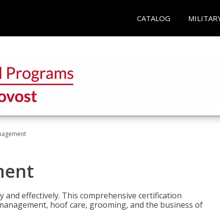
CATALOG
MILITAR
nagement
ment
y and effectively. This comprehensive certification
e management, hoof care, grooming, and the business of