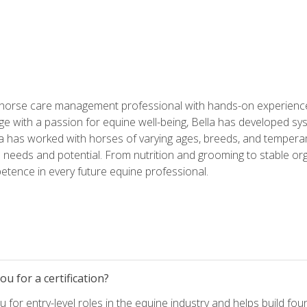
 horse care management professional with hands-on experience 
e with a passion for equine well-being, Bella has developed sy
lla has worked with horses of varying ages, breeds, and temperam
needs and potential. From nutrition and grooming to stable org
tence in every future equine professional.
u for a certification?
for entry-level roles in the equine industry and helps build fou