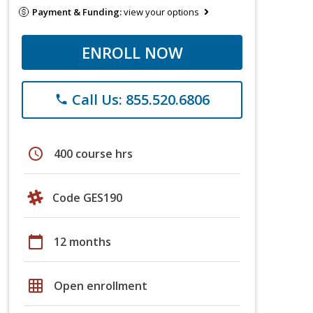
Payment & Funding:
view your options
ENROLL NOW
Call Us: 855.520.6806
phone
schedule
400 course hrs
Code GES190
calendar_today
12 months
grid_on
Open enrollment