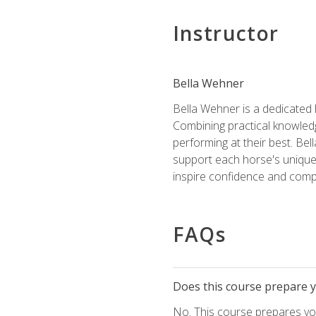
Instructor
Bella Wehner
Bella Wehner is a dedicated
Combining practical knowledg
performing at their best. Be
support each horse's unique 
inspire confidence and compe
FAQs
Does this course prepare yo
No. This course prepares you 