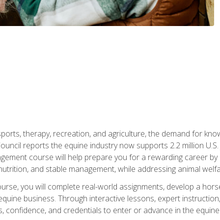
 sports, therapy, recreation, and agriculture, the demand for k
uncil reports the equine industry now supports 2.2 million U.
ment course will help prepare you for a rewarding career by e
nutrition, and stable management, while addressing animal welf
course, you will complete real-world assignments, develop a ho
uine business. Through interactive lessons, expert instruction, a
, confidence, and credentials to enter or advance in the equine 