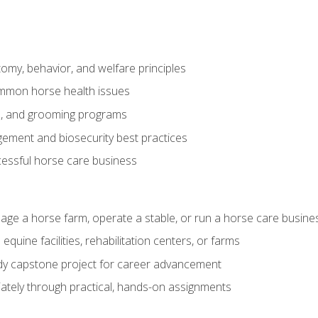
my, behavior, and welfare principles
mmon horse health issues
e, and grooming programs
ement and biosecurity best practices
essful horse care business
age a horse farm, operate a stable, or run a horse care busine
equine facilities, rehabilitation centers, or farms
dy capstone project for career advancement
tely through practical, hands-on assignments