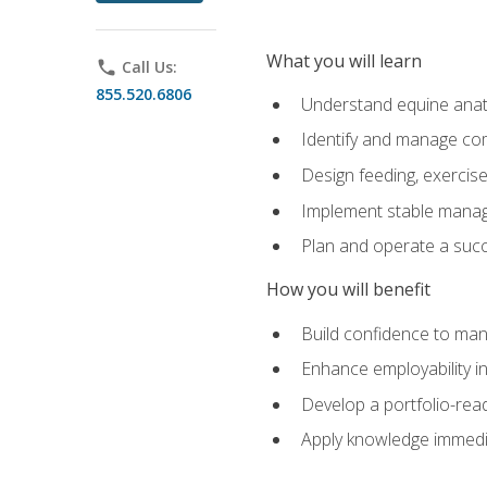
What you will learn
phone
Call Us:
855.520.6806
Understand equine anato
Identify and manage co
Design feeding, exercis
Implement stable manag
Plan and operate a succ
How you will benefit
Build confidence to man
Enhance employability in 
Develop a portfolio-rea
Apply knowledge immedia