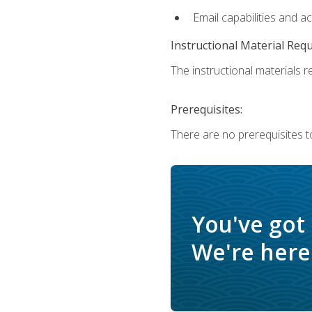
Email capabilities and a
Instructional Material Req
The instructional materials re
Prerequisites:
There are no prerequisites t
You've got
We're here 