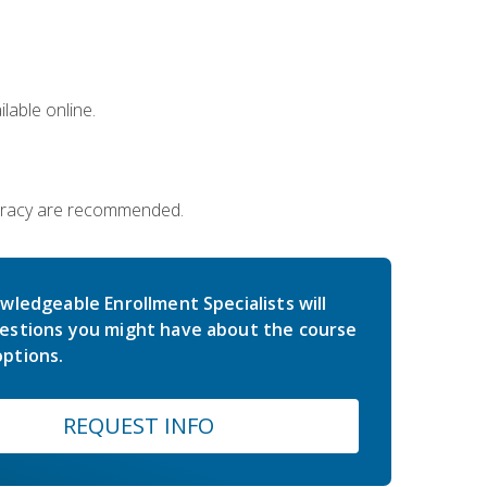
lable online.
iteracy are recommended.
wledgeable Enrollment Specialists will
estions you might have about the course
ptions.
REQUEST INFO