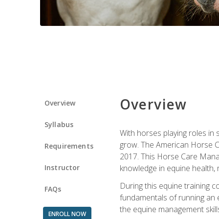
Overview
Overview
Syllabus
With horses playing roles in
grow. The American Horse Co
Requirements
2017. This Horse Care Manage
Instructor
knowledge in equine health, 
During this equine training 
FAQs
fundamentals of running an eq
the equine management skills
ENROLL NOW