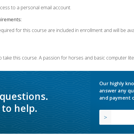
ccess to a personal email account.
uirements:
quired for this course are included in enrollment and will be avai
o take this course. A passion for horses and basic computer l
Our highly kno
answer any qu
 questions.
and payment o
to help.