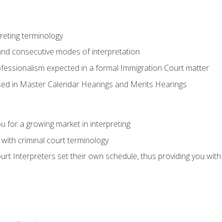
reting terminology
nd consecutive modes of interpretation
ofessionalism expected in a formal Immigration Court matter
used in Master Calendar Hearings and Merits Hearings
 for a growing market in interpreting
 with criminal court terminology
urt Interpreters set their own schedule, thus providing you with fl