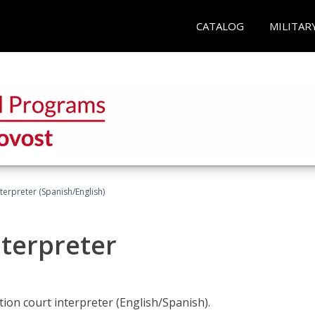
CATALOG
MILITAR
terpreter (Spanish/English)
nterpreter
ion court interpreter (English/Spanish).