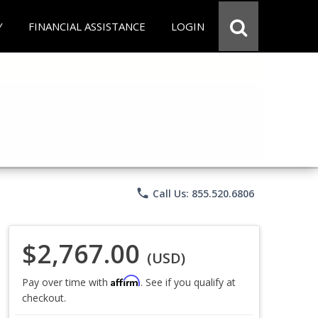
Y
FINANCIAL ASSISTANCE
LOGIN
phone
Call Us: 855.520.6806
$2,767.00
(USD)
Affirm
Pay over time with
. See if you qualify at
checkout.