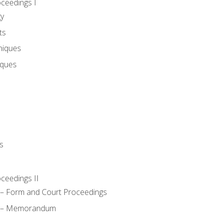
oceedings I
gy
ts
niques
iques
s
oceedings II
– Form and Court Proceedings
a – Memorandum