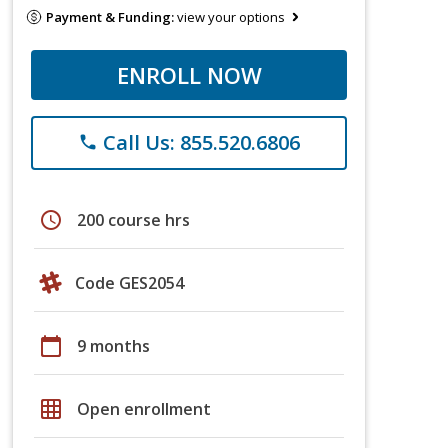
Payment & Funding:
view your options
ENROLL NOW
Call Us: 855.520.6806
phone
schedule
200 course hrs
Code GES2054
calendar_today
9 months
grid_on
Open enrollment