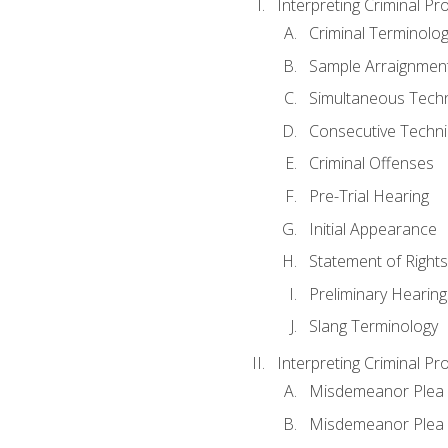
Interpreting Criminal Pr
Criminal Terminolo
Sample Arraignmen
Simultaneous Tech
Consecutive Techn
Criminal Offenses
Pre-Trial Hearing
Initial Appearance
Statement of Rights
Preliminary Hearing
Slang Terminology
Interpreting Criminal Pr
Misdemeanor Plea 
Misdemeanor Ple