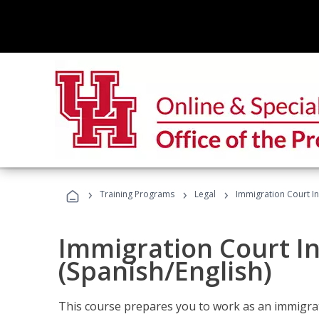
›
›
›
Training Programs
Legal
Immigration Court In
Immigration Court I
(Spanish/English)
This course prepares you to work as an immigrat