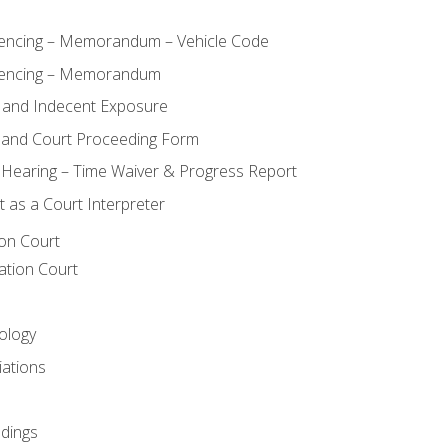
ncing – Memorandum – Vehicle Code
encing – Memorandum
 and Indecent Exposure
 and Court Proceeding Form
n Hearing – Time Waiver & Progress Report
 as a Court Interpreter
ion Court
ation Court
ology
iations
dings