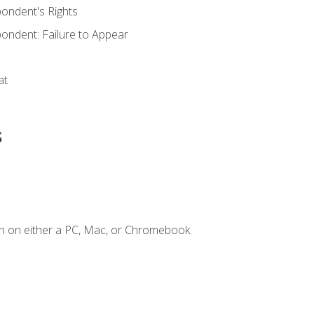
ondent's Rights
ondent: Failure to Appear
at
s
n on either a PC, Mac, or Chromebook.