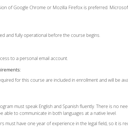
ion of Google Chrome or Mozilla Firefox is preferred. Microsof
ed and fully operational before the course begins.
ccess to a personal email account.
uirements:
quired for this course are included in enrollment and will be avai
rogram must speak English and Spanish fluently. There is no need
 able to communicate in both languages at a native level.
s must have one year of experience in the legal field, so it is 