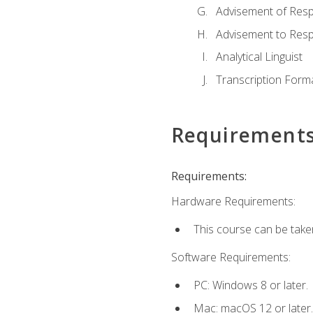
Advisement of Resp
Advisement to Resp
Analytical Linguist
Transcription Form
Requirement
Requirements:
Hardware Requirements:
This course can be take
Software Requirements:
PC: Windows 8 or later.
Mac: macOS 12 or later.