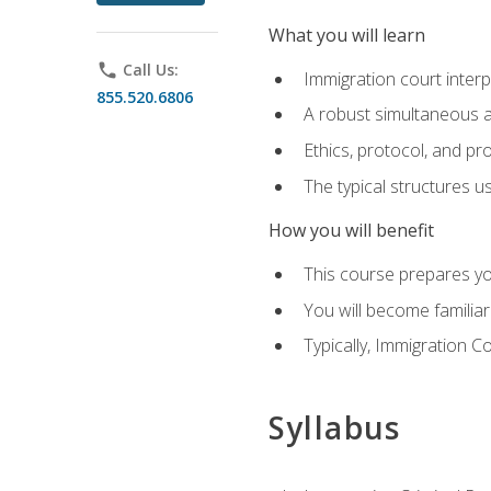
What you will learn
phone
Call Us:
Immigration court interp
855.520.6806
A robust simultaneous a
Ethics, protocol, and pr
The typical structures 
How you will benefit
This course prepares you
You will become familiar
Typically, Immigration Co
Syllabus