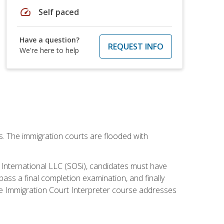
speed
Self paced
Have a question?
REQUEST INFO
We're here to help
ws. The immigration courts are flooded with
S International LLC (SOSi), candidates must have
pass a final completion examination, and finally
ne Immigration Court Interpreter course addresses