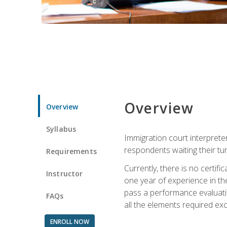
Overview
Overview
Syllabus
Immigration court interpreter
respondents waiting their tu
Requirements
Currently, there is no certif
Instructor
one year of experience in the
pass a performance evaluati
FAQs
all the elements required exc
ENROLL NOW