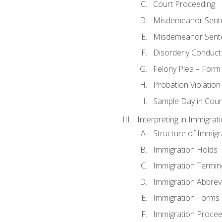
Court Proceeding
Misdemeanor Sente
Misdemeanor Sent
Disorderly Conduct
Felony Plea – Form
Probation Violatio
Sample Day in Court
Interpreting in Immigrat
Structure of Immigr
Immigration Holds
Immigration Termin
Immigration Abbrev
Immigration Forms
Immigration Procee