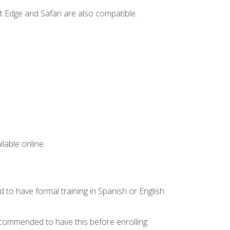
t Edge and Safari are also compatible.
lable online.
 to have formal training in Spanish or English.
recommended to have this before enrolling.