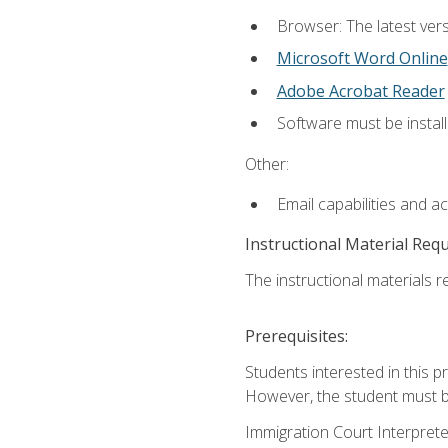
Browser: The latest vers
Microsoft Word Online
Adobe Acrobat Reader
Software must be install
Other:
Email capabilities and a
Instructional Material Req
The instructional materials re
Prerequisites:
Students interested in this p
However, the student must be
Immigration Court Interpreter