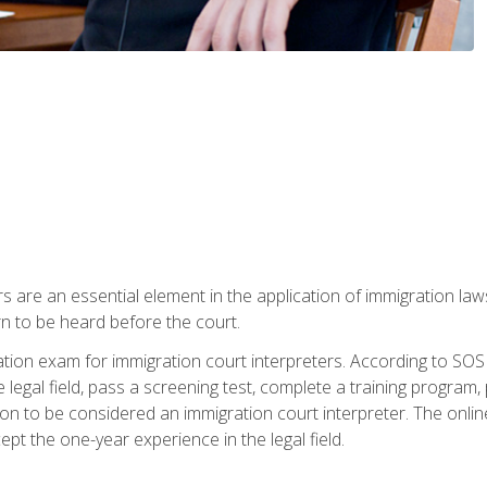
s are an essential element in the application of immigration la
rn to be heard before the court.
ication exam for immigration court interpreters. According to SO
 legal field, pass a screening test, complete a training program, 
on to be considered an immigration court interpreter. The onli
ept the one-year experience in the legal field.