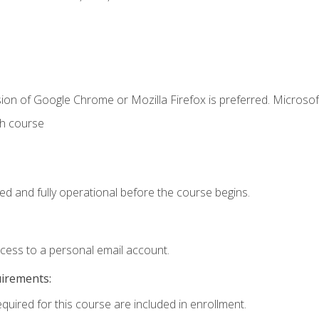
ion of Google Chrome or Mozilla Firefox is preferred. Microsof
th course
ed and fully operational before the course begins.
ccess to a personal email account.
uirements:
equired for this course are included in enrollment.