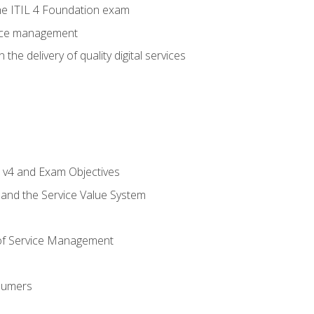
e ITIL 4 Foundation exam
rvice management
the delivery of quality digital services
L v4 and Exam Objectives
 and the Service Value System
of Service Management
sumers