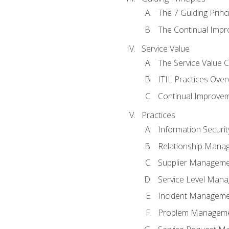
The 7 Guiding Princ
The Continual Imp
Service Value
The Service Value 
ITIL Practices Over
Continual Improve
Practices
Information Secur
Relationship Mana
Supplier Managem
Service Level Man
Incident Managem
Problem Managem