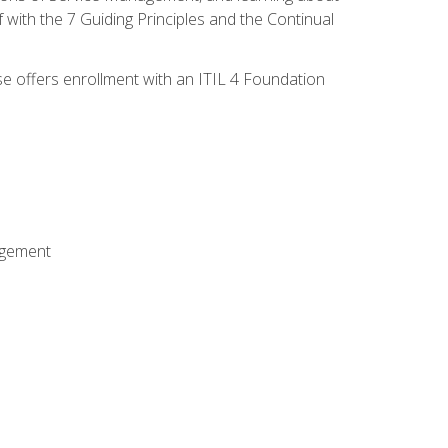
 with the 7 Guiding Principles and the Continual
se offers enrollment with an ITIL 4 Foundation
agement