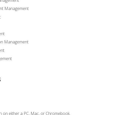
anagement
ent Management
t
ent
tion Management
nt
gement
s
n on either a PC, Mac, or Chromebook.