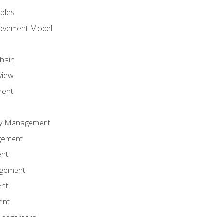
iples
rovement Model
Chain
view
ment
ity Management
gement
ent
agement
ent
ent