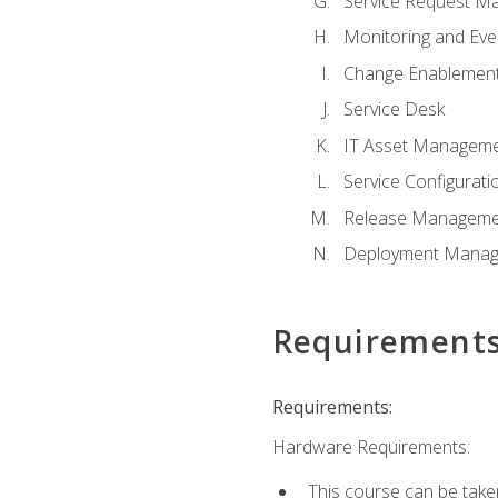
Service Request M
Monitoring and Ev
Change Enablemen
Service Desk
IT Asset Managem
Service Configura
Release Manageme
Deployment Mana
Requirement
Requirements:
Hardware Requirements:
This course can be take