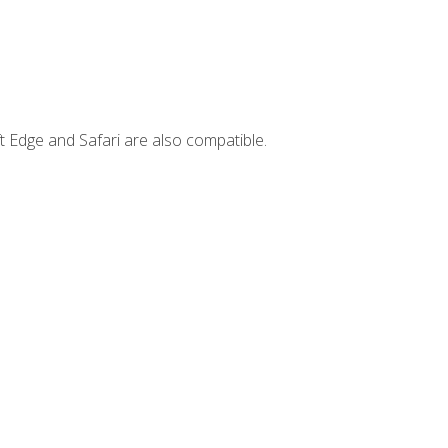
t Edge and Safari are also compatible.