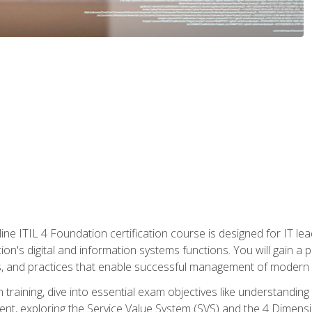
ine ITIL 4 Foundation certification course is designed for IT lead
tion's digital and information systems functions. You will gain a 
, and practices that enable successful management of modern I
on training, dive into essential exam objectives like understandin
t, exploring the Service Value System (SVS) and the 4 Dimens