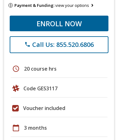
Payment & Funding:
view your options
ENROLL NOW
Call Us: 855.520.6806
phone
schedule
20 course hrs
Code GES3117
Voucher included
calendar_today
3 months