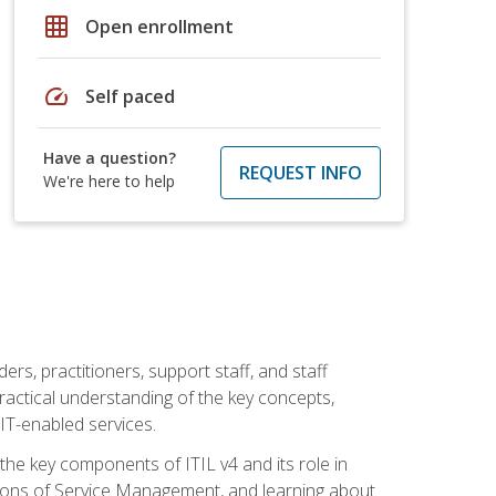
grid_on
Open enrollment
speed
Self paced
Have a question?
REQUEST INFO
We're here to help
ers, practitioners, support staff, and staff
practical understanding of the key concepts,
T-enabled services.
g the key components of ITIL v4 and its role in
ions of Service Management, and learning about