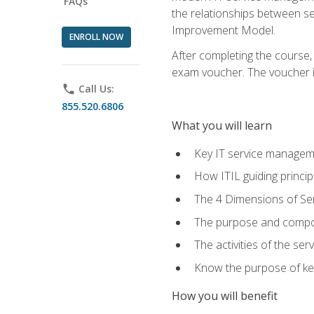
FAQs
the relationships between ser
Improvement Model.
ENROLL NOW
After completing the course,
exam voucher. The voucher is 
phone
Call Us:
855.520.6806
What you will learn
Key IT service managem
How ITIL guiding princi
The 4 Dimensions of S
The purpose and compon
The activities of the se
Know the purpose of key
How you will benefit