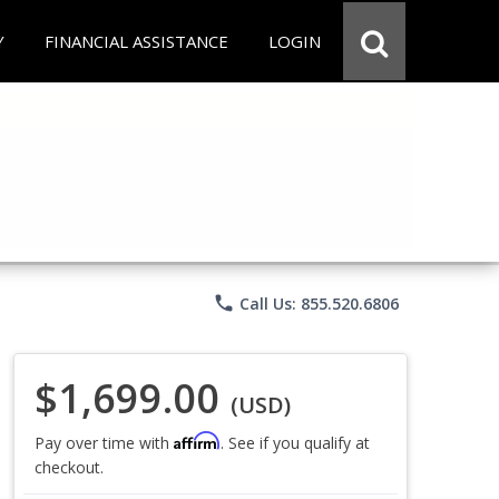
Y
FINANCIAL ASSISTANCE
LOGIN
phone
Call Us: 855.520.6806
$1,699.00
(USD)
Affirm
Pay over time with
. See if you qualify at
checkout.