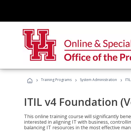
›
›
›
Training Programs
System Administration
ITI
ITIL v4 Foundation (
This online training course will significantly ben
interested in aligning IT with business, controlli
balancing IT resources in the most effective man