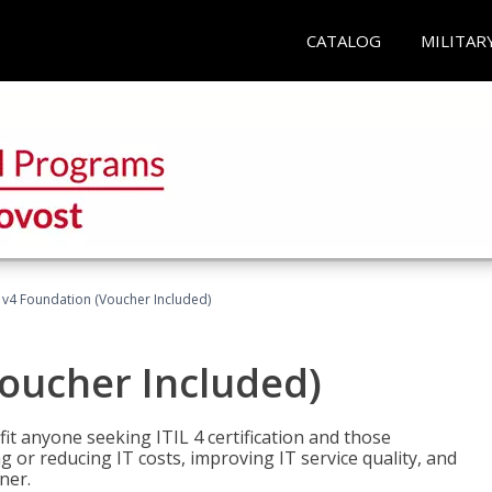
CATALOG
MILITAR
L v4 Foundation (Voucher Included)
Voucher Included)
efit anyone seeking ITIL 4 certification and those
ng or reducing IT costs, improving IT service quality, and
ner.