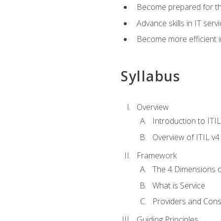
Become prepared for th
Advance skills in IT se
Become more efficient in 
Syllabus
Overview
Introduction to ITI
Overview of ITIL v4
Framework
The 4 Dimensions 
What is Service
Providers and Con
Guiding Principles