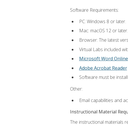
Software Requirements:
PC: Windows 8 or later.
Mac: macOS 12 or later.
Browser: The latest vers
Virtual Labs included wi
Microsoft Word Online
Adobe Acrobat Reader
Software must be install
Other:
Email capabilities and a
Instructional Material Req
The instructional materials r