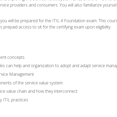
vice providers and consumers. You will also familiarize yourself
 you will be prepared for the ITIL 4 Foundation exam. This cour
prepaid access to sit for the certifying exam upon eligibility.
ent concepts
ples can help and organization to adopt and adapt service man
ervice Management
ents of the service value system
rvice value chain and how they interconnect
 ITIL practices