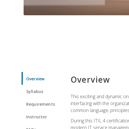
Overview
Overview
Syllabus
This exciting and dynamic onl
interfacing with the organiza
Requirements
common language, principles
Instructor
During this ITIL 4 certificati
modern IT service managemen