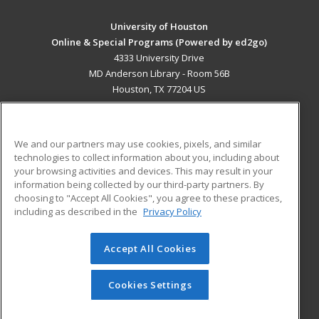
University of Houston
Online & Special Programs (Powered by ed2go)
4333 University Drive
MD Anderson Library - Room 56B
Houston, TX 77204 US
MAIN CONTENT
Career Training
We and our partners may use cookies, pixels, and similar
technologies to collect information about you, including about
ADDITIONAL RESOURCES
your browsing activities and devices. This may result in your
information being collected by our third-party partners. By
Military
Student Blog
choosing to "Accept All Cookies", you agree to these practices,
Financial Assistance
including as described in the
Privacy Policy
Help
Accept All Cookies
© 2026 ed2go, a division of Cengage Learning. All rights
reserved. The material on this site cannot be reproduced or
redistributed unless you have obtained prior written
Cookies Settings
permission from Cengage Learning.
Privacy Policy