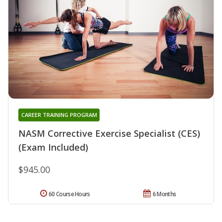
CAREER TRAINING PROGRAM
NASM Corrective Exercise Specialist (CES)
(Exam Included)
$945.00
60 Course Hours
6 Months