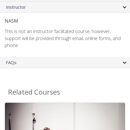
Instructor
NASM
This is not an instructor facilitated course; however,
support will be provided through email, online forms, and
phone.
FAQs
Related Courses