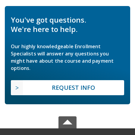
You've got questions.
We're here to help.
Our highly knowledgeable Enrollment
Specialists will answer any questions you
might have about the course and payment
options.
REQUEST INFO