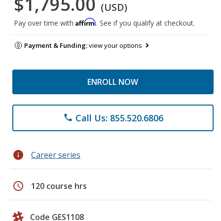
$1,795.00
(USD)
Affirm
Pay over time with
. See if you qualify at checkout.
Payment & Funding:
view your options
ENROLL NOW
Call Us: 855.520.6806
phone
info
Career series
schedule
120 course hrs
Code GES1108