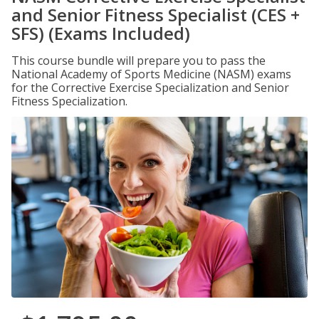
and Senior Fitness Specialist (CES +
SFS) (Exams Included)
This course bundle will prepare you to pass the
National Academy of Sports Medicine (NASM) exams
for the Corrective Exercise Specialization and Senior
Fitness Specialization.