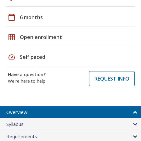
calendar_today
6 months
grid_on
Open enrollment
speed
Self paced
Have a question?
REQUEST INFO
We're here to help
Overview
Syllabus
Requirements