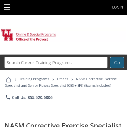
☰
LOGIN
Search
Go
Career
Training
›
›
›
Programs
Training Programs
Fitness
NASM Corrective Exercise
Specialist and Senior Fitness Specialist (CES + SFS) (Exams Included)
phone
Call Us: 855.520.6806
NASM Corrective Exercise Specialist