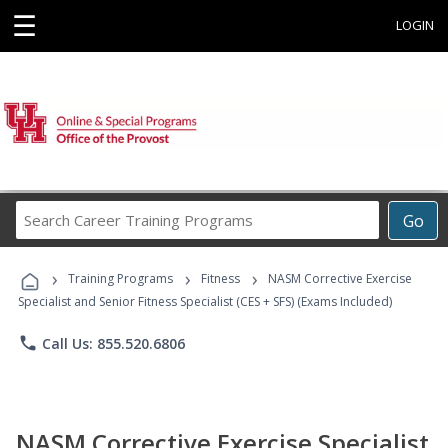
☰
LOGIN
Search
Go
Career
Training
›
›
›
Programs
Training Programs
Fitness
NASM Corrective Exercise
Specialist and Senior Fitness Specialist (CES + SFS) (Exams Included)
phone
Call Us: 855.520.6806
NASM Corrective Exercise Specialist