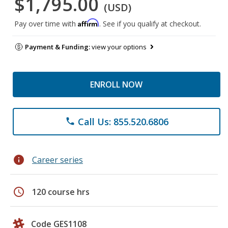
$1,795.00
(USD)
Affirm
Pay over time with
. See if you qualify at checkout.
Payment & Funding:
view your options
ENROLL NOW
Call Us: 855.520.6806
phone
info
Career series
schedule
120 course hrs
Code GES1108