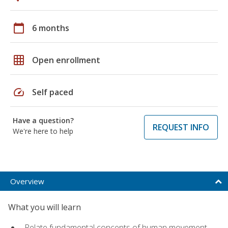
calendar_today
6 months
grid_on
Open enrollment
speed
Self paced
Have a question?
REQUEST INFO
We're here to help
Overview
What you will learn
Relate fundamental concepts of human movement