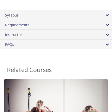
Syllabus
Requirements
Instructor
FAQs
Related Courses