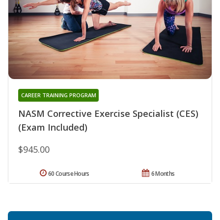
CAREER TRAINING PROGRAM
NASM Corrective Exercise Specialist (CES)
(Exam Included)
$945.00
60 Course Hours
6 Months