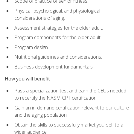
Scope of practice of senior fitness.
Physical, psychological, and physiological
considerations of aging.
Assessment strategies for the older adult.
Program components for the older adult.
Program design.
Nutritional guidelines and considerations.
Business development fundamentals.
How you will benefit
Pass a specialization test and earn the CEUs needed
to recertify the NASM CPT certification
Gain an in-demand certification relevant to our culture
and the aging population
Obtain the skills to successfully market yourself to a
wider audience