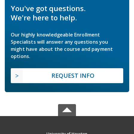
You've got questions.
We're here to help.
Our highly knowledgeable Enrollment
Specialists will answer any questions you
might have about the course and payment
options.
REQUEST INFO
University of Houston