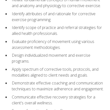
and anatomy and physiology to corrective exercise.
Identify attributes of and rationale for corrective
exercise programming.
Identify scope of practice and referral strategies for
allied health professionals.
Evaluate proficiency of movement using various
assessment methodologies.
Design individualized movement and exercise
programs.
Apply spectrum of corrective tools, protocols, and
modalities aligned to client needs and goals.
Demonstrate effective coaching and communication
techniques to maximize adherence and engagement.
Communicate effective recovery strategies for a
client's overall wellness.