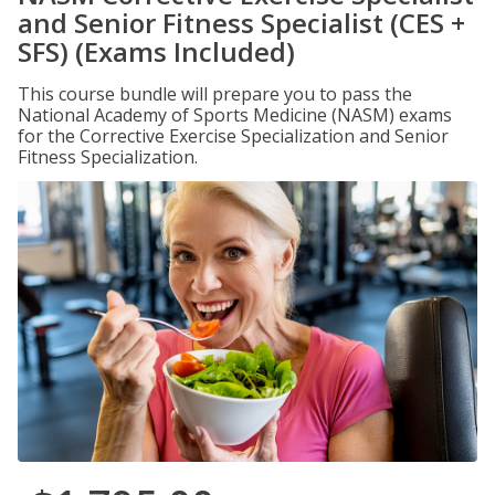
and Senior Fitness Specialist (CES +
SFS) (Exams Included)
This course bundle will prepare you to pass the
National Academy of Sports Medicine (NASM) exams
for the Corrective Exercise Specialization and Senior
Fitness Specialization.