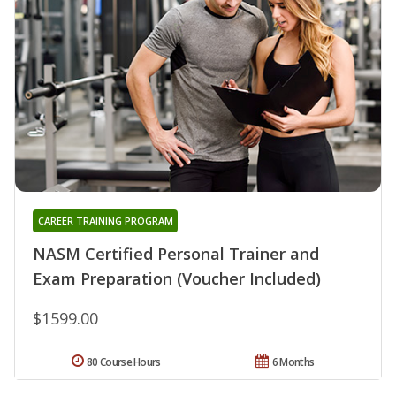
CAREER TRAINING PROGRAM
NASM Certified Personal Trainer and
Exam Preparation (Voucher Included)
$1599.00
80 Course Hours
6 Months