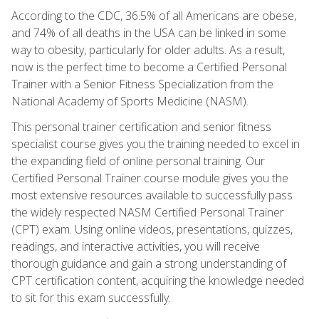
According to the CDC, 36.5% of all Americans are obese,
and 74% of all deaths in the USA can be linked in some
way to obesity, particularly for older adults. As a result,
now is the perfect time to become a Certified Personal
Trainer with a Senior Fitness Specialization from the
National Academy of Sports Medicine (NASM).
This personal trainer certification and senior fitness
specialist course gives you the training needed to excel in
the expanding field of online personal training. Our
Certified Personal Trainer course module gives you the
most extensive resources available to successfully pass
the widely respected NASM Certified Personal Trainer
(CPT) exam. Using online videos, presentations, quizzes,
readings, and interactive activities, you will receive
thorough guidance and gain a strong understanding of
CPT certification content, acquiring the knowledge needed
to sit for this exam successfully.