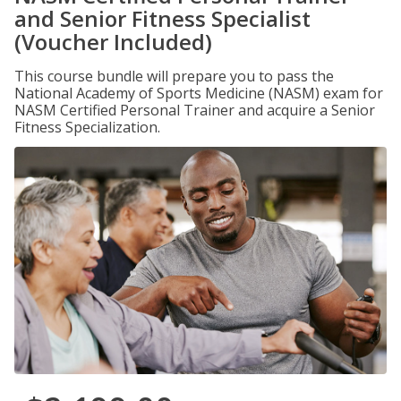
and Senior Fitness Specialist
(Voucher Included)
This course bundle will prepare you to pass the
National Academy of Sports Medicine (NASM) exam for
NASM Certified Personal Trainer and acquire a Senior
Fitness Specialization.