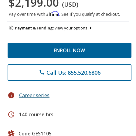
$2,199.00
(USD)
Affirm
Pay over time with
. See if you qualify at checkout.
Payment & Funding:
view your options
ENROLL NOW
Call Us: 855.520.6806
phone
info
Career series
schedule
140 course hrs
Code GES1105