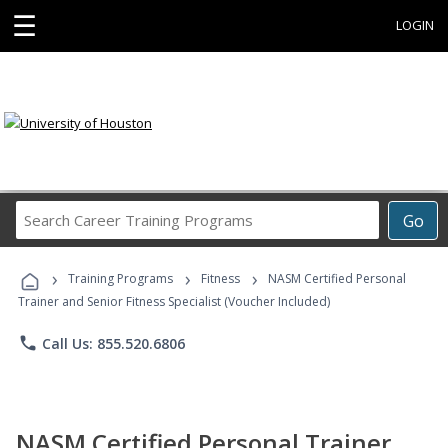
☰
LOGIN
Search
Go
Career
Training
›
›
›
Programs
Training Programs
Fitness
NASM Certified Personal
Trainer and Senior Fitness Specialist (Voucher Included)
phone
Call Us: 855.520.6806
NASM Certified Personal Trainer