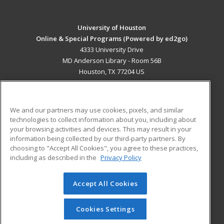
University of Houston
Online & Special Programs (Powered by ed2go)
4333 University Drive
MD Anderson Library - Room 56B
Houston, TX 77204 US
MAIN CONTENT
Career Training
We and our partners may use cookies, pixels, and similar
technologies to collect information about you, including about
ADDITIONAL RESOURCES
your browsing activities and devices. This may result in your
information being collected by our third-party partners. By
Military
Student Blog
choosing to "Accept All Cookies", you agree to these practices,
Financial Assistance
including as described in the
Privacy Policy
Help
Accept All Cookies
© 2026 ed2go, a division of Cengage Learning. All rights
reserved. The material on this site cannot be reproduced or
redistributed unless you have obtained prior written
Cookies Settings
permission from Cengage Learning.
Privacy Policy