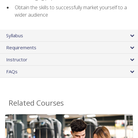
Obtain the skills to successfully market yourself to a
wider audience
Syllabus
Requirements
Instructor
FAQs
Related Courses