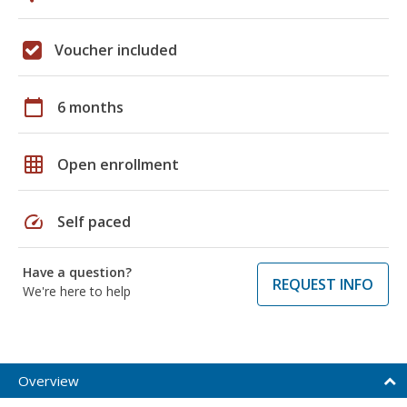
Voucher included
calendar_today
6 months
grid_on
Open enrollment
speed
Self paced
Have a question?
REQUEST INFO
We're here to help
Overview