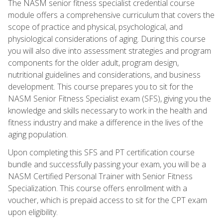
The NASM senior fitness specialist credential course
module offers a comprehensive curriculum that covers the
scope of practice and physical, psychological, and
physiological considerations of aging. During this course
you will also dive into assessment strategies and program
components for the older adult, program design,
nutritional guidelines and considerations, and business
development. This course prepares you to sit for the
NASM Senior Fitness Specialist exam (SFS), giving you the
knowledge and skills necessary to work in the health and
fitness industry and make a difference in the lives of the
aging population.
Upon completing this SFS and PT certification course
bundle and successfully passing your exam, you will be a
NASM Certified Personal Trainer with Senior Fitness
Specialization. This course offers enrollment with a
voucher, which is prepaid access to sit for the CPT exam
upon eligibility.