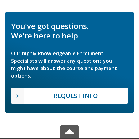
You've got questions.
We're here to help.
Our highly knowledgeable Enrollment
Specialists will answer any questions you
might have about the course and payment
options.
REQUEST INFO