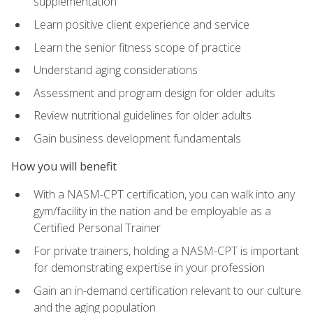
supplementation
Learn positive client experience and service
Learn the senior fitness scope of practice
Understand aging considerations
Assessment and program design for older adults
Review nutritional guidelines for older adults
Gain business development fundamentals
How you will benefit
With a NASM-CPT certification, you can walk into any
gym/facility in the nation and be employable as a
Certified Personal Trainer
For private trainers, holding a NASM-CPT is important
for demonstrating expertise in your profession
Gain an in-demand certification relevant to our culture
and the aging population