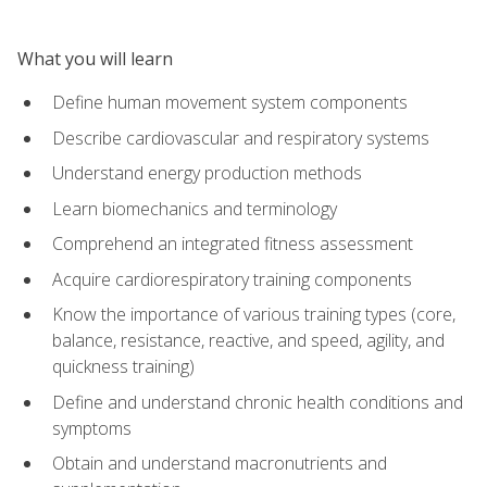
What you will learn
Define human movement system components
Describe cardiovascular and respiratory systems
Understand energy production methods
Learn biomechanics and terminology
Comprehend an integrated fitness assessment
Acquire cardiorespiratory training components
Know the importance of various training types (core,
balance, resistance, reactive, and speed, agility, and
quickness training)
Define and understand chronic health conditions and
symptoms
Obtain and understand macronutrients and