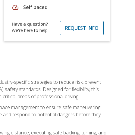
speed
Self paced
Have a question?
REQUEST INFO
We're here to help
ustry-specific strategies to reduce risk, prevent
safety standards. Designed for flexibility, this
ritical areas of professional driving.
and space management to ensure safe maneuvering.
e and respond to potential dangers before they
wing distance, executing safe backing, turning, and