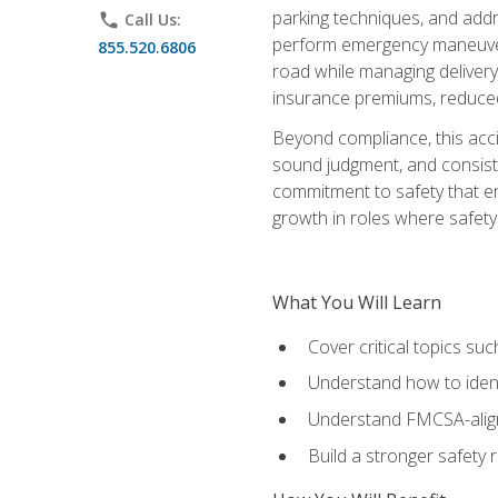
parking techniques, and addre
phone
Call Us:
perform emergency maneuvers 
855.520.6806
road while managing delivery-
insurance premiums, reduced 
Beyond compliance, this acc
sound judgment, and consiste
commitment to safety that e
growth in roles where safety
What You Will Learn
Cover critical topics s
Understand how to identi
Understand FMCSA-aligne
Build a stronger safety