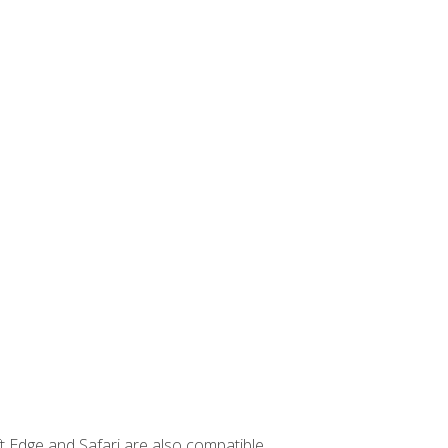
t Edge and Safari are also compatible.