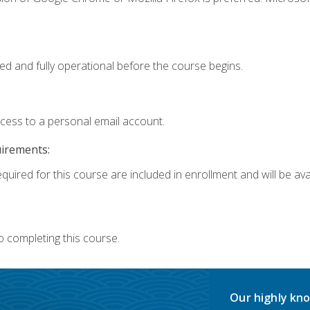
ed and fully operational before the course begins.
ccess to a personal email account.
uirements:
quired for this course are included in enrollment and will be avai
o completing this course.
Our highly kno