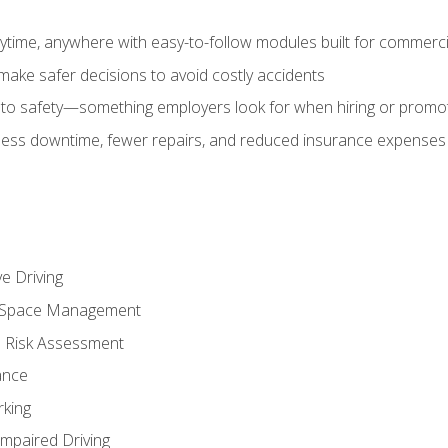
time, anywhere with easy-to-follow modules built for commercia
make safer decisions to avoid costly accidents
o safety—something employers look for when hiring or promo
r less downtime, fewer repairs, and reduced insurance expenses 
e Driving
nd Space Management
 Risk Assessment
ance
rking
Impaired Driving