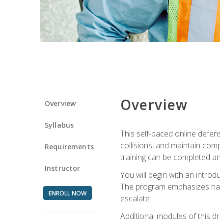
Overview
Overview
Syllabus
This self-paced online defens
collisions, and maintain comp
Requirements
training can be completed an
Instructor
You will begin with an introd
The program emphasizes haza
ENROLL NOW
escalate.
Additional modules of this d