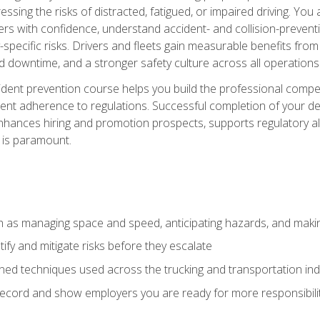
ssing the risks of distracted, fatigued, or impaired driving. Yo
with confidence, understand accident- and collision-preventio
specific risks. Drivers and fleets gain measurable benefits from
downtime, and a stronger safety culture across all operations
ident prevention course helps you build the professional com
nt adherence to regulations. Successful completion of your def
nhances hiring and promotion prospects, supports regulatory al
 is paramount.
uch as managing space and speed, anticipating hazards, and mak
fy and mitigate risks before they escalate
d techniques used across the trucking and transportation indu
 record and show employers you are ready for more responsibi