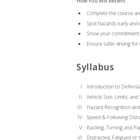
How You Will Benefit
Complete the course any
Spot hazards early and 
Show your commitment t
Ensure safer driving fo
Syllabus
Introduction to Defensiv
Vehicle Size, Limits, a
Hazard Recognition and
Speed & Following Dist
Backing, Turning and Pa
Distracted, Fatigued or 