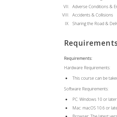
Adverse Conditions & 
Accidents & Collisions
Sharing the Road & Deliv
Requirement
Requirements:
Hardware Requirements:
This course can be take
Software Requirements:
PC: Windows 10 or later
Mac: macOS 10.6 or late
Browser: The latest vers