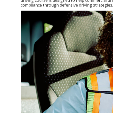
driving course is designed to help commercial dri
compliance through defensive driving strategies.