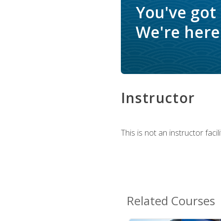
You've got
We're here 
Instructor
This is not an instructor fac
Related Courses