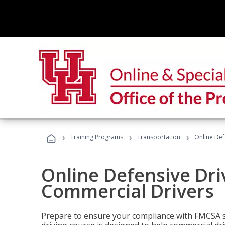
›
›
›
Training Programs
Transportation
Online Def
Online Defensive Dri
Commercial Drivers
Prepare to ensure your compliance with FMCSA sa