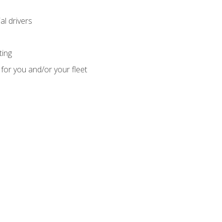
l drivers
ting
for you and/or your fleet