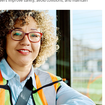
vers improve safety, avoid collisions, and maintain