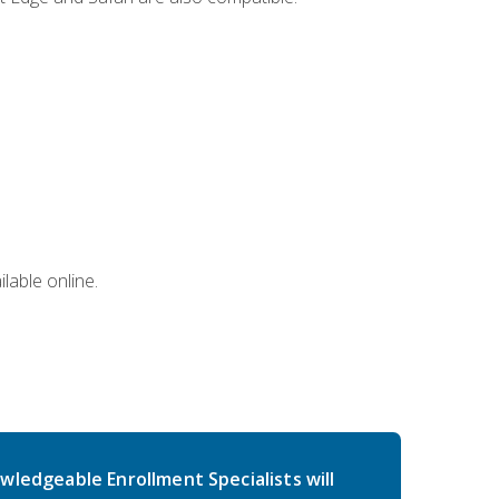
lable online.
wledgeable Enrollment Specialists will