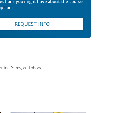
estions you might have about the course
ptions.
REQUEST INFO
 online forms, and phone.