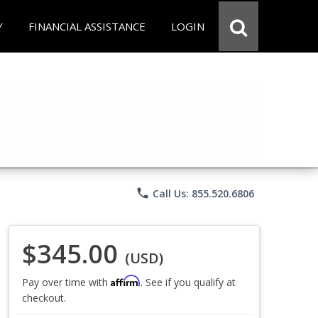
Y
FINANCIAL ASSISTANCE
LOGIN
phone
Call Us: 855.520.6806
$345.00
(USD)
Affirm
Pay over time with
. See if you qualify at
checkout.