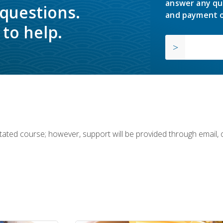
answer any qu
 questions.
and payment o
to help.
ilitated course; however, support will be provided through email,