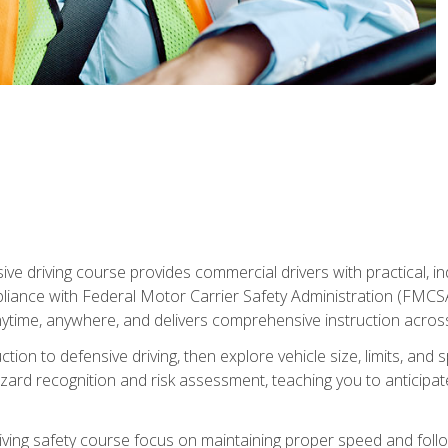
ive driving course provides commercial drivers with practical, ind
liance with Federal Motor Carrier Safety Administration (FMCSA) 
ytime, anywhere, and delivers comprehensive instruction across c
uction to defensive driving, then explore vehicle size, limits, 
rd recognition and risk assessment, teaching you to anticipat
riving safety course focus on maintaining proper speed and follo