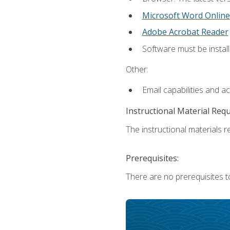
Microsoft Word Online
Adobe Acrobat Reader
Software must be install
Other:
Email capabilities and a
Instructional Material Req
The instructional materials re
Prerequisites:
There are no prerequisites t