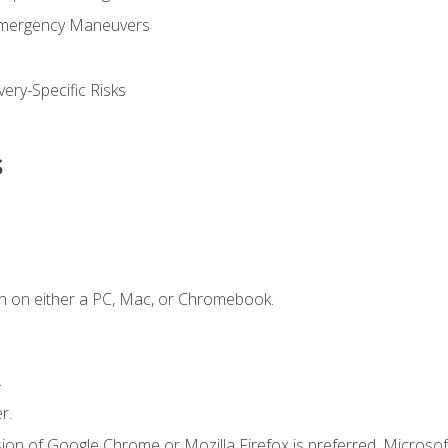
Emergency Maneuvers
ery-Specific Risks
s
n on either a PC, Mac, or Chromebook.
.
r.
ion of Google Chrome or Mozilla Firefox is preferred. Microsof