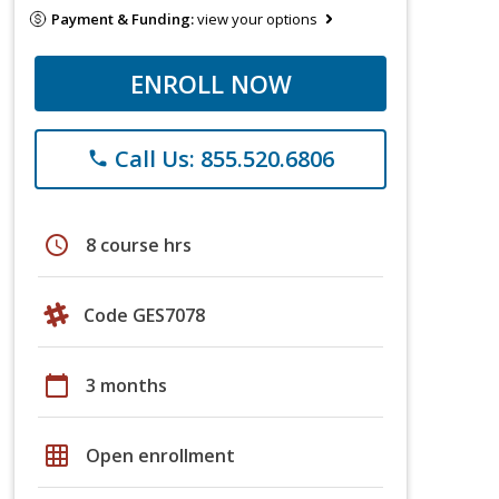
Payment & Funding:
view your options
ENROLL NOW
Call Us: 855.520.6806
phone
schedule
8 course hrs
Code GES7078
calendar_today
3 months
grid_on
Open enrollment