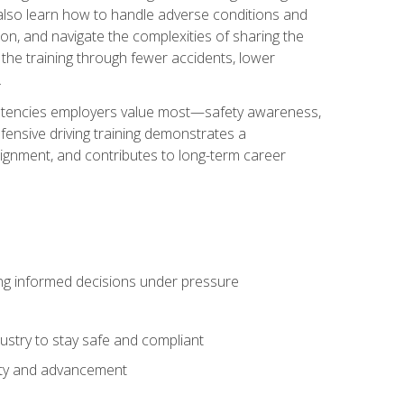
u also learn how to handle adverse conditions and
n, and navigate the complexities of sharing the
 the training through fewer accidents, lower
.
petencies employers value most—safety awareness,
ensive driving training demonstrates a
ignment, and contributes to long-term career
ing informed decisions under pressure
stry to stay safe and compliant
lity and advancement