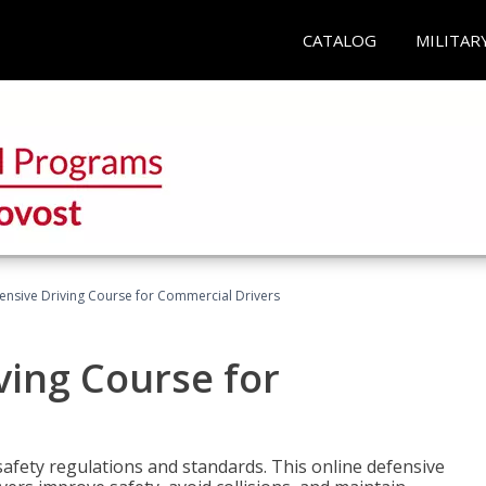
CATALOG
MILITAR
ensive Driving Course for Commercial Drivers
ving Course for
fety regulations and standards. This online defensive