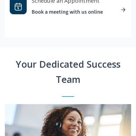
Schedule an Appointment
Book a meeting with us online
Your Dedicated Success
Team