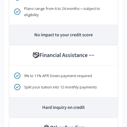
Plans range from 6 to 24 months—subject to
eligibility
No impact to your credit score
Financial Assistance
****
9% to 11% APR Down payment required
Split your tuition into 12 monthly payments
Hard inquiry on credit