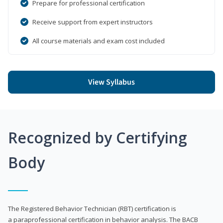
Prepare for professional certification
Receive support from expert instructors
All course materials and exam cost included
View Syllabus
Recognized by Certifying
Body
The Registered Behavior Technician (RBT) certification is
a paraprofessional certification in behavior analysis. The BACB