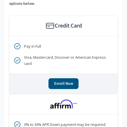
options below.
Credit Card
Pay in Full
Visa, Mastercard, Discover or American Express
card
Enroll Now
***
0% to 36% APR Down payment may be required