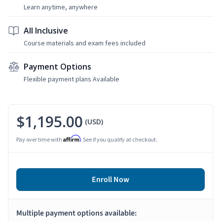
Learn anytime, anywhere
All Inclusive
Course materials and exam fees included
Payment Options
Flexible payment plans Available
$1,195.00
(USD)
Affirm
Pay over time with
. See if you qualify at checkout.
Enroll Now
Multiple payment options available: