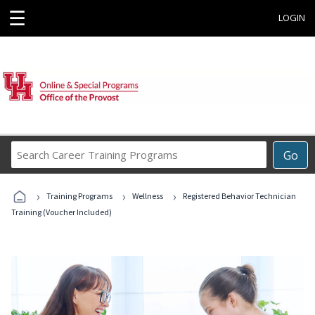
☰
LOGIN
Search
Go
Career
Training
›
›
›
Programs
Training Programs
Wellness
Registered Behavior Technician
Training (Voucher Included)