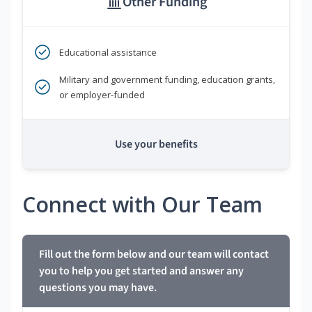
Other Funding
Educational assistance
Military and government funding, education grants,
or employer-funded
Use your benefits
Connect with Our Team
Fill out the form below and our team will contact
you to help you get started and answer any
questions you may have.