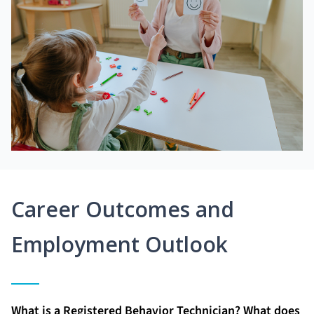
Career Outcomes and
Employment Outlook
What is a Registered Behavior Technician? What does