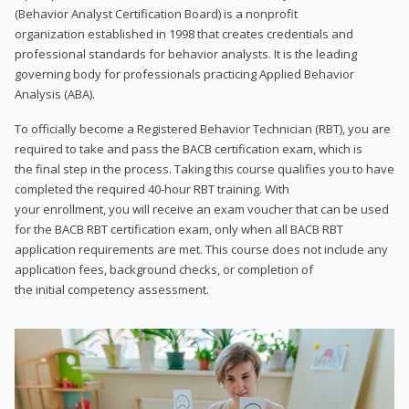
(Behavior Analyst Certification Board) is a nonprofit
organization established in 1998 that creates credentials and
professional standards for behavior analysts. It is the leading
governing body for professionals practicing Applied Behavior
Analysis (ABA).
To officially become a Registered Behavior Technician (RBT), you are
required to take and pass the BACB certification exam, which is
the final step in the process. Taking this course qualifies you to have
completed the required 40-hour RBT training. With
your enrollment, you will receive an exam voucher that can be used
for the BACB RBT certification exam, only when all BACB RBT
application requirements are met. This course does not include any
application fees, background checks, or completion of
the initial competency assessment.