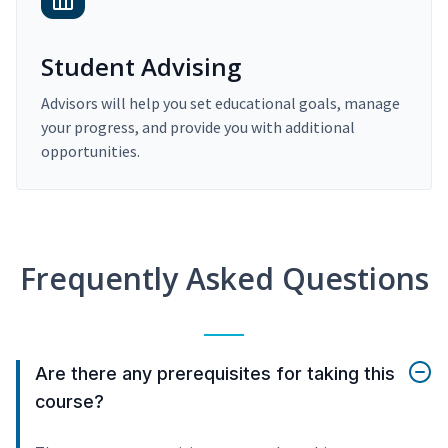
Student Advising
Advisors will help you set educational goals, manage
your progress, and provide you with additional
opportunities.
Frequently Asked Questions
Are there any prerequisites for taking this
course?