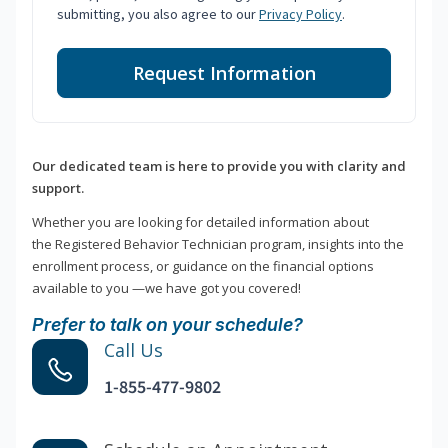
submitting, you also agree to our
Privacy Policy
.
Request Information
Our dedicated team is here to provide you with clarity and
support.
Whether you are looking for detailed information about
the Registered Behavior Technician program, insights into the
enrollment process, or guidance on the financial options
available to you —we have got you covered!
Prefer to talk on your schedule?
Call Us
1-855-477-9802