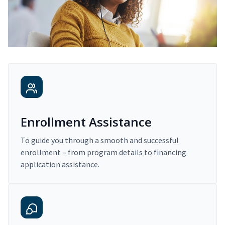
Enrollment Assistance
To guide you through a smooth and successful
enrollment – from program details to financing
application assistance.