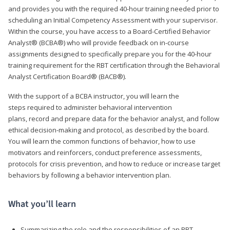
and provides you with the required 40-hour training needed prior to
scheduling an Initial Competency Assessment with your supervisor.
Within the course, you have access to a Board-Certified Behavior
Analyst® (BCBA®) who will provide feedback on in-course
assignments designed to specifically prepare you for the 40-hour
training requirement for the RBT certification through the Behavioral
Analyst Certification Board® (BACB®).
With the support of a BCBA instructor, you will learn the
steps required to administer behavioral intervention
plans, record and prepare data for the behavior analyst, and follow
ethical decision-making and protocol, as described by the board.
You will learn the common functions of behavior, how to use
motivators and reinforcers, conduct preference assessments,
protocols for crisis prevention, and how to reduce or increase target
behaviors by following a behavior intervention plan.
What you’ll learn
Summarizing the role and the responsibilities of an RBT