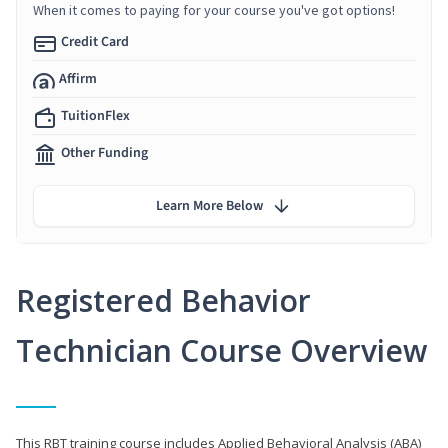
When it comes to paying for your course you've got options!
Credit Card
Affirm
TuitionFlex
Other Funding
Learn More Below
Registered Behavior
Technician Course Overview
This RBT training course includes Applied Behavioral Analysis (ABA)