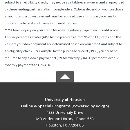
subject to an eligibility check, may not be available everywhere, and are provided
by these lending partners: affirm.com/lenders. Options depend on your purchase
amount, and a down payment may be required. See affirm.com/licenses for
important info on state licenses and notifications.
****A hard inquiry on your credit file may negatively impact your credit score.
Annual percentage rates (APR) for the plan range from 9% to 11%; Rates and the
value of your downpayment are determined based on your credit and subject to
an eligibility check. For example, for the purchase price of $3995, you could be
required to pay a down payment of $99, followed by $344.33 per month over 12
monthly payments at 11% APR.
University of Houston
Online & Special Programs (Powered by ed2go)
4333 University Drive
MD Anderson Library - Room 56B
Houston, TX 77204 US