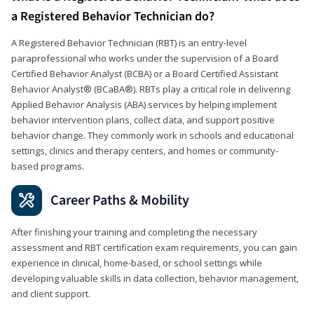
a Registered Behavior Technician do?
A Registered Behavior Technician (RBT) is an entry-level
paraprofessional who works under the supervision of a Board
Certified Behavior Analyst (BCBA) or a Board Certified Assistant
Behavior Analyst® (BCaBA®). RBTs play a critical role in delivering
Applied Behavior Analysis (ABA) services by helping implement
behavior intervention plans, collect data, and support positive
behavior change. They commonly work in schools and educational
settings, clinics and therapy centers, and homes or community-
based programs.
Career Paths & Mobility
After finishing your training and completing the necessary
assessment and RBT certification exam requirements, you can gain
experience in clinical, home-based, or school settings while
developing valuable skills in data collection, behavior management,
and client support.