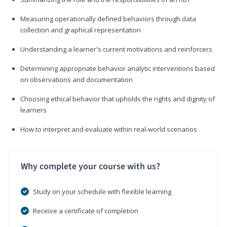
Measuring operationally defined behaviors through data
collection and graphical representation
Understanding a learner's current motivations and reinforcers
Determining appropriate behavior analytic interventions based
on observations and documentation
Choosing ethical behavior that upholds the rights and dignity of
learners
How to interpret and evaluate within real-world scenarios
Why complete your course with us?
Study on your schedule with flexible learning
Receive a certificate of completion