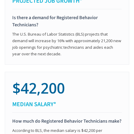
PROJECTED JOB GROWTH*
Is there a demand for Registered Behavior
Technicians?
The U.S. Bureau of Labor Statistics (BLS) projects that
demand will increase by 16% with approximately 21,200 new
job openings for psychiatric technicians and aides each
year over the next decade.
$42,200
MEDIAN SALARY*
How much do Registered Behavior Technicians make?
According to BLS, the median salary is $42,200 per