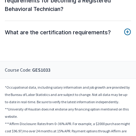
requirements for becoming a Registered
Behavioral Technician?
What are the certification requirements?
Course Code:
GES1033
*Occupational data, including salary information and job growth are provided by
the Bureau of Labor Statistics and are subject to change. Not all data may be up-
to-date in real-time. Be sure to verify the latest information independently.
**University of Houston does not endorse any financing option mentioned on this
website.
***Affirm Disclosure: Rates from 0–36% APR. For example, a $2000 purchase might
cost $96.97/mo over 24 months at 15% APR. Payment options through Affirm are