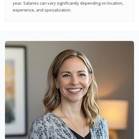
year. Salaries can vary significantly depending on location,
experience, and specialization.