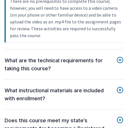
There are no prerequisites to complete this course;
however, you will need to have access to a video camera
(on your phone or other familiar device) and be able to
upload the video as an .mp4 file to the assignment pages
for review. These activities are required to successfully
pass the course.
What are the technical requirements for
taking this course?
What instructional materials are included
with enrollment?
Does this course meet my state’s