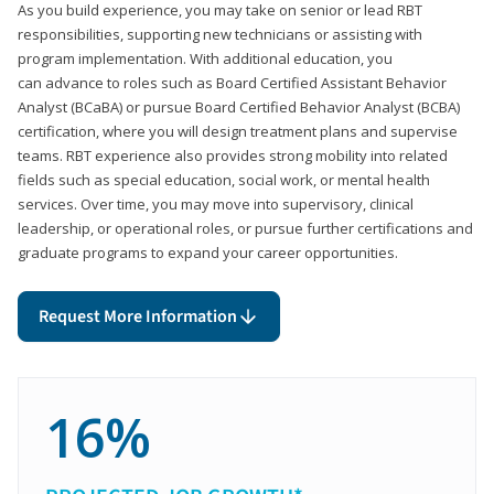
As you build experience, you may take on senior or lead RBT
responsibilities, supporting new technicians or assisting with
program implementation. With additional education, you
can advance to roles such as Board Certified Assistant Behavior
Analyst (BCaBA) or pursue Board Certified Behavior Analyst (BCBA)
certification, where you will design treatment plans and supervise
teams. RBT experience also provides strong mobility into related
fields such as special education, social work, or mental health
services. Over time, you may move into supervisory, clinical
leadership, or operational roles, or pursue further certifications and
graduate programs to expand your career opportunities.
Request More Information
16%