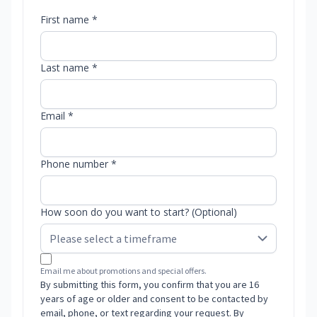
First name *
Last name *
Email *
Phone number *
How soon do you want to start? (Optional)
Email me about promotions and special offers.
By submitting this form, you confirm that you are 16
years of age or older and consent to be contacted by
email, phone, or text regarding your request. By