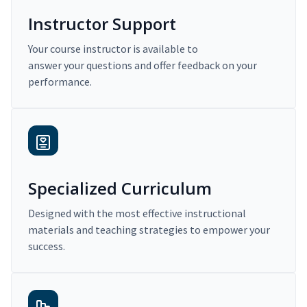
Instructor Support
Your course instructor is available to
answer your questions and offer feedback on your
performance.
Specialized Curriculum
Designed with the most effective instructional
materials and teaching strategies to empower your
success.