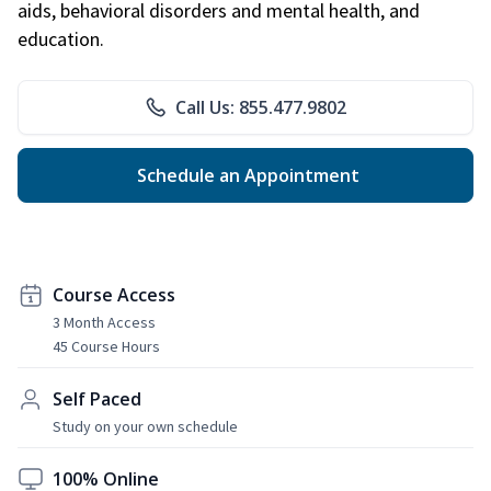
aids, behavioral disorders and mental health, and
education.
Call Us: 855.477.9802
Schedule an Appointment
Course Access
3 Month Access
45 Course Hours
Self Paced
Study on your own schedule
100% Online