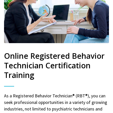
Online Registered Behavior
Technician Certification
Training
As a Registered Behavior Technician® (RBT®), you can
seek professional opportunities in a variety of growing
industries, not limited to psychiatric technicians and