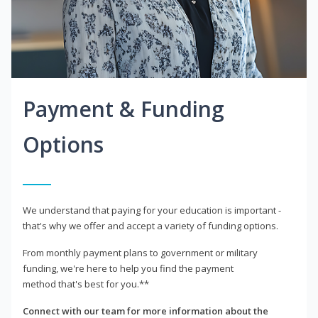
Payment & Funding
Options
We understand that paying for your education is important -
that's why we offer and accept a variety of funding options.
From monthly payment plans to government or military
funding, we're here to help you find the payment
method that's best for you.**
Connect with our team for more information about the