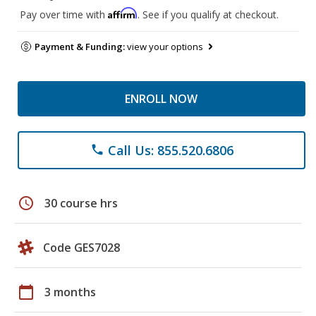
Affirm
Pay over time with
. See if you qualify at checkout.
Payment & Funding:
view your options
ENROLL NOW
Call Us: 855.520.6806
phone
schedule
30 course hrs
Code GES7028
calendar_today
3 months