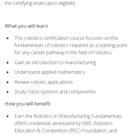
the certifying exam upon eligibility.
What you will learn
This robotics certification course focuses on the
fundamentals of robotics required as a starting point
for any career pathway in the field of robotics
Gain an introduction to manufacturing
Understand applied mathematics
Review robotic applications
Study robot systems and components
How you will benefit
Earn the Robotics in Manufacturing Fundamentals
(RMF) credential, developed by SME, Robotics
Education & Competition (REC) Foundation, and