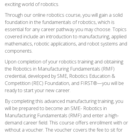
exciting world of robotics.
Through our online robotics course, you will gain a solid
foundation in the fundamentals of robotics, which is
essential for any career pathway you may choose. Topics
covered include an introduction to manufacturing, applied
mathematics, robotic applications, and robot systems and
components.
Upon completion of your robotics training and obtaining
the Robotics in Manufacturing Fundamentals (RMF)
credential, developed by SME, Robotics Education &
Competition (REC) Foundation, and FIRST®—you will be
ready to start your new career.
By completing this advanced manufacturing training, you
will be prepared to become an SME- Robotics in
Manufacturing Fundamentals (RMF) and enter a high-
demand career field. This course offers enrollment with or
without a voucher. The voucher covers the fee to sit for