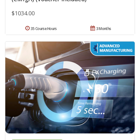
$1034.00
35 Course Hours
3 Months