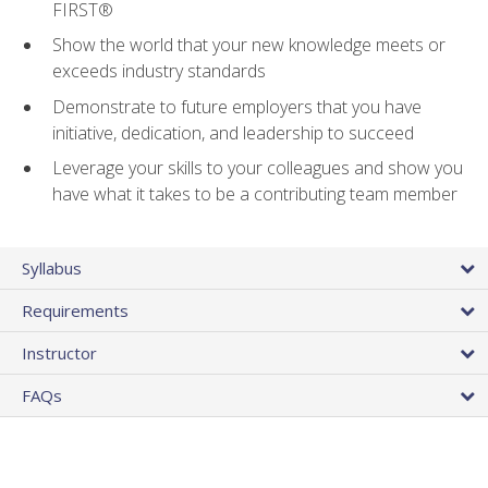
FIRST®
Show the world that your new knowledge meets or
exceeds industry standards
Demonstrate to future employers that you have
initiative, dedication, and leadership to succeed
Leverage your skills to your colleagues and show you
have what it takes to be a contributing team member
Syllabus
Requirements
Instructor
FAQs