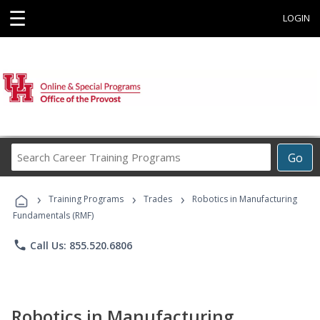
☰
LOGIN
Search
Go
Career
Training
›
›
›
Programs
Training Programs
Trades
Robotics in Manufacturing
Fundamentals (RMF)
phone
Call Us: 855.520.6806
Robotics in Manufacturing