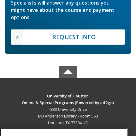
Specialists will answer any questions you
might have about the course and payment
options.
REQUEST INFO
University of Houston
Online & Special Programs (Powered by ed2go)
4333 University Drive
MD Anderson Library - Room 56B
Houston, TX 77204 US
MAIN CONTENT