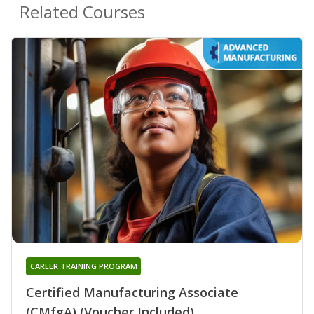
Related Courses
CAREER TRAINING PROGRAM
Certified Manufacturing Associate
(CMfgA) (Voucher Included)