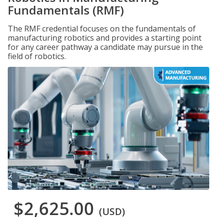
Fundamentals (RMF)
The RMF credential focuses on the fundamentals of
manufacturing robotics and provides a starting point
for any career pathway a candidate may pursue in the
field of robotics.
$2,625.00
(USD)