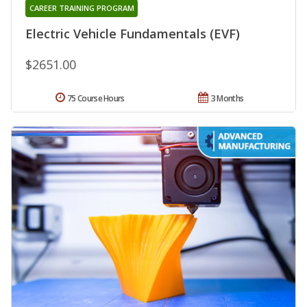
CAREER TRAINING PROGRAM
Electric Vehicle Fundamentals (EVF)
$2651.00
75 Course Hours
3 Months