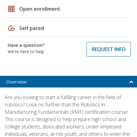
grid_on
Open enrollment
speed
Self paced
Have a question?
REQUEST INFO
We're here to help
Overview
Are you looking to start a fulfilling career in the field of
robotics? Look no further than the Robotics in
Manufacturing Fundamentals (RMF) certification course!
This course is designed to help prepare high school and
college students, dislocated workers, under-employed
individuals, veterans, at-risk youth, and others to enter the