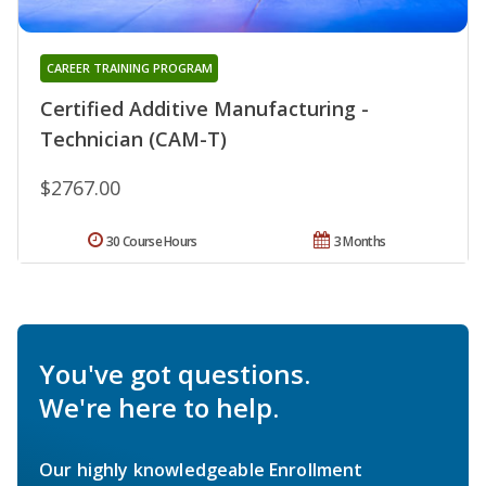
CAREER TRAINING PROGRAM
Certified Additive Manufacturing -
Technician (CAM-T)
$2767.00
30 Course Hours
3 Months
You've got questions.
We're here to help.
Our highly knowledgeable Enrollment