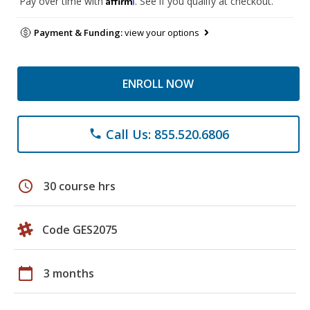
Pay over time with
. See if you qualify at checkout.
Payment & Funding:
view your options
ENROLL NOW
Call Us: 855.520.6806
phone
schedule
30 course hrs
Code GES2075
calendar_today
3 months