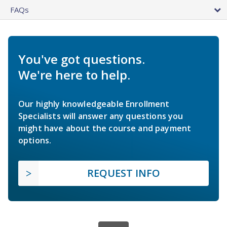
FAQs
You've got questions.
We're here to help.
Our highly knowledgeable Enrollment
Specialists will answer any questions you
might have about the course and payment
options.
REQUEST INFO