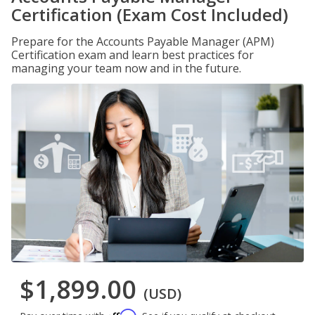
Certification (Exam Cost Included)
Prepare for the Accounts Payable Manager (APM)
Certification exam and learn best practices for
managing your team now and in the future.
$1,899.00
(USD)
Affirm