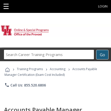
☰
LOGIN
Search
Go
Career
Training
›
›
›
Programs
Training Programs
Accounting
Accounts Payable
Manager Certification (Exam Cost Included)
phone
Call Us: 855.520.6806
Accounts Payable Manager