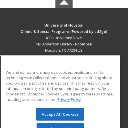
University of Houston
Online & Special Programs (Powered by ed2go)
4333 University Drive
MD Anderson Library - Room 56B
Houston, TX 77204 US
MAIN CONTENT
Career Training
We and our partners may use cookies, pixels, and similar
technologies to collect information about you, including about
ADDITIONAL RESOURCES
your browsing activities and devices. This may result in your
information being collected by our third-party partners. By
Military
Student Blog
choosing to "Accept All Cookies", you agree to these practices,
Financial Assistance
including as described in the
Privacy Policy
Help
Accept All Cookies
© 2026 ed2go, a division of Cengage Learning. All rights
reserved. The material on this site cannot be reproduced or