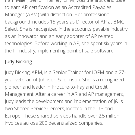
to earn AP certification as an Accredited Payables
Manager (APM) with distinction. Her professional
background includes 15 years as Director of AP at BMC
Select. She is recognized in the accounts payable industry
as an innovator and an early adopter of AP related
technologies. Before working in AP, she spent six years in
the IT industry, implementing point of sale software.
Judy Bicking
Judy Bicking, APM, is a Senior Trainer for IOFM and a 27-
year veteran of Johnson & Johnson. She is a recognized
pioneer and leader in Procure-to-Pay and Credit
Management. After a career in AR and AP management,
Judy leads the development and implementation of J&J's
two Shared Service Centers, located in the U.S and
Europe. These shared services handle over 2.5 million
invoices across 200 decentralized companies.