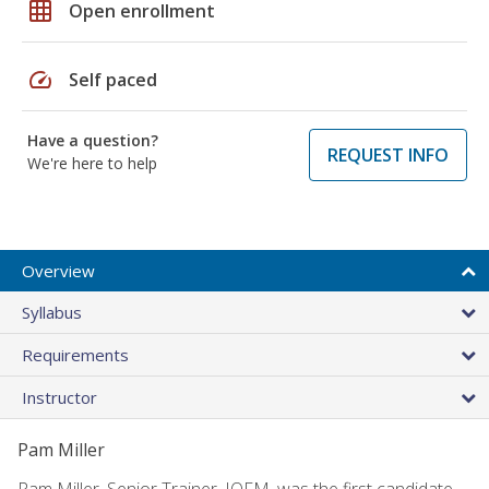
grid_on
Open enrollment
speed
Self paced
Have a question?
REQUEST INFO
We're here to help
Overview
Syllabus
Requirements
Instructor
Pam Miller
Pam Miller, Senior Trainer, IOFM, was the first candidate