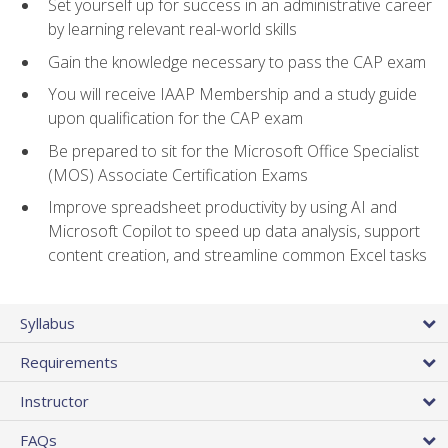
Set yourself up for success in an administrative career
by learning relevant real-world skills
Gain the knowledge necessary to pass the CAP exam
You will receive IAAP Membership and a study guide
upon qualification for the CAP exam
Be prepared to sit for the Microsoft Office Specialist
(MOS) Associate Certification Exams
Improve spreadsheet productivity by using AI and
Microsoft Copilot to speed up data analysis, support
content creation, and streamline common Excel tasks
Syllabus
Requirements
Instructor
FAQs