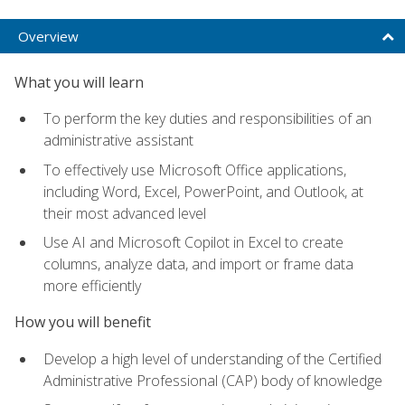
Overview
What you will learn
To perform the key duties and responsibilities of an
administrative assistant
To effectively use Microsoft Office applications,
including Word, Excel, PowerPoint, and Outlook, at
their most advanced level
Use AI and Microsoft Copilot in Excel to create
columns, analyze data, and import or frame data
more efficiently
How you will benefit
Develop a high level of understanding of the Certified
Administrative Professional (CAP) body of knowledge