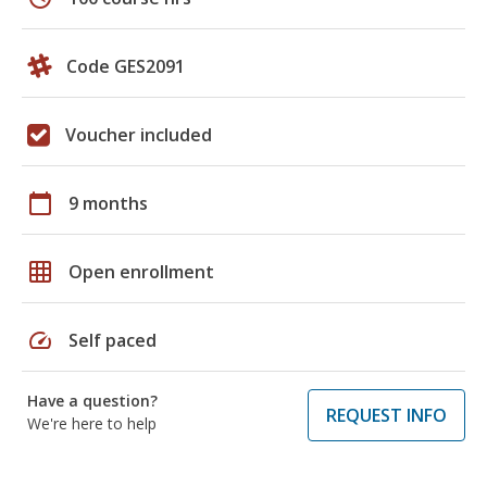
Code GES2091
Voucher included
calendar_today
9 months
grid_on
Open enrollment
speed
Self paced
Have a question?
REQUEST INFO
We're here to help