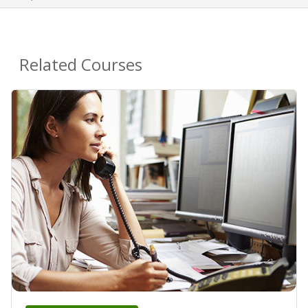
Related Courses