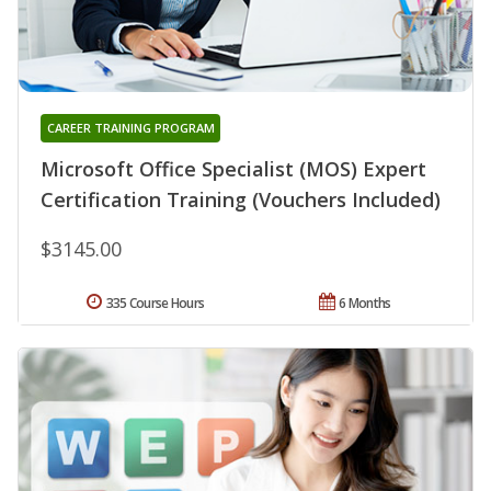
CAREER TRAINING PROGRAM
Microsoft Office Specialist (MOS) Expert
Certification Training (Vouchers Included)
$3145.00
335 Course Hours
6 Months