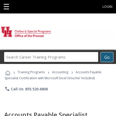
☰
LOGIN
Search
Go
Career
Training
›
›
›
Programs
Training Programs
Accounting
Accounts Payable
Specialist Certification with Microsoft Excel (Voucher Included)
phone
Call Us: 855.520.6806
Accounts Payable Specialist