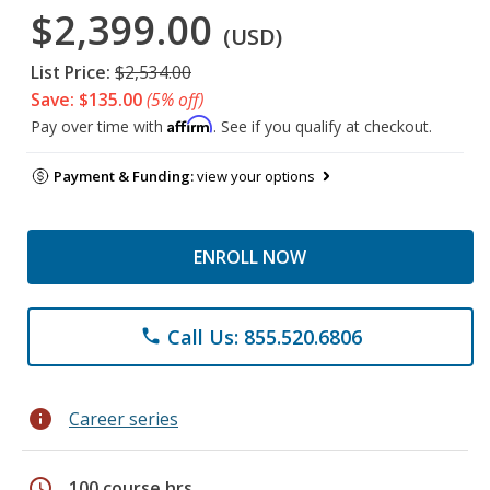
$2,399.00
(USD)
List Price:
$2,534.00
Save: $135.00
(5% off)
Affirm
Pay over time with
. See if you qualify at checkout.
Payment & Funding:
view your options
ENROLL NOW
Call Us: 855.520.6806
phone
info
Career series
schedule
100 course hrs