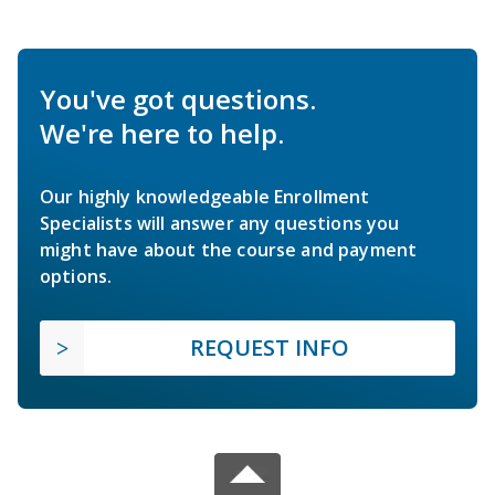
You've got questions.
We're here to help.
Our highly knowledgeable Enrollment
Specialists will answer any questions you
might have about the course and payment
options.
REQUEST INFO