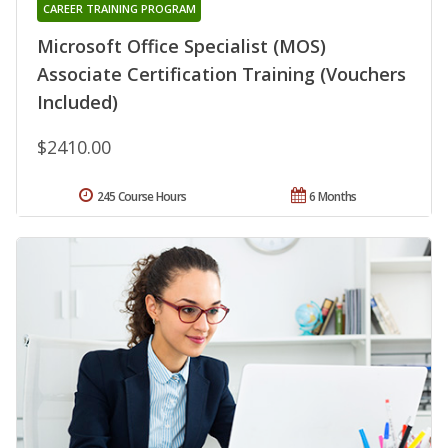
CAREER TRAINING PROGRAM
Microsoft Office Specialist (MOS)
Associate Certification Training (Vouchers
Included)
$2410.00
245 Course Hours
6 Months