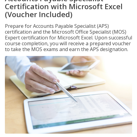
Certification with Microsoft Excel
(Voucher Included)
Prepare for Accounts Payable Specialist (APS)
certification and the Microsoft Office Specialist (MOS)
Expert certification for Microsoft Excel. Upon successful
course completion, you will receive a prepared voucher
to take the MOS exams and earn the APS designation.