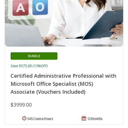
BUNDLE
Save $575.00 (13%OFF)
Certified Administrative Professional with
Microsoft Office Specialist (MOS)
Associate (Vouchers Included)
$3999.00
345 Course Hours
12 Months