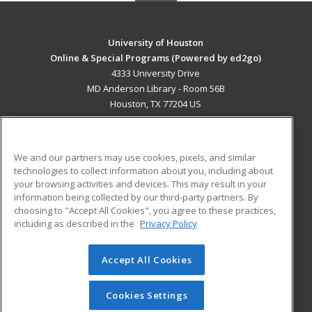
University of Houston
Online & Special Programs (Powered by ed2go)
4333 University Drive
MD Anderson Library - Room 56B
Houston, TX 77204 US
MAIN CONTENT
Career Training
We and our partners may use cookies, pixels, and similar
technologies to collect information about you, including about
ADDITIONAL RESOURCES
your browsing activities and devices. This may result in your
information being collected by our third-party partners. By
Military
Student Blog
choosing to "Accept All Cookies", you agree to these practices,
Financial Assistance
including as described in the
Privacy Policy
Help
Accept All Cookies
© 2026 ed2go, a division of Cengage Learning. All rights
reserved. The material on this site cannot be reproduced or
redistributed unless you have obtained prior written
Cookies Settings
permission from Cengage Learning.
Privacy Policy