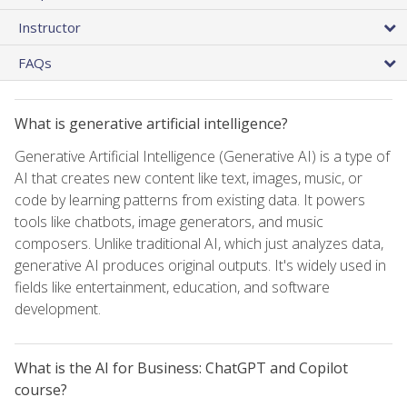
Instructor
FAQs
What is generative artificial intelligence?
Generative Artificial Intelligence (Generative AI) is a type of
AI that creates new content like text, images, music, or
code by learning patterns from existing data. It powers
tools like chatbots, image generators, and music
composers. Unlike traditional AI, which just analyzes data,
generative AI produces original outputs. It's widely used in
fields like entertainment, education, and software
development.
What is the AI for Business: ChatGPT and Copilot
course?