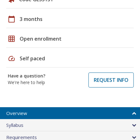
calendar_today
3 months
grid_on
Open enrollment
speed
Self paced
Have a question?
REQUEST INFO
We're here to help
Overview
Syllabus
Requirements