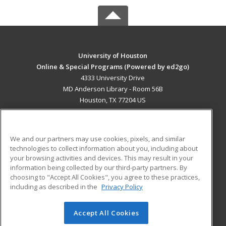
University of Houston
Online & Special Programs (Powered by ed2go)
4333 University Drive
MD Anderson Library - Room 56B
Houston, TX 77204 US
MAIN CONTENT
Career Training
We and our partners may use cookies, pixels, and similar
technologies to collect information about you, including about
ADDITIONAL RESOURCES
your browsing activities and devices. This may result in your
information being collected by our third-party partners. By
Military
Student Blog
choosing to "Accept All Cookies", you agree to these practices,
Financial Assistance
including as described in the
Privacy Policy
Help
Accept All Cookies
© 2026 ed2go, a division of Cengage Learning. All rights