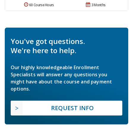
60 Course Hours
3 Months
You've got questions.
We're here to help.
Our highly knowledgeable Enrollment
Specialists will answer any questions you
might have about the course and payment
options.
REQUEST INFO