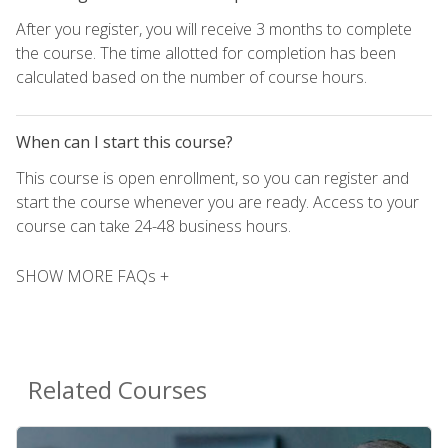
After you register, you will receive 3 months to complete
the course. The time allotted for completion has been
calculated based on the number of course hours.
When can I start this course?
This course is open enrollment, so you can register and
start the course whenever you are ready. Access to your
course can take 24-48 business hours.
SHOW MORE FAQs +
Related Courses