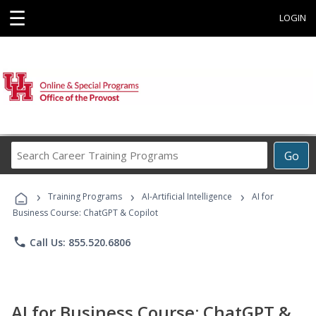
☰
LOGIN
Search
Go
Career
Training
›
›
›
Programs
Training Programs
AI-Artificial Intelligence
AI for
Business Course: ChatGPT & Copilot
phone
Call Us: 855.520.6806
AI for Business Course: ChatGPT &