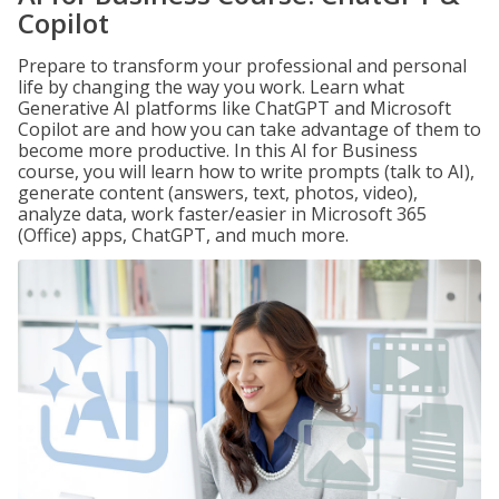
Copilot
Prepare to transform your professional and personal
life by changing the way you work. Learn what
Generative AI platforms like ChatGPT and Microsoft
Copilot are and how you can take advantage of them to
become more productive. In this AI for Business
course, you will learn how to write prompts (talk to AI),
generate content (answers, text, photos, video),
analyze data, work faster/easier in Microsoft 365
(Office) apps, ChatGPT, and much more.