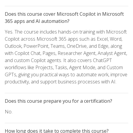
Does this course cover Microsoft Copilot in Microsoft
365 apps and AI automation?
Yes. The course includes hands-on training with Microsoft
Copilot across Microsoft 365 apps such as Excel, Word,
Outlook, PowerPoint, Teams, OneDrive, and Edge, along
with Copilot Chat, Pages, Researcher Agent, Analyst Agent,
and custom Copilot agents. It also covers ChatGPT
workflows like Projects, Tasks, Agent Mode, and Custom
GPTs, giving you practical ways to automate work, improve
productivity, and support business processes with AI.
Does this course prepare you for a certification?
No.
How long does it take to complete this course?