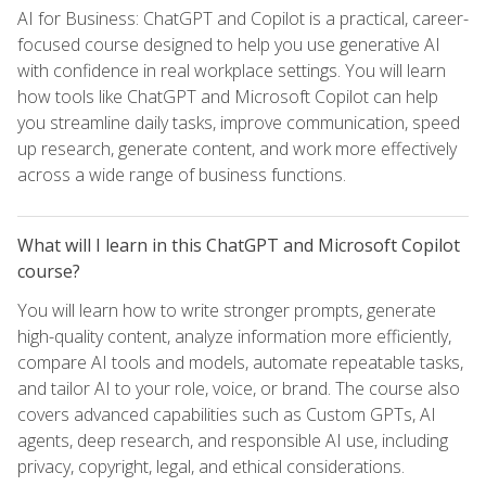
AI for Business: ChatGPT and Copilot is a practical, career-
focused course designed to help you use generative AI
with confidence in real workplace settings. You will learn
how tools like ChatGPT and Microsoft Copilot can help
you streamline daily tasks, improve communication, speed
up research, generate content, and work more effectively
across a wide range of business functions.
What will I learn in this ChatGPT and Microsoft Copilot
course?
You will learn how to write stronger prompts, generate
high-quality content, analyze information more efficiently,
compare AI tools and models, automate repeatable tasks,
and tailor AI to your role, voice, or brand. The course also
covers advanced capabilities such as Custom GPTs, AI
agents, deep research, and responsible AI use, including
privacy, copyright, legal, and ethical considerations.