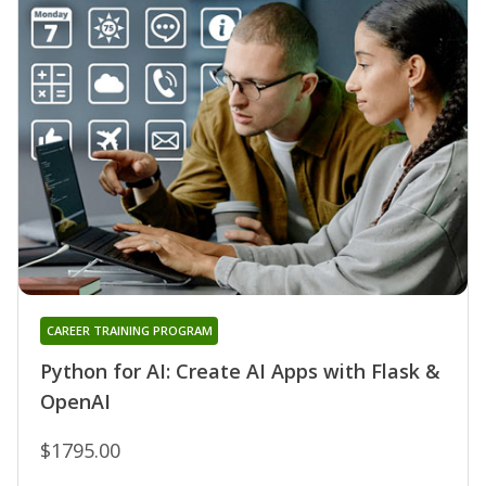
CAREER TRAINING PROGRAM
Python for AI: Create AI Apps with Flask &
OpenAI
$1795.00