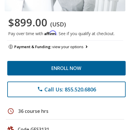
$899.00
(USD)
Affirm
Pay over time with
. See if you qualify at checkout.
Payment & Funding:
view your options
ENROLL NOW
Call Us: 855.520.6806
phone
schedule
36 course hrs
Code GES3131