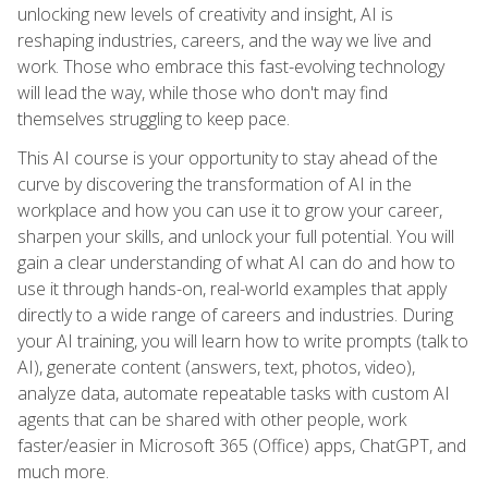
unlocking new levels of creativity and insight, AI is
reshaping industries, careers, and the way we live and
work. Those who embrace this fast-evolving technology
will lead the way, while those who don't may find
themselves struggling to keep pace.
This AI course is your opportunity to stay ahead of the
curve by discovering the transformation of AI in the
workplace and how you can use it to grow your career,
sharpen your skills, and unlock your full potential. You will
gain a clear understanding of what AI can do and how to
use it through hands-on, real-world examples that apply
directly to a wide range of careers and industries. During
your AI training, you will learn how to write prompts (talk to
AI), generate content (answers, text, photos, video),
analyze data, automate repeatable tasks with custom AI
agents that can be shared with other people, work
faster/easier in Microsoft 365 (Office) apps, ChatGPT, and
much more.