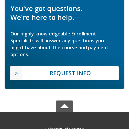
You've got questions.
We're here to help.
Our highly knowledgeable Enrollment
Specialists will answer any questions you
might have about the course and payment
options.
REQUEST INFO
University of Houston