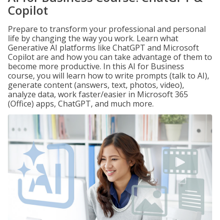
Copilot
Prepare to transform your professional and personal
life by changing the way you work. Learn what
Generative AI platforms like ChatGPT and Microsoft
Copilot are and how you can take advantage of them to
become more productive. In this AI for Business
course, you will learn how to write prompts (talk to AI),
generate content (answers, text, photos, video),
analyze data, work faster/easier in Microsoft 365
(Office) apps, ChatGPT, and much more.