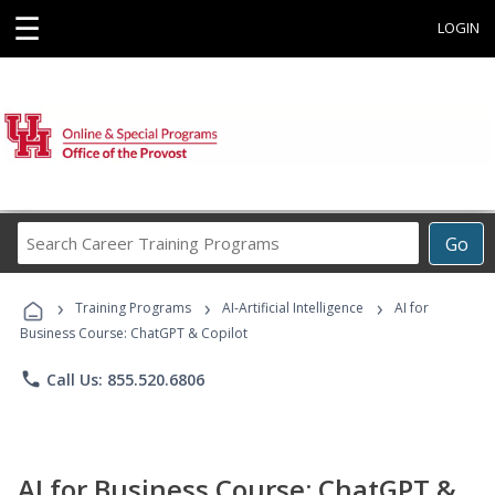
☰
LOGIN
Search
Go
Career
Training
›
›
›
Programs
Training Programs
AI-Artificial Intelligence
AI for
Business Course: ChatGPT & Copilot
phone
Call Us: 855.520.6806
AI for Business Course: ChatGPT &