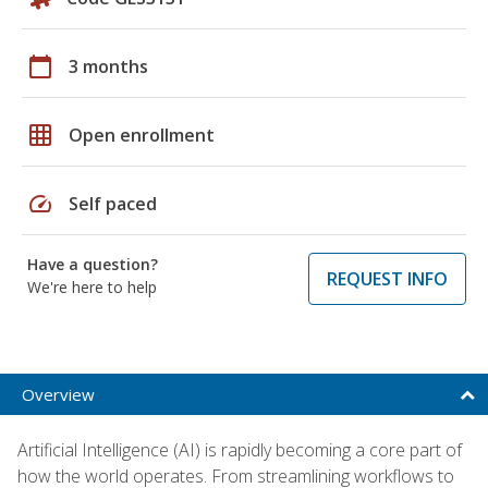
calendar_today
3 months
grid_on
Open enrollment
speed
Self paced
Have a question?
REQUEST INFO
We're here to help
Overview
Artificial Intelligence (AI) is rapidly becoming a core part of
how the world operates. From streamlining workflows to