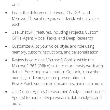
one
Learn the differences between ChatGPT and
Microsoft Copilot (so you can decide when to use
each)
Use ChatGPT features, including Projects, Custom
GPTs, Agent Mode, Tasks, and Deep Research
Customize AI to your voice, style, and role using
memory, custom instructions, and personalization
Review how to use Microsoft Copilot within the
Microsoft 365 (Office) suite to more easily work with
data in Excel, improve emails in Outlook, transcribe
meetings in Teams, create presentations in
PowerPoint, summarize documents, and much more
Use Copilot Agents (Researcher, Analyst, and Custom
Agents) to handle deep research, data analysis, and
more