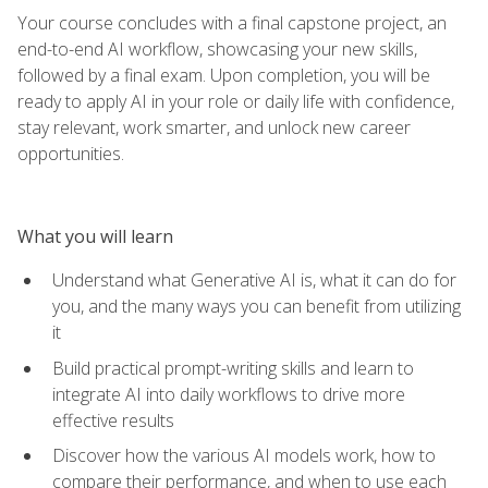
Your course concludes with a final capstone project, an
end-to-end AI workflow, showcasing your new skills,
followed by a final exam. Upon completion, you will be
ready to apply AI in your role or daily life with confidence,
stay relevant, work smarter, and unlock new career
opportunities.
What you will learn
Understand what Generative AI is, what it can do for
you, and the many ways you can benefit from utilizing
it
Build practical prompt-writing skills and learn to
integrate AI into daily workflows to drive more
effective results
Discover how the various AI models work, how to
compare their performance, and when to use each