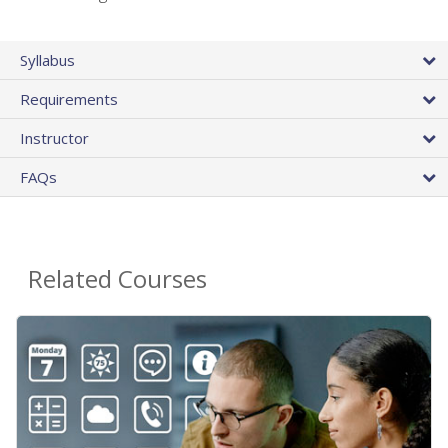
Syllabus
Requirements
Instructor
FAQs
Related Courses