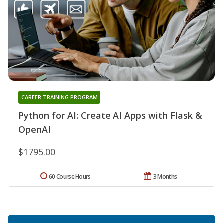
CAREER TRAINING PROGRAM
Python for AI: Create AI Apps with Flask &
OpenAI
$1795.00
60 Course Hours
3 Months