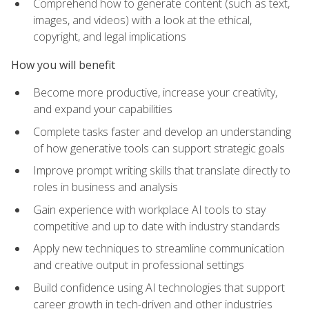
Comprehend how to generate content (such as text,
images, and videos) with a look at the ethical,
copyright, and legal implications
How you will benefit
Become more productive, increase your creativity,
and expand your capabilities
Complete tasks faster and develop an understanding
of how generative tools can support strategic goals
Improve prompt writing skills that translate directly to
roles in business and analysis
Gain experience with workplace AI tools to stay
competitive and up to date with industry standards
Apply new techniques to streamline communication
and creative output in professional settings
Build confidence using AI technologies that support
career growth in tech-driven and other industries