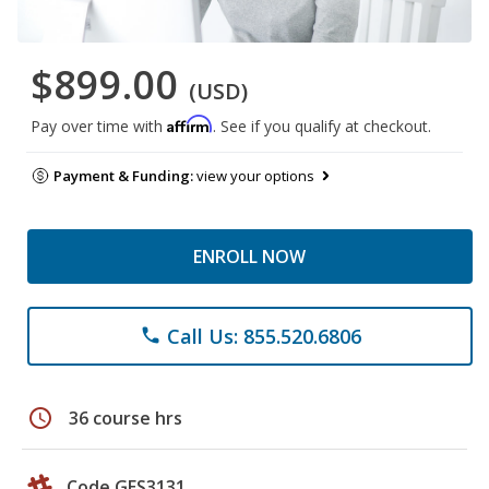
$899.00
(USD)
Affirm
Pay over time with
. See if you qualify at checkout.
Payment & Funding:
view your options
ENROLL NOW
Call Us: 855.520.6806
phone
schedule
36 course hrs
Code GES3131