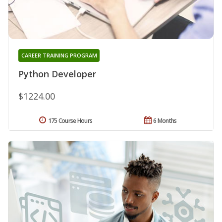
CAREER TRAINING PROGRAM
Python Developer
$1224.00
175 Course Hours
6 Months