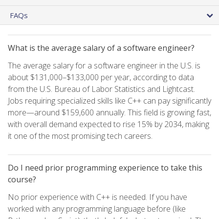
FAQs
What is the average salary of a software engineer?
The average salary for a software engineer in the U.S. is
about $131,000–$133,000 per year, according to data
from the U.S. Bureau of Labor Statistics and Lightcast.
Jobs requiring specialized skills like C++ can pay significantly
more—around $159,600 annually. This field is growing fast,
with overall demand expected to rise 15% by 2034, making
it one of the most promising tech careers.
Do I need prior programming experience to take this
course?
No prior experience with C++ is needed. If you have
worked with any programming language before (like