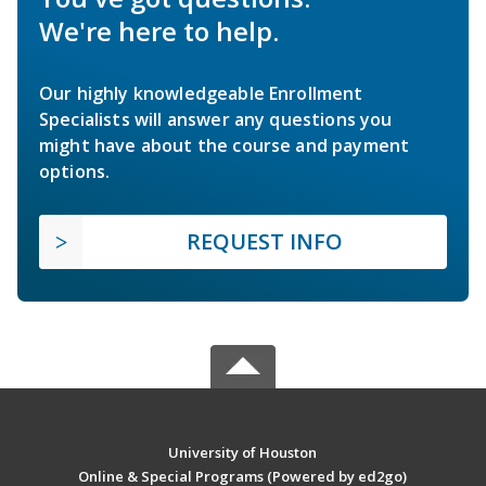
We're here to help.
Our highly knowledgeable Enrollment
Specialists will answer any questions you
might have about the course and payment
options.
REQUEST INFO
University of Houston
Online & Special Programs (Powered by ed2go)