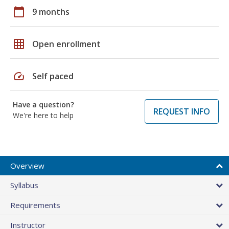
calendar_today
9 months
grid_on
Open enrollment
speed
Self paced
Have a question?
REQUEST INFO
We're here to help
Overview
Syllabus
Requirements
Instructor