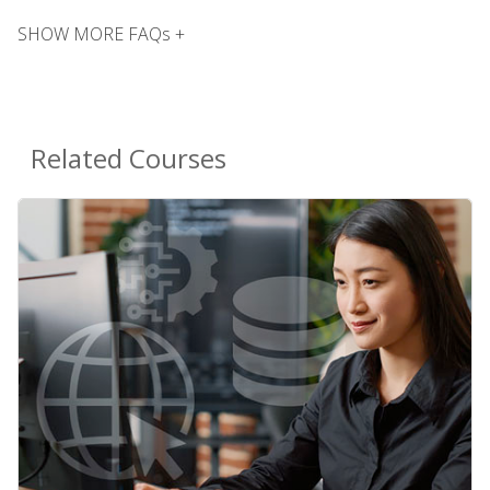
SHOW MORE FAQs +
Related Courses