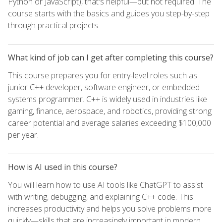
Python or JavaScript), that's helpful—but not required. The
course starts with the basics and guides you step-by-step
through practical projects.
What kind of job can I get after completing this course?
This course prepares you for entry-level roles such as
junior C++ developer, software engineer, or embedded
systems programmer. C++ is widely used in industries like
gaming, finance, aerospace, and robotics, providing strong
career potential and average salaries exceeding $100,000
per year.
How is AI used in this course?
You will learn how to use AI tools like ChatGPT to assist
with writing, debugging, and explaining C++ code. This
increases productivity and helps you solve problems more
quickly—skills that are increasingly important in modern