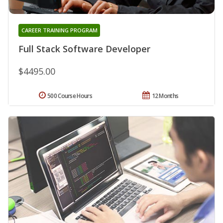
CAREER TRAINING PROGRAM
Full Stack Software Developer
$4495.00
500 Course Hours
12 Months