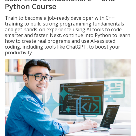
Python Course
Train to become a job-ready developer with C++
training to build strong programming fundamentals
and get hands-on experience using AI tools to code
smarter and faster. Next, continue into Python to learn
how to create real programs and use AI-assisted
coding, including tools like ChatGPT, to boost your
productivity.