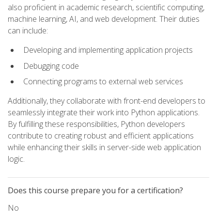
also proficient in academic research, scientific computing,
machine learning, AI, and web development. Their duties
can include:
Developing and implementing application projects
Debugging code
Connecting programs to external web services
Additionally, they collaborate with front-end developers to
seamlessly integrate their work into Python applications.
By fulfilling these responsibilities, Python developers
contribute to creating robust and efficient applications
while enhancing their skills in server-side web application
logic.
Does this course prepare you for a certification?
No