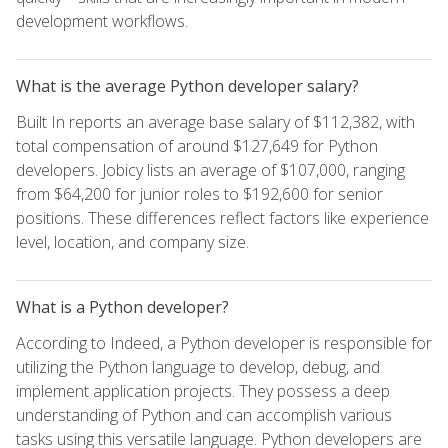
development workflows.
What is the average Python developer salary?
Built In reports an average base salary of $112,382, with
total compensation of around $127,649 for Python
developers. Jobicy lists an average of $107,000, ranging
from $64,200 for junior roles to $192,600 for senior
positions. These differences reflect factors like experience
level, location, and company size.
What is a Python developer?
According to Indeed, a Python developer is responsible for
utilizing the Python language to develop, debug, and
implement application projects. They possess a deep
understanding of Python and can accomplish various
tasks using this versatile language. Python developers are