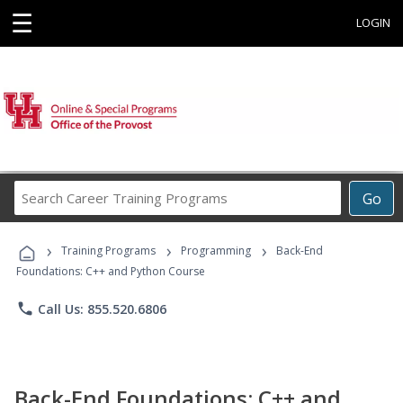
☰
LOGIN
Search
Go
Career
Training
›
›
›
Programs
Training Programs
Programming
Back-End
Foundations: C++ and Python Course
phone
Call Us: 855.520.6806
Back-End Foundations: C++ and