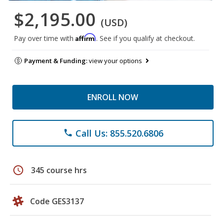
$2,195.00
(USD)
Affirm
Pay over time with
. See if you qualify at checkout.
Payment & Funding:
view your options
ENROLL NOW
Call Us: 855.520.6806
phone
schedule
345 course hrs
Code GES3137