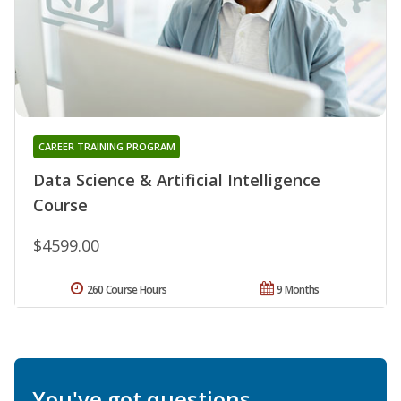
CAREER TRAINING PROGRAM
Data Science & Artificial Intelligence
Course
$4599.00
260 Course Hours
9 Months
You've got questions.