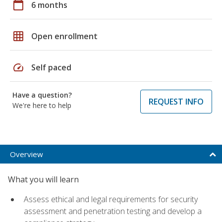
calendar_today
6 months
grid_on
Open enrollment
speed
Self paced
Have a question?
REQUEST INFO
We're here to help
Overview
What you will learn
Assess ethical and legal requirements for security
assessment and penetration testing and develop a