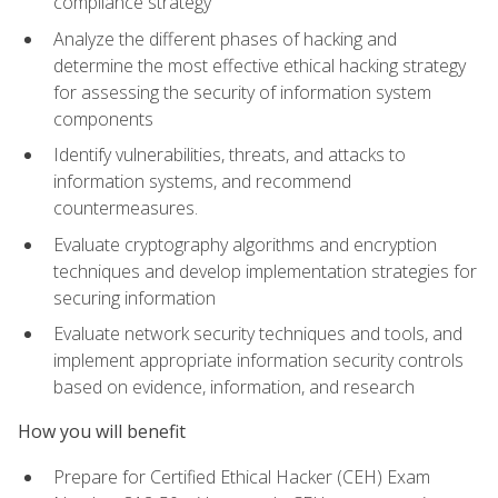
compliance strategy
Analyze the different phases of hacking and
determine the most effective ethical hacking strategy
for assessing the security of information system
components
Identify vulnerabilities, threats, and attacks to
information systems, and recommend
countermeasures.
Evaluate cryptography algorithms and encryption
techniques and develop implementation strategies for
securing information
Evaluate network security techniques and tools, and
implement appropriate information security controls
based on evidence, information, and research
How you will benefit
Prepare for Certified Ethical Hacker (CEH) Exam