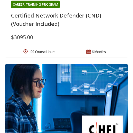
CAREER TRAINING PROGRAM
Certified Network Defender (CND)
(Voucher Included)
$3095.00
100 Course Hours
6 Months