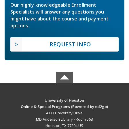
Our highly knowledgeable Enrollment
Specialists will answer any questions you
might have about the course and payment
options.
REQUEST INFO
University of Houston
Online & Special Programs (Powered by ed2go)
4333 University Drive
MD Anderson Library - Room 56B
Houston, TX 77204 US