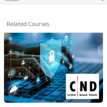
Related Courses