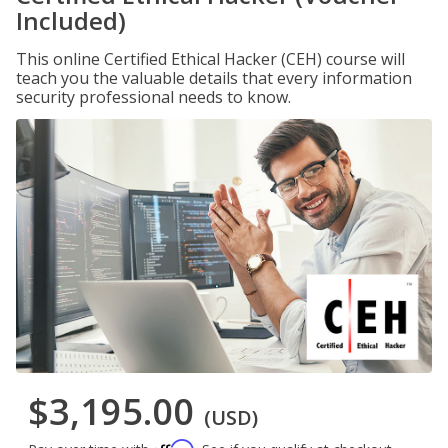
Included)
This online Certified Ethical Hacker (CEH) course will
teach you the valuable details that every information
security professional needs to know.
$3,195.00
(USD)
Affirm