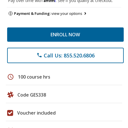
Pay over time with
. See if you qualify at checkout.
Payment & Funding:
view your options
ENROLL NOW
Call Us: 855.520.6806
phone
schedule
100 course hrs
Code GES338
Voucher included