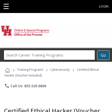
☰
LOGIN
Search
Go
Career
Training
›
›
›
Programs
Training Programs
Cybersecurity
Certified Ethical
Hacker (Voucher Included)
phone
Call Us: 855.520.6806
Certified Ethical Hacker (Voucher