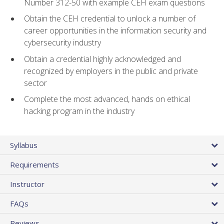
Number 312-50 with example CEH exam questions
Obtain the CEH credential to unlock a number of
career opportunities in the information security and
cybersecurity industry
Obtain a credential highly acknowledged and
recognized by employers in the public and private
sector
Complete the most advanced, hands on ethical
hacking program in the industry
Syllabus
Requirements
Instructor
FAQs
Reviews