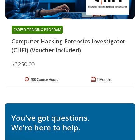
CAREER TRAINING PROGRAM
Computer Hacking Forensics Investigator
(CHFI) (Voucher Included)
$3250.00
100 Course Hours
6 Months
You've got questions.
We're here to help.