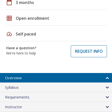
calendar_today
3 months
grid_on
Open enrollment
speed
Self paced
Have a question?
REQUEST INFO
We're here to help
Overview
Syllabus
Requirements
Instructor