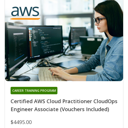
CAREER TRAINING PROGRAM
Certified AWS Cloud Practitioner CloudOps
Engineer Associate (Vouchers Included)
$4495.00