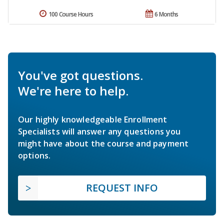
100 Course Hours
6 Months
You've got questions.
We're here to help.
Our highly knowledgeable Enrollment
Specialists will answer any questions you
might have about the course and payment
options.
REQUEST INFO