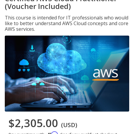
(Voucher Included)
This course is intended for IT professionals who would
like to better understand AWS Cloud concepts and core
AWS services.
$2,305.00
(USD)
Affirm