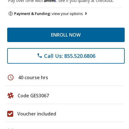
Pay over time with
. See if you qualify at checkout.
Payment & Funding:
view your options
ENROLL NOW
Call Us: 855.520.6806
phone
schedule
40 course hrs
Code GES3067
Voucher included