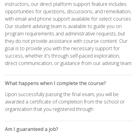
instructors, our direct platform support feature includes
opportunities for questions, discussions, and remediation,
with email and phone support available for select courses.
Our student advising team is available to guide you on
program requirements and administrative requests, but
they do not provide assistance with course content. Our
goal is to provide you with the necessary support for
success, whether it's through self-paced exploration,
direct communication, or guidance from our advising team.
What happens when I complete the course?
Upon successfully passing the final exam, you will be
awarded a certificate of completion from the school or
organization that you registered through.
Am I guaranteed a job?