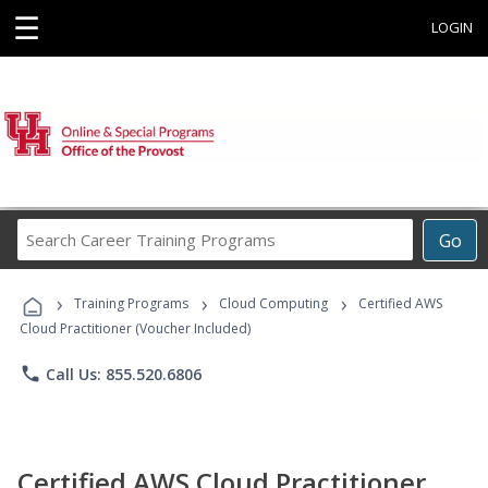
☰
LOGIN
Search
Go
Career
Training
›
›
›
Programs
Training Programs
Cloud Computing
Certified AWS
Cloud Practitioner (Voucher Included)
phone
Call Us: 855.520.6806
Certified AWS Cloud Practitioner