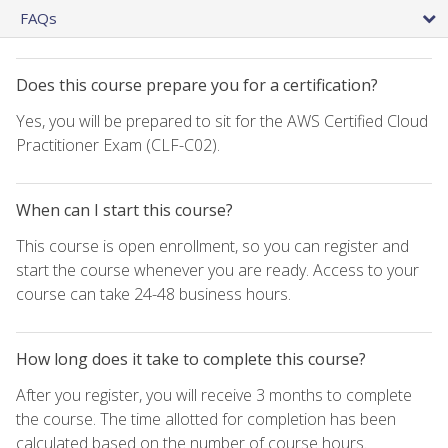
FAQs
Does this course prepare you for a certification?
Yes, you will be prepared to sit for the AWS Certified Cloud
Practitioner Exam (CLF-C02).
When can I start this course?
This course is open enrollment, so you can register and
start the course whenever you are ready. Access to your
course can take 24-48 business hours.
How long does it take to complete this course?
After you register, you will receive 3 months to complete
the course. The time allotted for completion has been
calculated based on the number of course hours.