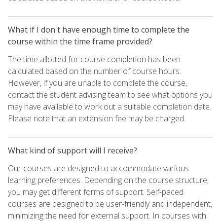
What if I don't have enough time to complete the
course within the time frame provided?
The time allotted for course completion has been
calculated based on the number of course hours.
However, if you are unable to complete the course,
contact the student advising team to see what options you
may have available to work out a suitable completion date.
Please note that an extension fee may be charged.
What kind of support will I receive?
Our courses are designed to accommodate various
learning preferences. Depending on the course structure,
you may get different forms of support. Self-paced
courses are designed to be user-friendly and independent,
minimizing the need for external support. In courses with