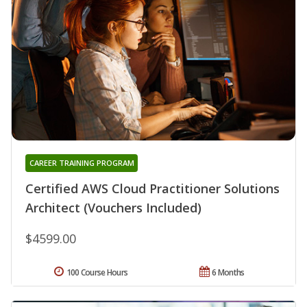
CAREER TRAINING PROGRAM
Certified AWS Cloud Practitioner Solutions
Architect (Vouchers Included)
$4599.00
100 Course Hours
6 Months