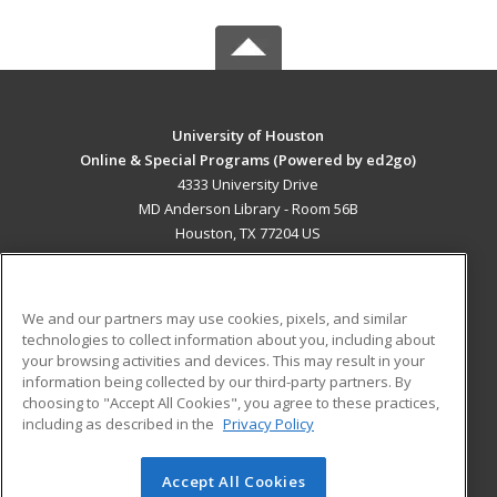
University of Houston
Online & Special Programs (Powered by ed2go)
4333 University Drive
MD Anderson Library - Room 56B
Houston, TX 77204 US
MAIN CONTENT
Career Training
We and our partners may use cookies, pixels, and similar
technologies to collect information about you, including about
ADDITIONAL RESOURCES
your browsing activities and devices. This may result in your
information being collected by our third-party partners. By
Military
Student Blog
choosing to "Accept All Cookies", you agree to these practices,
Financial Assistance
including as described in the
Privacy Policy
Help
Accept All Cookies
© 2026 ed2go, a division of Cengage Learning. All rights