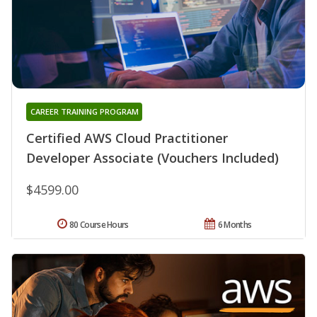
CAREER TRAINING PROGRAM
Certified AWS Cloud Practitioner
Developer Associate (Vouchers Included)
$4599.00
80 Course Hours
6 Months