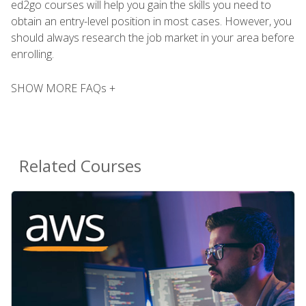
ed2go courses will help you gain the skills you need to
obtain an entry-level position in most cases. However, you
should always research the job market in your area before
enrolling.
SHOW MORE FAQs +
Related Courses