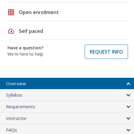
grid_on
Open enrollment
speed
Self paced
Have a question?
REQUEST INFO
We're here to help
Overview
Syllabus
Requirements
Instructor
FAQs