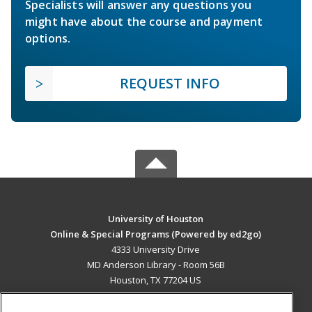
Specialists will answer any questions you
might have about the course and payment
options.
REQUEST INFO
University of Houston
Online & Special Programs (Powered by ed2go)
4333 University Drive
MD Anderson Library - Room 56B
Houston, TX 77204 US
MAIN CONTENT