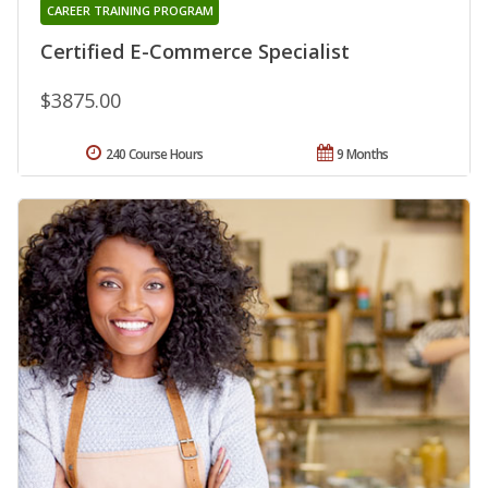
CAREER TRAINING PROGRAM
Certified E-Commerce Specialist
$3875.00
240 Course Hours
9 Months