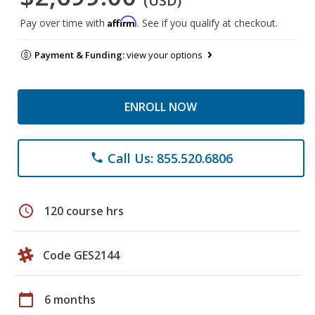
(USD)
Affirm
Pay over time with
. See if you qualify at checkout.
Payment & Funding:
view your options
ENROLL NOW
Call Us: 855.520.6806
phone
schedule
120 course hrs
Code GES2144
calendar_today
6 months