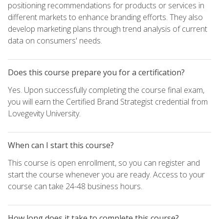
positioning recommendations for products or services in
different markets to enhance branding efforts. They also
develop marketing plans through trend analysis of current
data on consumers' needs.
Does this course prepare you for a certification?
Yes. Upon successfully completing the course final exam,
you will earn the Certified Brand Strategist credential from
Lovegevity University.
When can I start this course?
This course is open enrollment, so you can register and
start the course whenever you are ready. Access to your
course can take 24-48 business hours.
How long does it take to complete this course?