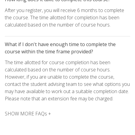
After you register, you will receive 6 months to complete
the course. The time allotted for completion has been
calculated based on the number of course hours.
What if I don't have enough time to complete the
course within the time frame provided?
The time allotted for course completion has been
calculated based on the number of course hours.
However, if you are unable to complete the course,
contact the student advising team to see what options you
may have available to work out a suitable completion date.
Please note that an extension fee may be charged.
SHOW MORE FAQs +