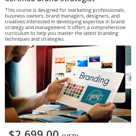
This course is designed for marketing professionals,
business owners, brand managers, designers, and
creatives interested in developing expertise in brand
strategy and management. It offers a comprehensive
curriculum to help you master the latest branding
techniques and strategies.
$2,699.00