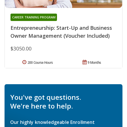
CAREER TRAINING PROGRAM
Entrepreneurship: Start-Up and Business
Owner Management (Voucher Included)
$3050.00
200 Course Hours
9 Months
You've got questions.
We're here to help.
Our highly knowledgeable Enrollment