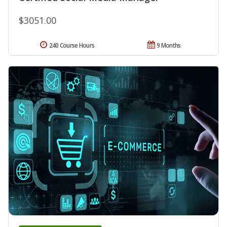
$3051.00
240 Course Hours
9 Months