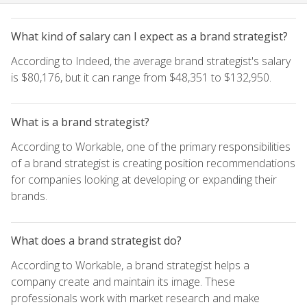
What kind of salary can I expect as a brand strategist?
According to Indeed, the average brand strategist's salary
is $80,176, but it can range from $48,351 to $132,950.
What is a brand strategist?
According to Workable, one of the primary responsibilities
of a brand strategist is creating position recommendations
for companies looking at developing or expanding their
brands.
What does a brand strategist do?
According to Workable, a brand strategist helps a
company create and maintain its image. These
professionals work with market research and make