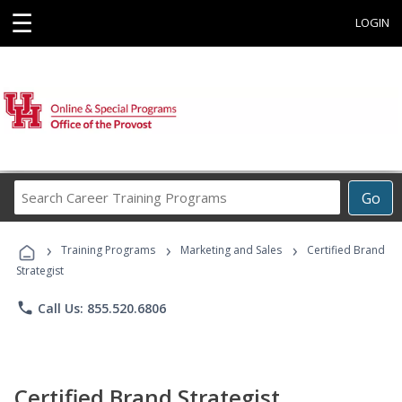
☰
LOGIN
Search
Go
Career
Training
›
›
›
Programs
Training Programs
Marketing and Sales
Certified Brand
Strategist
phone
Call Us: 855.520.6806
Certified Brand Strategist