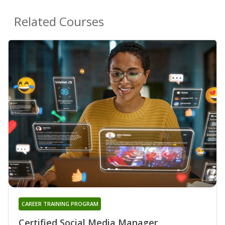
Related Courses
CAREER TRAINING PROGRAM
Certified Social Media Manager