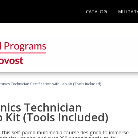
CATALOG
MILITAR
tronics Technician Certification with Lab Kit (Tools Included)
onics Technician
b Kit (Tools Included)
th this self-paced multimedia course designed to immerse