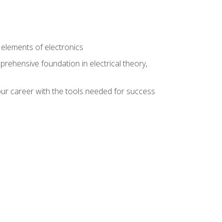
n
e elements of electronics
rehensive foundation in electrical theory,
ur career with the tools needed for success