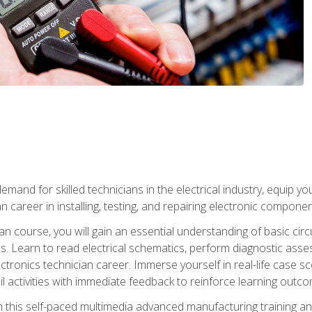
mand for skilled technicians in the electrical industry, equip yo
an career in installing, testing, and repairing electronic compone
ian course, you will gain an essential understanding of basic circ
es. Learn to read electrical schematics, perform diagnostic ass
ectronics technician career. Immerse yourself in real-life case sc
l activities with immediate feedback to reinforce learning outc
h this self-paced multimedia advanced manufacturing training an