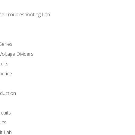
ne Troubleshooting Lab
Series
Voltage Dividers
uits
actice
oduction
rcuits
uits
it Lab