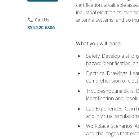
certification, a valuable ass
industrial electronics, avio
antenna systems, and so mu
phone
Call Us:
855.520.6806
What you will learn
Safety: Develop a strong
hazard identification, a
Electrical Drawings: Lea
comprehension of electr
Troubleshooting Skills: 
identification and resolu
Lab Experiences: Gain ha
and in virtual simulation
Workplace Scenarios: Ap
and challenges that elec