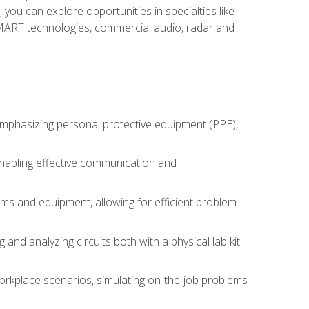
you can explore opportunities in specialties like
 SMART technologies, commercial audio, radar and
 emphasizing personal protective equipment (PPE),
 enabling effective communication and
tems and equipment, allowing for efficient problem
nd analyzing circuits both with a physical lab kit
orkplace scenarios, simulating on-the-job problems