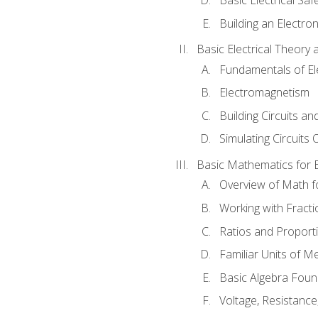
Building an Electron
Basic Electrical Theory 
Fundamentals of Ele
Electromagnetism
Building Circuits an
Simulating Circuits 
Basic Mathematics for E
Overview of Math for
Working with Fracti
Ratios and Proport
Familiar Units of 
Basic Algebra Foun
Voltage, Resistanc