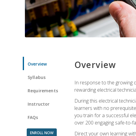
Overview
Overview
Syllabus
In response to the growing de
rewarding electrical technici
Requirements
During this electrical technic
Instructor
learners with no prerequisit
you train for a successful el
FAQs
over 200 engaging safe-to-fai
ENROLL NOW
Direct your own learning wit