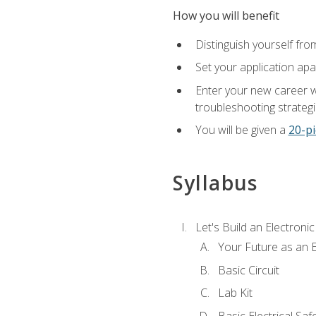
How you will benefit
Distinguish yourself fro
Set your application apa
Enter your new career w
troubleshooting strategi
You will be given a
20-pi
Syllabus
Let's Build an Electronic
Your Future as an E
Basic Circuit
Lab Kit
Basic Electrical Saf