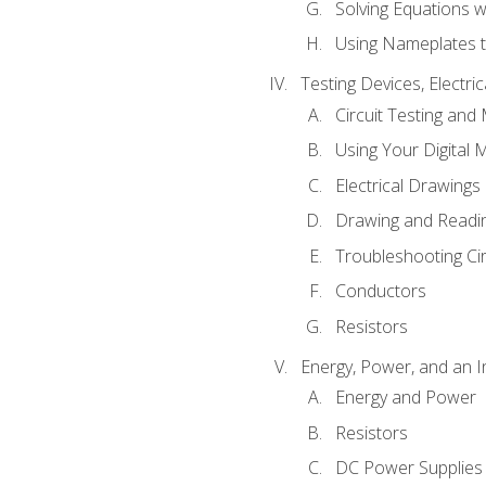
Solving Equations 
Using Nameplates t
Testing Devices, Electri
Circuit Testing and
Using Your Digital 
Electrical Drawings
Drawing and Readi
Troubleshooting Ci
Conductors
Resistors
Energy, Power, and an I
Energy and Power
Resistors
DC Power Supplies