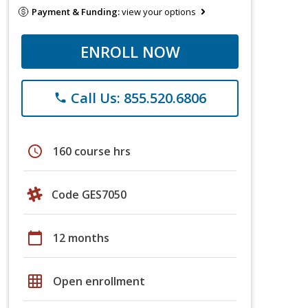
Payment & Funding:
view your options
ENROLL NOW
Call Us: 855.520.6806
phone
schedule
160 course hrs
Code GES7050
calendar_today
12 months
grid_on
Open enrollment