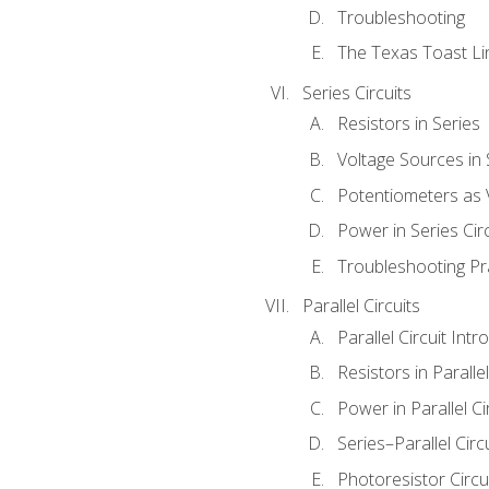
Troubleshooting
The Texas Toast Li
Series Circuits
Resistors in Series
Voltage Sources in 
Potentiometers as 
Power in Series Circ
Troubleshooting Pr
Parallel Circuits
Parallel Circuit Intr
Resistors in Parallel
Power in Parallel Ci
Series–Parallel Circ
Photoresistor Circu