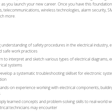
et as you launch your new career. Once you have this foundation, 
nics, telecommunications, wireless technologies, alarm security,
ch more.
 understanding of safety procedures in the electrical industry,
nd safe work practices
rn to interpret and sketch various types of electrical diagrams,
ical systems
Develop a systematic troubleshooting skillset for electronic sys
tion
nds-on experience working with electrical components, building a
s
ply learned concepts and problem-solving skills to real-world w
trical technicians may encounter