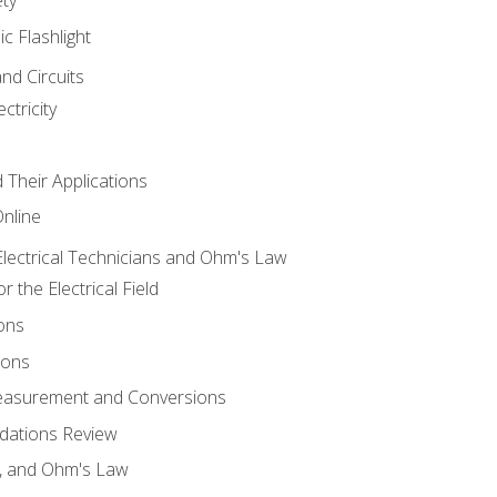
ic Flashlight
and Circuits
ctricity
d Their Applications
Online
lectrical Technicians and Ohm's Law
 the Electrical Field
ons
ions
Measurement and Conversions
dations Review
e, and Ohm's Law