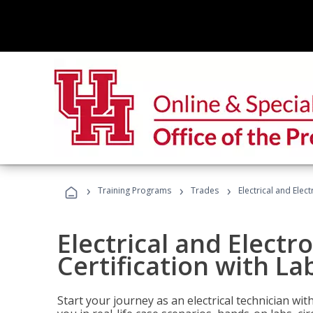
›
›
›
Training Programs
Trades
Electrical and Elec
Electrical and Electr
Certification with La
Start your journey as an electrical technician wi