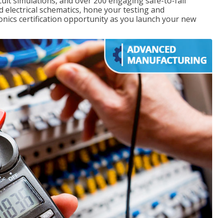
rcuit simulations, and over 200 engaging safe-to-fail
ad electrical schematics, hone your testing and
onics certification opportunity as you launch your new