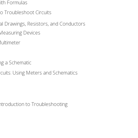
with Formulas
o Troubleshoot Circuits
cal Drawings, Resistors, and Conductors
 Measuring Devices
Multimeter
ng a Schematic
rcuits: Using Meters and Schematics
ntroduction to Troubleshooting