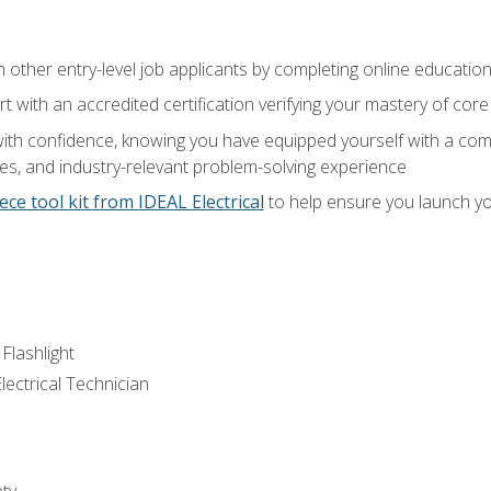
m other entry-level job applicants by completing online educatio
rt with an accredited certification verifying your mastery of cor
ith confidence, knowing you have equipped yourself with a comp
es, and industry-relevant problem-solving experience
ece tool kit from IDEAL Electrical
to help ensure you launch yo
 Flashlight
lectrical Technician
ety