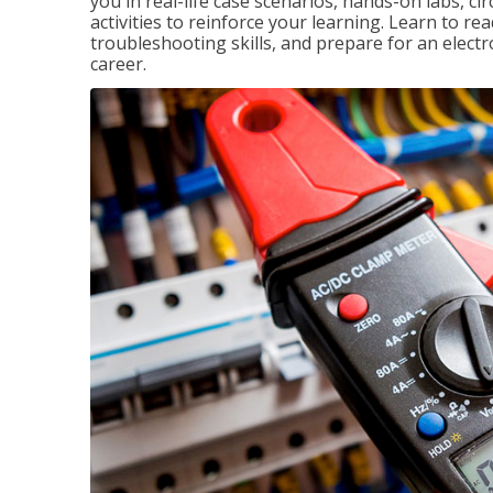
you in real-life case scenarios, hands-on labs, ci
activities to reinforce your learning. Learn to re
troubleshooting skills, and prepare for an electr
career.