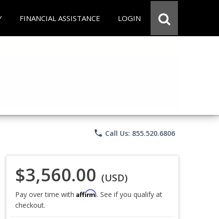
Y
FINANCIAL ASSISTANCE
LOGIN
phone
Call Us: 855.520.6806
$3,560.00
(USD)
Affirm
Pay over time with
. See if you qualify at
checkout.