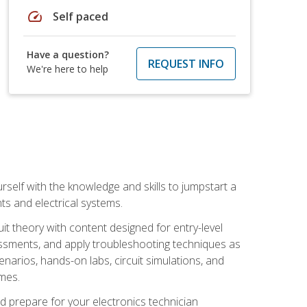
speed
Self paced
Have a question?
REQUEST INFO
We're here to help
urself with the knowledge and skills to jumpstart a
nts and electrical systems.
uit theory with content designed for entry-level
essments, and apply troubleshooting techniques as
enarios, hands-on labs, circuit simulations, and
omes.
d prepare for your electronics technician